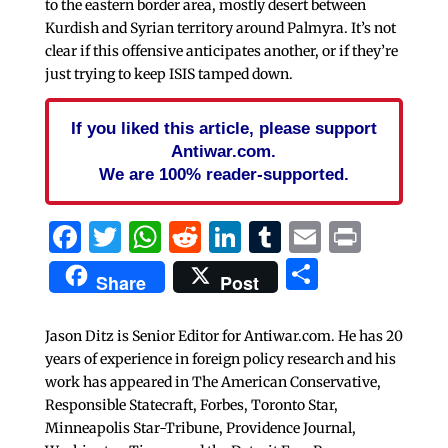
to the eastern border area, mostly desert between
Kurdish and Syrian territory around Palmyra. It’s not
clear if this offensive anticipates another, or if they’re
just trying to keep ISIS tamped down.
If you liked this article, please support
Antiwar.com.
We are 100% reader-supported.
Facebook
Twitter
WhatsApp
Reddit
LinkedIn
Tumblr
Email
Print
Share
Share
Post
Jason Ditz is Senior Editor for Antiwar.com. He has 20
years of experience in foreign policy research and his
work has appeared in The American Conservative,
Responsible Statecraft, Forbes, Toronto Star,
Minneapolis Star-Tribune, Providence Journal,