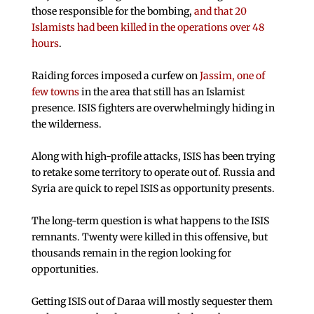
those responsible for the bombing,
and that 20
Islamists had been killed in the operations over 48
hours
.
Raiding forces imposed a curfew on
Jassim, one of
few towns
in the area that still has an Islamist
presence. ISIS fighters are overwhelmingly hiding in
the wilderness.
Along with high-profile attacks, ISIS has been trying
to retake some territory to operate out of. Russia and
Syria are quick to repel ISIS as opportunity presents.
The long-term question is what happens to the ISIS
remnants. Twenty were killed in this offensive, but
thousands remain in the region looking for
opportunities.
Getting ISIS out of Daraa will mostly sequester them