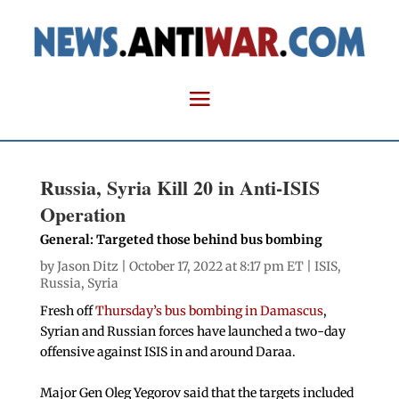
Russia, Syria Kill 20 in Anti-ISIS
Operation
General: Targeted those behind bus bombing
by
Jason Ditz
| October 17, 2022 at 8:17 pm ET |
ISIS
,
Russia
,
Syria
Fresh off
Thursday’s bus bombing in Damascus
,
Syrian and Russian forces have launched a two-day
offensive against ISIS in and around Daraa.
Major Gen Oleg Yegorov said that the targets included