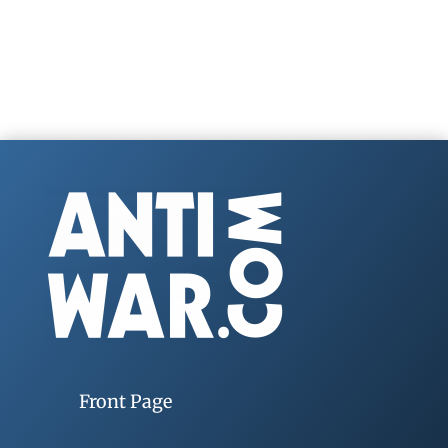
Front Page