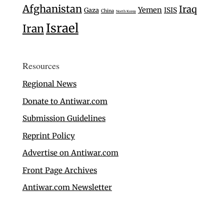
Afghanistan
Iraq
Yemen
Gaza
ISIS
China
North Korea
Israel
Iran
Resources
Regional News
Donate to Antiwar.com
Submission Guidelines
Reprint Policy
Advertise on Antiwar.com
Front Page Archives
Antiwar.com Newsletter