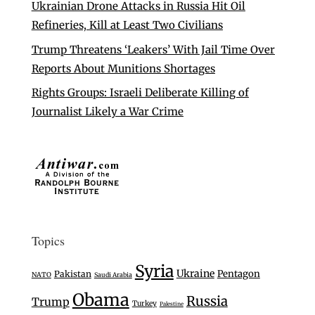
Ukrainian Drone Attacks in Russia Hit Oil
Refineries, Kill at Least Two Civilians
Trump Threatens ‘Leakers’ With Jail Time Over
Reports About Munitions Shortages
Rights Groups: Israeli Deliberate Killing of
Journalist Likely a War Crime
Topics
Syria
Ukraine
Pentagon
Pakistan
NATO
Saudi Arabia
Obama
Russia
Trump
Turkey
Palestine