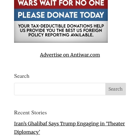
Advertise on Antiwar.com
Search
Recent Stories
Iran’s Ghalibaf Says Trump Engaging in ‘Theater
Diplomacy’