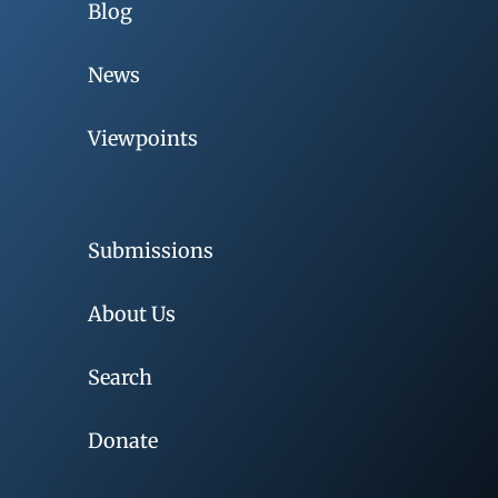
Blog
News
Viewpoints
Submissions
About Us
Search
Donate