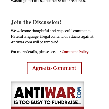
Washington Times, and the Detroit Free Press.
Join the Discussion!
We welcome thoughtful and respectful comments.
Hateful language, illegal content, or attacks against
Antiwar.com will be removed.
For more details, please see our
Comment Policy
.
Agree to Comment