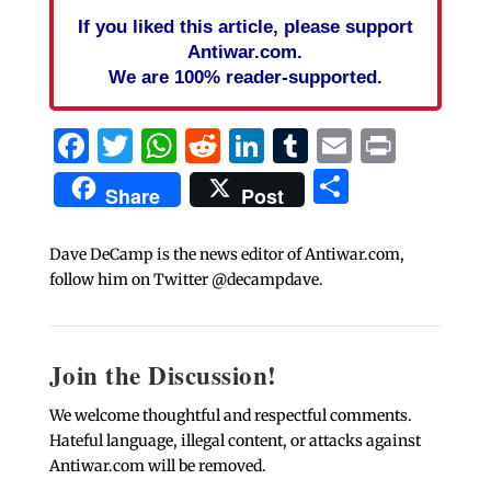
If you liked this article, please support
Antiwar.com.
We are 100% reader-supported.
Facebook
Twitter
WhatsApp
Reddit
LinkedIn
Tumblr
Email
Print
Share
Share
Post
Dave DeCamp is the news editor of Antiwar.com,
follow him on Twitter @decampdave.
Join the Discussion!
We welcome thoughtful and respectful comments.
Hateful language, illegal content, or attacks against
Antiwar.com will be removed.