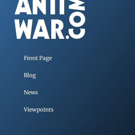
Front Page
Blog
News
Viewpoints