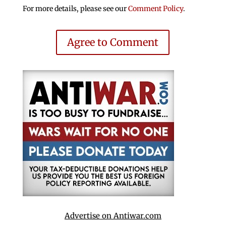
For more details, please see our
Comment Policy
.
Agree to Comment
Advertise on Antiwar.com