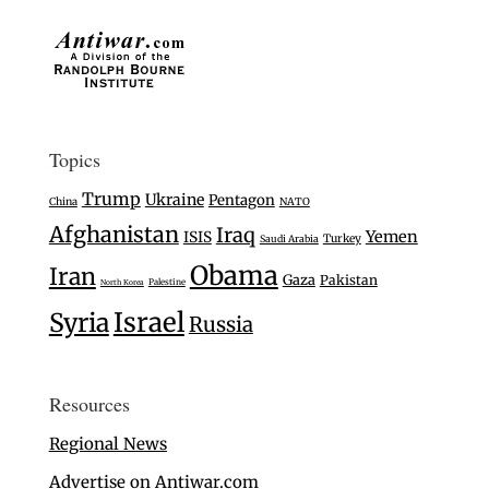
Topics
Trump
Ukraine
Pentagon
China
NATO
Afghanistan
Iraq
Yemen
ISIS
Turkey
Saudi Arabia
Obama
Iran
Gaza
Pakistan
Palestine
North Korea
Israel
Syria
Russia
Resources
Regional News
Advertise on Antiwar.com