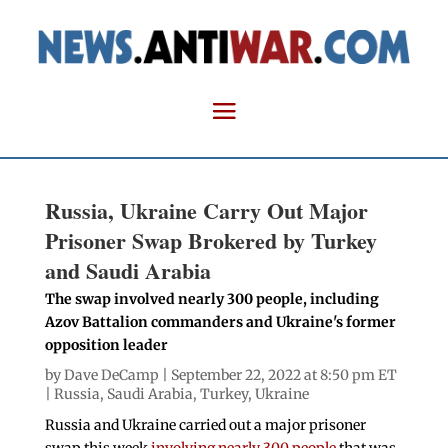
Russia, Ukraine Carry Out Major
Prisoner Swap Brokered by Turkey
and Saudi Arabia
The swap involved nearly 300 people, including
Azov Battalion commanders and Ukraine's former
opposition leader
by
Dave DeCamp
| September 22, 2022 at 8:50 pm ET
|
Russia
,
Saudi Arabia
,
Turkey
,
Ukraine
Russia and Ukraine carried out a major prisoner