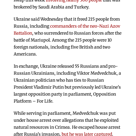
swap this week
involving nearly 300 people
that was
brokered by Saudi Arabia and Turkey.
Ukraine said Wednesday that it freed 215 people from
Russia, including
commanders of the neo-Nazi Azov
Battalion
, who surrendered to Russian forces after the
battle of Mariupol. Among the 215 people were 10
foreign nationals, including five British and two
Americans.
In exchange, Ukraine released 55 Russians and pro-
Russian Ukrainians, including Viktor Medvedchuk, a
Ukrainian politician who has ties to Russian
President Vladimir Putin but previously led Ukraine’s
largest opposition party in parliament, Opposition
Platform – For Life.
While serving in parliament, Medvedchuk was put
under house arrest over allegations that he exploited
natural resources in Crimea. He escaped house arrest
after Russia’s invasion,
but he was later captured
.