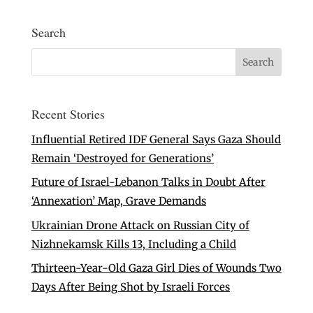
Search
Recent Stories
Influential Retired IDF General Says Gaza Should
Remain ‘Destroyed for Generations’
Future of Israel-Lebanon Talks in Doubt After
‘Annexation’ Map, Grave Demands
Ukrainian Drone Attack on Russian City of
Nizhnekamsk Kills 13, Including a Child
Thirteen-Year-Old Gaza Girl Dies of Wounds Two
Days After Being Shot by Israeli Forces