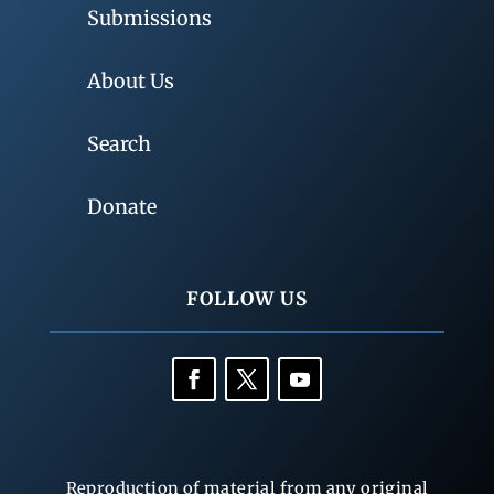
Submissions
About Us
Search
Donate
FOLLOW US
Reproduction of material from any original