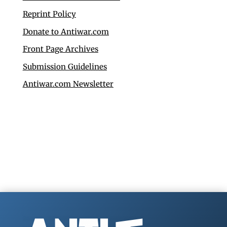
Reprint Policy
Donate to Antiwar.com
Front Page Archives
Submission Guidelines
Antiwar.com Newsletter