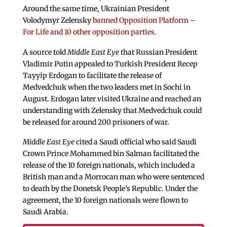
Around the same time, Ukrainian President
Volodymyr Zelensky
banned Opposition Platform –
For Life and 10 other opposition parties.
A source told
Middle East Eye
that Russian President
Vladimir Putin appealed to Turkish President Recep
Tayyip Erdogan to facilitate the release of
Medvedchuk when the two leaders met in Sochi in
August. Erdogan later visited Ukraine and reached an
understanding with Zelensky that Medvedchuk could
be released for around 200 prisoners of war.
Middle East Eye
cited a Saudi official who said Saudi
Crown Prince Mohammed bin Salman facilitated the
release of the 10 foreign nationals, which included a
British man and a Morrocan man who were sentenced
to death by the Donetsk People’s Republic. Under the
agreement, the 10 foreign nationals were flown to
Saudi Arabia.