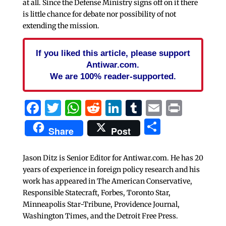
at all. Since the Defense Ministry signs off on it there
is little chance for debate nor possibility of not
extending the mission.
If you liked this article, please support
Antiwar.com.
We are 100% reader-supported.
Facebook
Twitter
WhatsApp
Reddit
LinkedIn
Tumblr
Email
Print
Share
Share
Post
Jason Ditz is Senior Editor for Antiwar.com. He has 20
years of experience in foreign policy research and his
work has appeared in The American Conservative,
Responsible Statecraft, Forbes, Toronto Star,
Minneapolis Star-Tribune, Providence Journal,
Washington Times, and the Detroit Free Press.