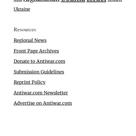
Ukraine
Resources
Regional News
Front Page Archives
Donate to Antiwar.com
Submission Guidelines
Reprint Policy
Antiwar.com Newsletter
Advertise on Antiwar.com