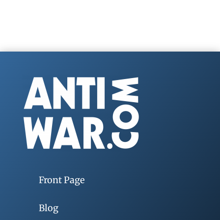
Front Page
Blog