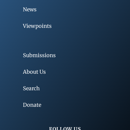
News
Viewpoints
Submissions
About Us
Search
Donate
FOLLOW US