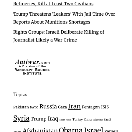
Refineries, Kill at Least Two Civilians
Trump Threatens ‘Leakers’ With Jail Time Over
Reports About Munitions Shortages
Rights Groups: Israeli Deliberate Killing of
Journalist Likely a War Crime
Topics
Iran
Russia
Gaza
Pentagon
ISIS
Pakistan
NATO
Syria
Iraq
Trump
Turkey
China
Saudi
Palestine
North Korea
Israel
Obama
Afghanistan
Yemen
Arabia