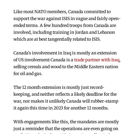
Like most NATO members, Canada committed to
support the war against ISIS in vague and fairly open-
ended terms. A few hundred troops from Canada are
involved, including training in Jordan and Lebanon
which are at best tangentially related to ISIS.
Canada’s involvement in Iraq is mostly an extension
of US involvement Canada is a
trade partner with Iraq
,
selling cereals and wood to the Middle Eastern nation
for oil and gas.
The 12 month extension is mostly just record-
keeping, and neither reflects a likely deadline for the
war, nor makes it unlikely Canada will rubber-stamp
it again this time in 2023 for another 12 months.
With engagements like this, the mandates are mostly
just a reminder that the operations are even going on