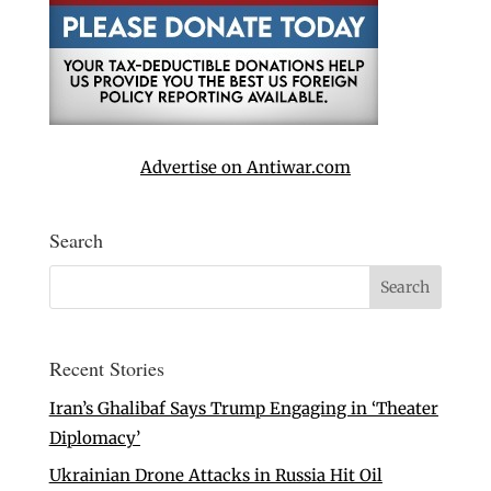
Advertise on Antiwar.com
Search
Recent Stories
Iran’s Ghalibaf Says Trump Engaging in ‘Theater
Diplomacy’
Ukrainian Drone Attacks in Russia Hit Oil