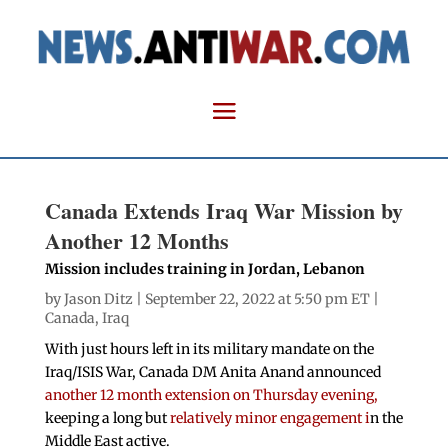
Canada Extends Iraq War Mission by
Another 12 Months
Mission includes training in Jordan, Lebanon
by
Jason Ditz
| September 22, 2022 at 5:50 pm ET |
Canada
,
Iraq
With just hours left in its military mandate on the
Iraq/ISIS War, Canada DM Anita Anand announced
another 12 month extension on Thursday evening,
keeping a long but
relatively minor engagement i
n the
Middle East active.