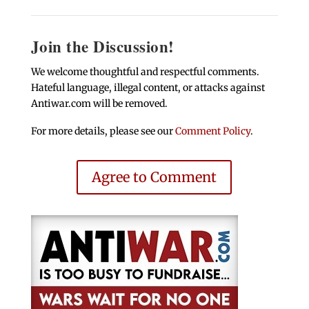
Join the Discussion!
We welcome thoughtful and respectful comments.
Hateful language, illegal content, or attacks against
Antiwar.com will be removed.
For more details, please see our
Comment Policy
.
Agree to Comment