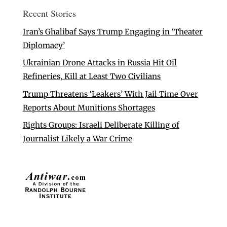
Recent Stories
Iran’s Ghalibaf Says Trump Engaging in ‘Theater
Diplomacy’
Ukrainian Drone Attacks in Russia Hit Oil
Refineries, Kill at Least Two Civilians
Trump Threatens ‘Leakers’ With Jail Time Over
Reports About Munitions Shortages
Rights Groups: Israeli Deliberate Killing of
Journalist Likely a War Crime