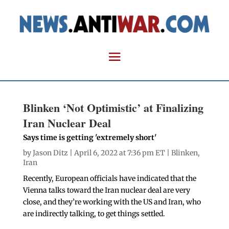
Blinken ‘Not Optimistic’ at Finalizing
Iran Nuclear Deal
Says time is getting 'extremely short'
by
Jason Ditz
| April 6, 2022 at 7:36 pm ET |
Blinken
,
Iran
Recently, European officials have indicated that the
Vienna talks toward the Iran nuclear deal are very
close, and they’re working with the US and Iran, who
are indirectly talking, to get things settled.