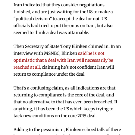
Iran indicated that they consider negotiations
finished, and are just waiting for the US to make a
“political decision” to accept the deal or not. US
officials had tried to put the onus on Iran, but also
seemed to think a deal was attainable.
Then Secretary of State Tony Blinken chimed in. In an
interview with MSNBC, Blinken
said he is not
optimistic that a deal with Iran will necessarily be
reached at all
, claiming he’s not confident Iran will
return to compliance under the deal.
That’s a confusing claim, as all indications are that
returning to compliance is the core of the deal, and
that no alternative to that has even been broached. If
anything, it has been the US which keeps trying to
tack new conditions on the core 2015 deal.
Adding to the pessimism, Blinken echoed talk of there