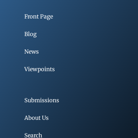
Front Page
Blog
News
Viewpoints
Submissions
About Us
Search