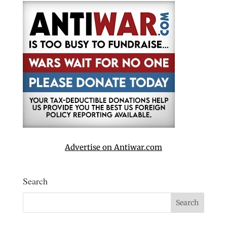
Advertise on Antiwar.com
Search