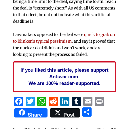
being a time limit to the deal, saying time to still reach
the deal is “extremely short.” As with all US comments
to that effect, he did not indicate what this artificial
deadline is.
Lawmakers opposed to the deal were
quick to grab on
to Blinken’s typical pessimism
, and say it proved that
the nuclear deal didn’t and won’t work, and are
looking to present the process as failed.
If you liked this article, please support
Antiwar.com.
We are 100% reader-supported.
Facebook
Twitter
WhatsApp
Reddit
LinkedIn
Tumblr
Email
Print
Share
Share
Post