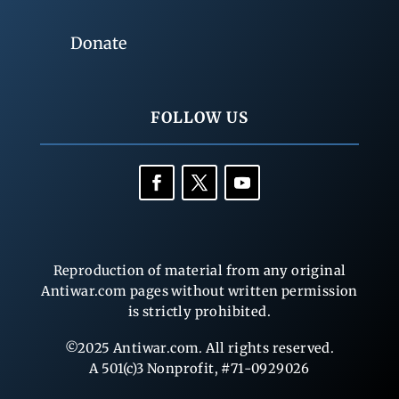
Donate
FOLLOW US
Reproduction of material from any original
Antiwar.com pages without written permission
is strictly prohibited.
©2025 Antiwar.com. All rights reserved.
A 501(c)3 Nonprofit, #71-0929026