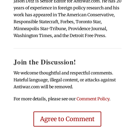
Jason Ditz is Senior Editor for Antiwar.com. He has 20
years of experience in foreign policy research and his
work has appeared in The American Conservative,
Responsible Statecraft, Forbes, Toronto Star,
Minneapolis Star-Tribune, Providence Journal,
Washington Times, and the Detroit Free Press.
Join the Discussion!
We welcome thoughtful and respectful comments.
Hateful language, illegal content, or attacks against
Antiwar.com will be removed.
For more details, please see our
Comment Policy
.
Agree to Comment