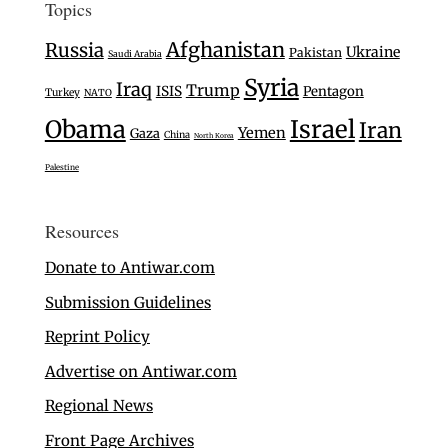
Topics
Afghanistan
Russia
Ukraine
Pakistan
Saudi Arabia
Syria
Iraq
Trump
ISIS
Pentagon
Turkey
NATO
Israel
Obama
Iran
Yemen
Gaza
China
North Korea
Palestine
Resources
Donate to Antiwar.com
Submission Guidelines
Reprint Policy
Advertise on Antiwar.com
Regional News
Front Page Archives