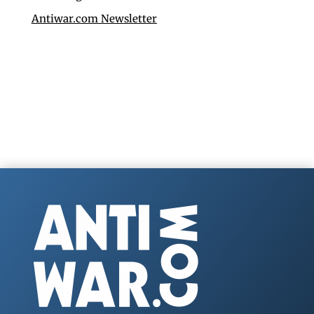
Antiwar.com Newsletter