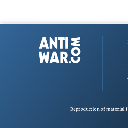
Reproduction of material f