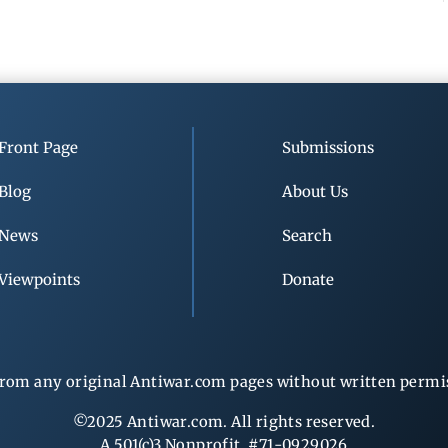
Front Page
Submissions
Blog
About Us
News
Search
Viewpoints
Donate
rom any original Antiwar.com pages without written permiss
©2025 Antiwar.com. All rights reserved.
A 501(c)3 Nonprofit, #71-0929026