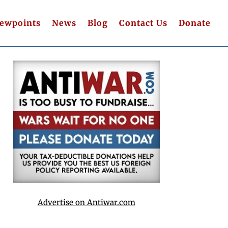
iewpoints
News
Blog
Contact Us
Donate
Advertise on Antiwar.com