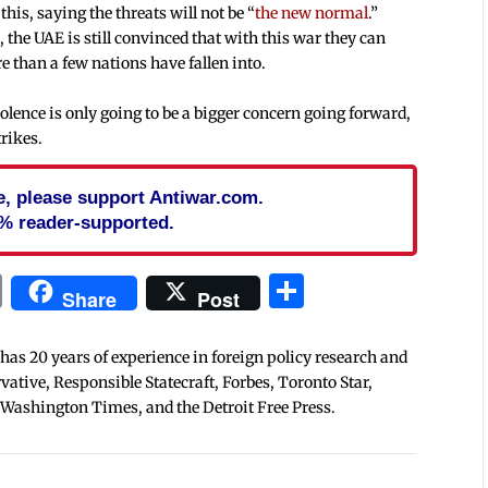
is, saying the threats will not be “
the new normal
.”
the UAE is still convinced that with this war they can
re than a few nations have fallen into.
olence is only going to be a bigger concern going forward,
trikes.
cle, please support Antiwar.com.
% reader-supported.
In
blr
ail
Print
Share
Share
Post
 has 20 years of experience in foreign policy research and
tive, Responsible Statecraft, Forbes, Toronto Star,
 Washington Times, and the Detroit Free Press.