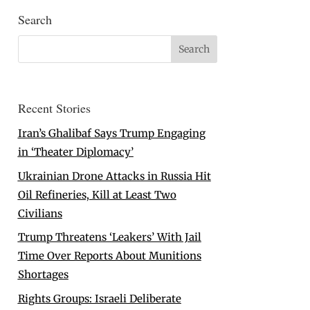
Search
Recent Stories
Iran’s Ghalibaf Says Trump Engaging
in ‘Theater Diplomacy’
Ukrainian Drone Attacks in Russia Hit
Oil Refineries, Kill at Least Two
Civilians
Trump Threatens ‘Leakers’ With Jail
Time Over Reports About Munitions
Shortages
Rights Groups: Israeli Deliberate