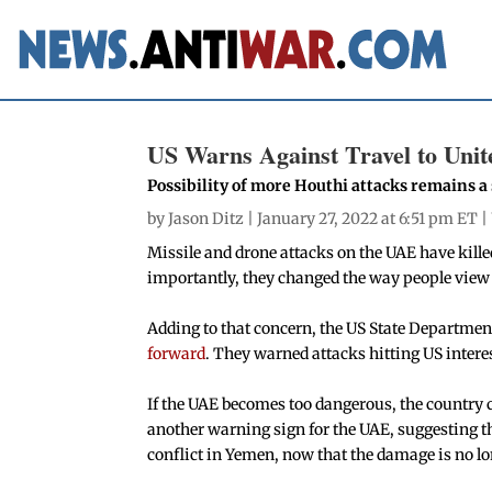
US Warns Against Travel to Uni
Possibility of more Houthi attacks remains a
by
Jason Ditz
| January 27, 2022 at 6:51 pm ET |
Missile and drone attacks on the UAE have kill
importantly, they changed the way people view t
Adding to that concern, the US State Departmen
forward
. They warned attacks hitting US intere
If the UAE becomes too dangerous, the country 
another warning sign for the UAE, suggesting t
conflict in Yemen, now that the damage is no l