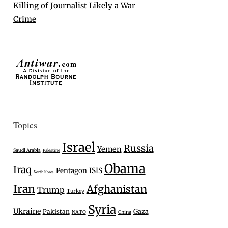
Killing of Journalist Likely a War
Crime
Topics
Israel
Russia
Yemen
Saudi Arabia
Palestine
Obama
Iraq
Pentagon
ISIS
North Korea
Iran
Afghanistan
Trump
Turkey
Syria
Ukraine
Gaza
Pakistan
NATO
China