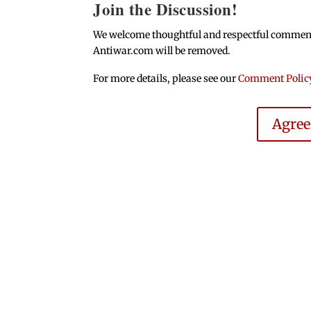
Join the Discussion!
We welcome thoughtful and respectful comments.
Antiwar.com will be removed.
For more details, please see our
Comment Polic
Agre