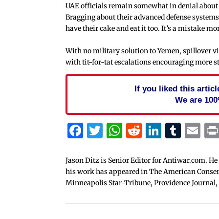
UAE officials remain somewhat in denial about th
Bragging about their advanced defense systems, 
have their cake and eat it too. It’s a mistake mo
With no military solution to Yemen, spillover vi
with tit-for-tat escalations encouraging more s
If you liked this arti
We are 100
Facebook
Twitter
WhatsApp
Reddit
Linked
Tum
Em
Jason Ditz is Senior Editor for Antiwar.com. He
his work has appeared in The American Conserva
Minneapolis Star-Tribune, Providence Journal,