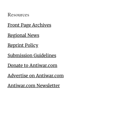
Resources
Front Page Archives
Regional News
Reprint Policy
Submission Guidelines
Donate to Antiwar.com
Advertise on Antiwar.com
Antiwar.com Newsletter