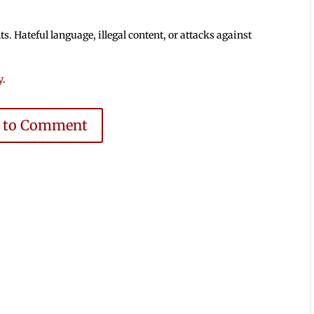
 Hateful language, illegal content, or attacks against
y
.
e to Comment