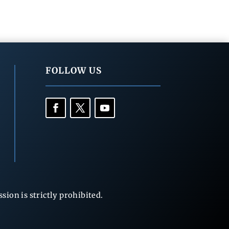
FOLLOW US
ion is strictly prohibited.