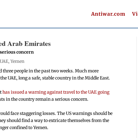
Antiwar.com
V
ted Arab Emirates
 serious concern
UAE
,
Yemen
ed three people in the past two weeks. Much more
he UAE, long a safe, stable country in the Middle East.
t
has issued a warning against travel to the UAE going
sts in the country remain a serious concern.
could face staggering losses. The US warnings should be
hey should find a way to extricate themselves from the
onger confined to Yemen.