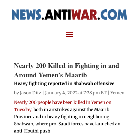
Nearly 200 Killed in Fighting in and
Around Yemen’s Maarib
Heavy fighting reported in Shabwah offensive
by
Jason Ditz
| January 4, 2022 at 7:28 pm ET |
Yemen
Nearly 200 people have been killed in Yemen on
Tuesday
, both in airstrikes against the Maarib
Province and in heavy fighting in neighboring
Shabwah, where pro-Saudi forces have launched an
anti-Houthi push