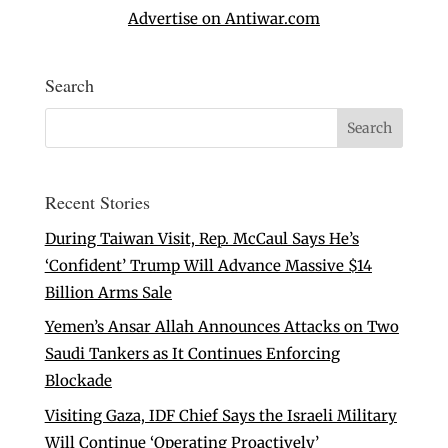
Advertise on Antiwar.com
Search
Recent Stories
During Taiwan Visit, Rep. McCaul Says He’s
‘Confident’ Trump Will Advance Massive $14
Billion Arms Sale
Yemen’s Ansar Allah Announces Attacks on Two
Saudi Tankers as It Continues Enforcing
Blockade
Visiting Gaza, IDF Chief Says the Israeli Military
Will Continue ‘Operating Proactively’