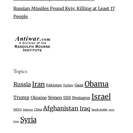
Russian Missiles Pound Kyiv, Killing at Least 17
People
Topics
Obama
Iran
Russia
Gaza
Pakistan
Turkey
Israel
Trump
Ukraine
Yemen
ISIS
Pentagon
Afghanistan
Iraq
NATO
China
Saudi Arabia
Palestine
North
Syria
Korea