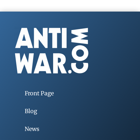
Front Page
Blog
News