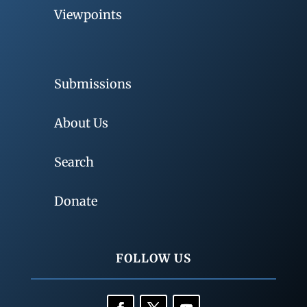
Viewpoints
Submissions
About Us
Search
Donate
FOLLOW US