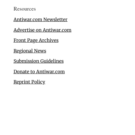
Resources
Antiwar.com Newsletter
Advertise on Antiwar.com
Front Page Archives
Regional News
Submission Guidelines
Donate to Antiwar.com
Reprint Policy