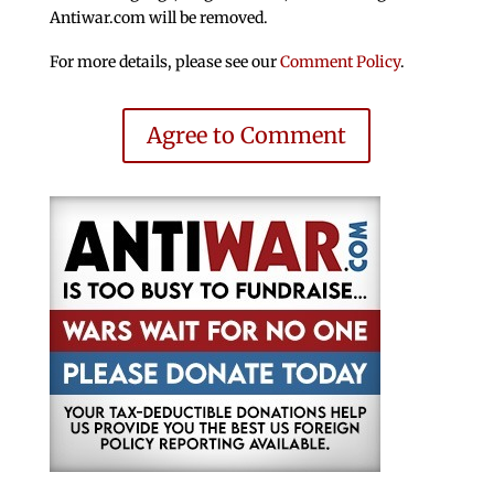
Antiwar.com will be removed.
For more details, please see our
Comment Policy
.
Agree to Comment