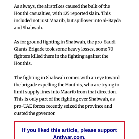
As always, the airstrikes caused the bulk of the
Houthi casualties, with 125 reported slain. This
included not just Maarib, but spillover into al-Bayda
and Shabwah.
As for ground fighting in Shabwah, the pro-Saudi
Giants Brigade took some heavy losses, some 70
fighters killed there in the fighting against the
Houthis.
The fighting in Shabwah comes with an eye toward
the brigade expelling the Houthis, who are trying to
limit supply lines into Maarib from that direction.
This is only part of the fighting over Shabwah, as
pro-UAE forces recently seized the province and
ousted the governor.
If you liked this article, please support
Antiwar.com.