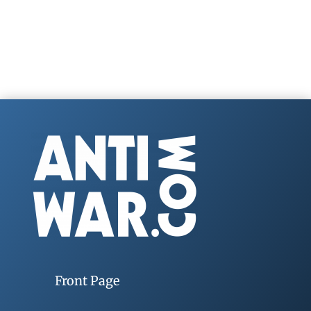
Front Page