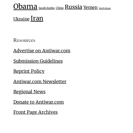
Obama
Russia
Yemen
Saudi Arabia
China
North Korea
Iran
Ukraine
Resources
Advertise on Antiwar.com
Submission Guidelines
Reprint Policy
Antiwar.com Newsletter
Regional News
Donate to Antiwar.com
Front Page Archives