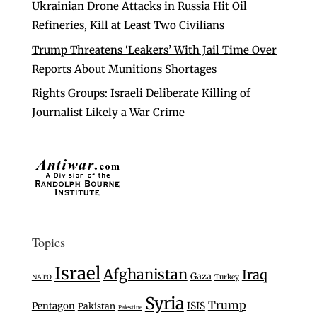
Ukrainian Drone Attacks in Russia Hit Oil
Refineries, Kill at Least Two Civilians
Trump Threatens ‘Leakers’ With Jail Time Over
Reports About Munitions Shortages
Rights Groups: Israeli Deliberate Killing of
Journalist Likely a War Crime
Topics
Israel
Afghanistan
Iraq
Gaza
Turkey
NATO
Syria
Trump
Pentagon
ISIS
Pakistan
Palestine