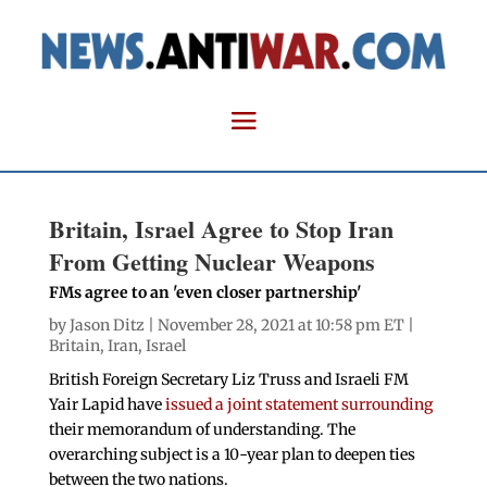
Britain, Israel Agree to Stop Iran
From Getting Nuclear Weapons
FMs agree to an 'even closer partnership'
by
Jason Ditz
| November 28, 2021 at 10:58 pm ET |
Britain
,
Iran
,
Israel
British Foreign Secretary Liz Truss and Israeli FM
Yair Lapid have
issued a joint statement surrounding
their memorandum of understanding. The
overarching subject is a 10-year plan to deepen ties
between the two nations.