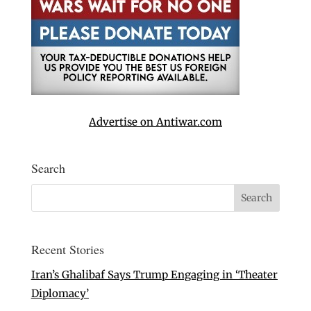
Advertise on Antiwar.com
Search
Recent Stories
Iran’s Ghalibaf Says Trump Engaging in ‘Theater
Diplomacy’