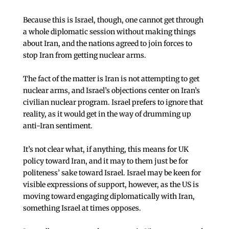
Because this is Israel, though, one cannot get through
a whole diplomatic session without making things
about Iran, and the nations agreed to join forces to
stop Iran from getting nuclear arms.
The fact of the matter is Iran is not attempting to get
nuclear arms, and Israel’s objections center on Iran’s
civilian nuclear program. Israel prefers to ignore that
reality, as it would get in the way of drumming up
anti-Iran sentiment.
It’s not clear what, if anything, this means for UK
policy toward Iran, and it may to them just be for
politeness’ sake toward Israel. Israel may be keen for
visible expressions of support, however, as the US is
moving toward engaging diplomatically with Iran,
something Israel at times opposes.