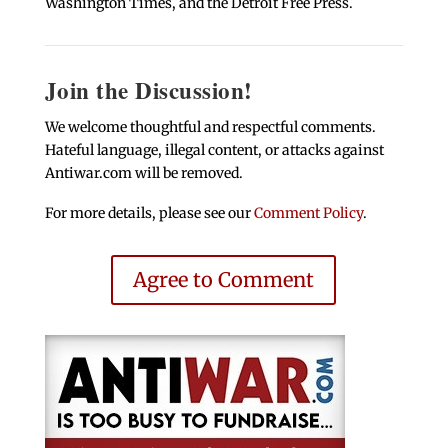
Washington Times, and the Detroit Free Press.
Join the Discussion!
We welcome thoughtful and respectful comments.
Hateful language, illegal content, or attacks against
Antiwar.com will be removed.
For more details, please see our
Comment Policy
.
Agree to Comment