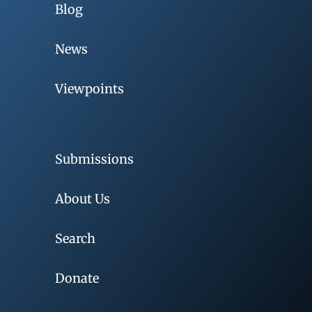
Blog
News
Viewpoints
Submissions
About Us
Search
Donate