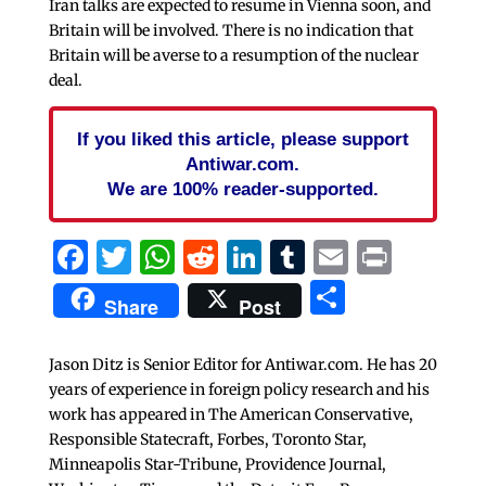
Iran talks are expected to resume in Vienna soon, and
Britain will be involved. There is no indication that
Britain will be averse to a resumption of the nuclear
deal.
If you liked this article, please support
Antiwar.com.
We are 100% reader-supported.
Facebook
Twitter
WhatsApp
Reddit
LinkedIn
Tumblr
Email
Print
Share
Share
Post
Jason Ditz is Senior Editor for Antiwar.com. He has 20
years of experience in foreign policy research and his
work has appeared in The American Conservative,
Responsible Statecraft, Forbes, Toronto Star,
Minneapolis Star-Tribune, Providence Journal,