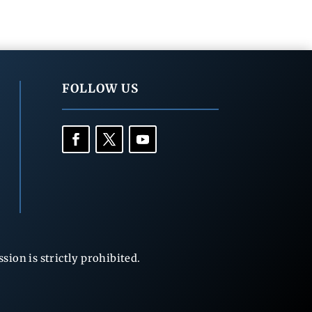
FOLLOW US
ion is strictly prohibited.