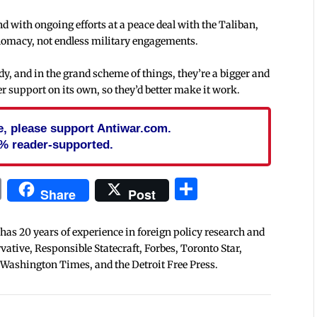
and with ongoing efforts at a peace deal with the Taliban,
iplomacy, not endless military engagements.
ady, and in the grand scheme of things, they’re a bigger and
 support on its own, so they’d better make it work.
cle, please support Antiwar.com.
% reader-supported.
In
blr
ail
Print
Share
Share
Post
 has 20 years of experience in foreign policy research and
tive, Responsible Statecraft, Forbes, Toronto Star,
 Washington Times, and the Detroit Free Press.