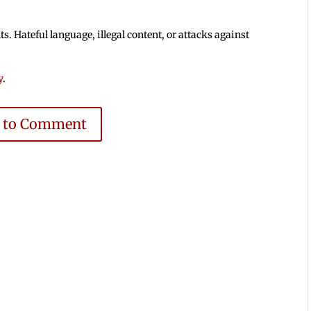
 Hateful language, illegal content, or attacks against
y
.
e to Comment