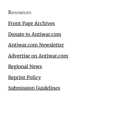
Resources
Front Page Archives
Donate to Antiwar.com
Antiwar.com Newsletter
Advertise on Antiwar.com
Regional News
Reprint Policy
Submission Guidelines