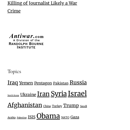
Killing of Journalist Likely a War
Crime
Topics
Iraq
Russia
Yemen
Pentagon
Pakistan
Israel
Syria
Iran
Ukraine
North Korea
Afghanistan
Trump
Turkey
China
Saudi
Obama
ISIS
Gaza
Arabia
NATO
Palestine