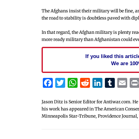
The Afghans insist their military will be fine, 
the road to stability is doubtless paved with d
In that regard, the Afghan military is plenty re
more ready military than Afghanistan could ever
If you liked this arti
We are 100
Facebook
Twitter
WhatsApp
Reddit
Linked
Tum
Em
Jason Ditz is Senior Editor for Antiwar.com. He
his work has appeared in The American Conserva
Minneapolis Star-Tribune, Providence Journal,