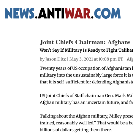
Joint Chiefs Chairman: Afghans 
Won't Say If Military Is Ready to Fight Taliba
by
Jason Ditz
| May 3, 2021 at 10:08 pm ET |
Af
Twenty years of US occupation of Afghanistan h
military into the unsustainably large force it is
that it is self-sufficient for defending Afghanist
US Joint Chiefs of Staff chairman Gen. Mark Mi
Afghan military has an uncertain future, and f
Talking about the Afghan military, Milley pres
trained, reasonably well led.” That would be a b
billions of dollars getting them there.