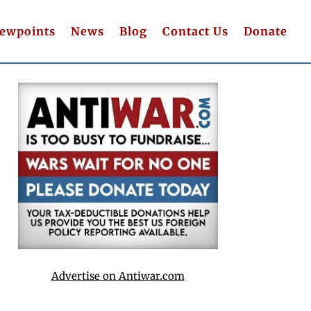
iewpoints
News
Blog
Contact Us
Donate
Advertise on Antiwar.com