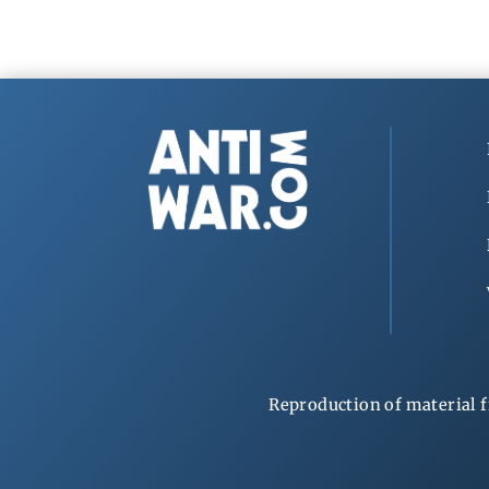
Reproduction of material f