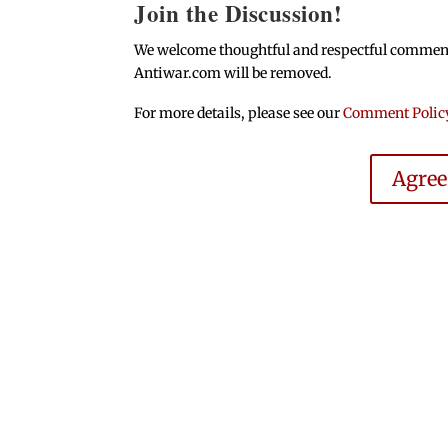
Join the Discussion!
We welcome thoughtful and respectful comments.
Antiwar.com will be removed.
For more details, please see our
Comment Polic
Agre