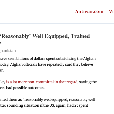
Antiwar.com
V
‘Reasonably’ Well Equipped, Trained
n
ghanistan
ave seen billions of dollars spent subsidizing the Afghan
 today. Afghan officials have repeatedly said they believe
an.
lley
is a lot more non-committal in that regard
, saying the
aces bad possible outcomes.
ented them as “reasonably well equipped, reasonably well
etter sounding situation if the US, again, hadn’t spent