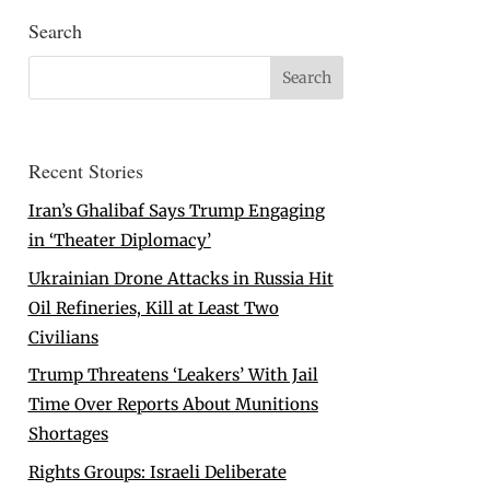
Search
Recent Stories
Iran’s Ghalibaf Says Trump Engaging
in ‘Theater Diplomacy’
Ukrainian Drone Attacks in Russia Hit
Oil Refineries, Kill at Least Two
Civilians
Trump Threatens ‘Leakers’ With Jail
Time Over Reports About Munitions
Shortages
Rights Groups: Israeli Deliberate