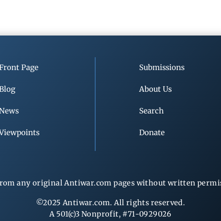
Front Page
Submissions
Blog
About Us
News
Search
Viewpoints
Donate
rom any original Antiwar.com pages without written permiss
©2025 Antiwar.com. All rights reserved.
A 501(c)3 Nonprofit, #71-0929026