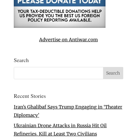
Advertise on Antiwar.com
Search
Recent Stories
Iran’s Ghalibaf Says Trump Engaging in ‘Theater
Diplomacy’
Ukrainian Drone Attacks in Russia Hit Oil
Refineries, Kill at Least Two Civilians