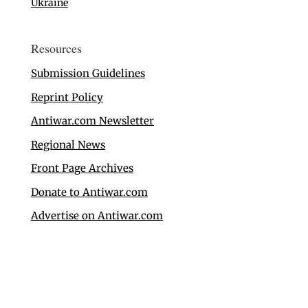
Ukraine
Resources
Submission Guidelines
Reprint Policy
Antiwar.com Newsletter
Regional News
Front Page Archives
Donate to Antiwar.com
Advertise on Antiwar.com