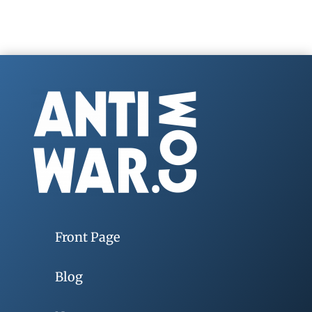
Front Page
Blog