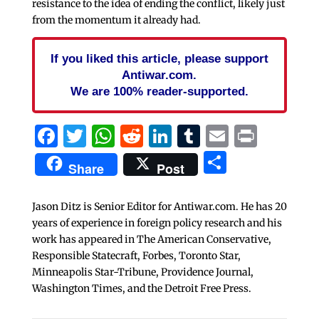
resistance to the idea of ending the conflict, likely just
from the momentum it already had.
If you liked this article, please support
Antiwar.com.
We are 100% reader-supported.
Facebook
Twitter
WhatsApp
Reddit
LinkedIn
Tumblr
Email
Print
Share
Share
Post
Jason Ditz is Senior Editor for Antiwar.com. He has 20
years of experience in foreign policy research and his
work has appeared in The American Conservative,
Responsible Statecraft, Forbes, Toronto Star,
Minneapolis Star-Tribune, Providence Journal,
Washington Times, and the Detroit Free Press.