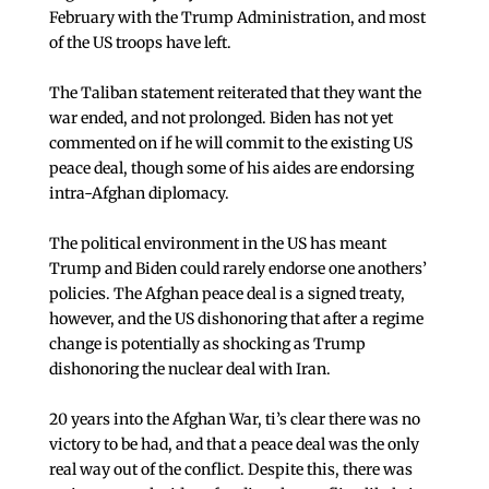
February with the Trump Administration, and most
of the US troops have left.
The Taliban statement reiterated that they want the
war ended, and not prolonged. Biden has not yet
commented on if he will commit to the existing US
peace deal, though some of his aides are endorsing
intra-Afghan diplomacy.
The political environment in the US has meant
Trump and Biden could rarely endorse one anothers’
policies. The Afghan peace deal is a signed treaty,
however, and the US dishonoring that after a regime
change is potentially as shocking as Trump
dishonoring the nuclear deal with Iran.
20 years into the Afghan War, ti’s clear there was no
victory to be had, and that a peace deal was the only
real way out of the conflict. Despite this, there was