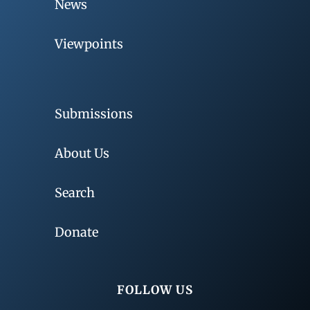
News
Viewpoints
Submissions
About Us
Search
Donate
FOLLOW US