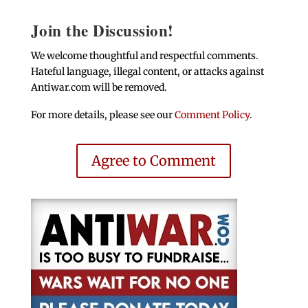
Join the Discussion!
We welcome thoughtful and respectful comments.
Hateful language, illegal content, or attacks against
Antiwar.com will be removed.
For more details, please see our
Comment Policy
.
Agree to Comment