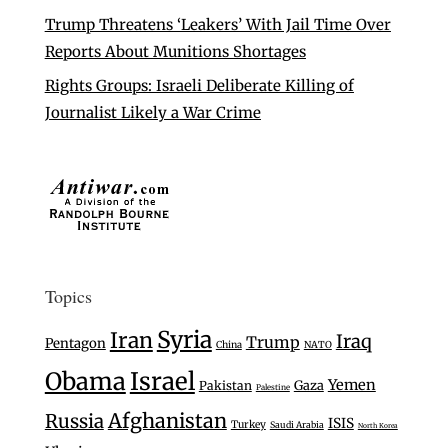
Trump Threatens ‘Leakers’ With Jail Time Over
Reports About Munitions Shortages
Rights Groups: Israeli Deliberate Killing of
Journalist Likely a War Crime
Topics
Syria
Iran
Iraq
Trump
Pentagon
China
NATO
Israel
Obama
Yemen
Gaza
Pakistan
Palestine
Afghanistan
Russia
ISIS
Turkey
Saudi Arabia
North Korea