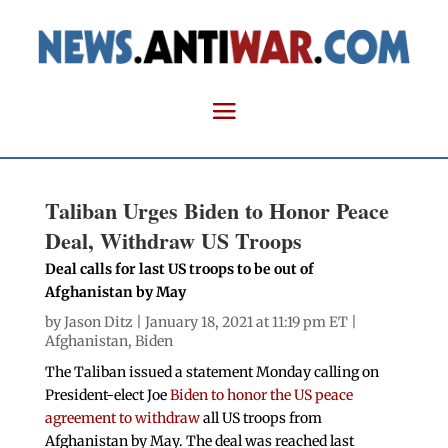
Taliban Urges Biden to Honor Peace
Deal, Withdraw US Troops
Deal calls for last US troops to be out of
Afghanistan by May
by
Jason Ditz
| January 18, 2021 at 11:19 pm ET |
Afghanistan
,
Biden
The Taliban issued a statement Monday calling on
President-elect Joe
Biden to honor the US peace
agreement to withdraw
all US troops from
Afghanistan by May. The deal was reached last