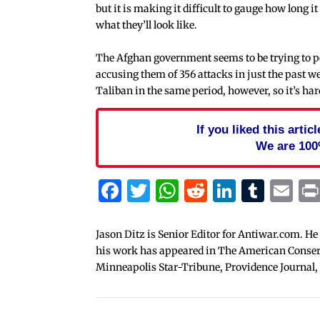
but it is making it difficult to gauge how long it
what they’ll look like.
The Afghan government seems to be trying to posi
accusing them of 356 attacks in just the past w
Taliban in the same period, however, so it’s har
If you liked this arti
We are 100
Facebook
Twitter
WhatsApp
Reddit
Linked
Tum
Em
Jason Ditz is Senior Editor for Antiwar.com. He
his work has appeared in The American Conserva
Minneapolis Star-Tribune, Providence Journal,