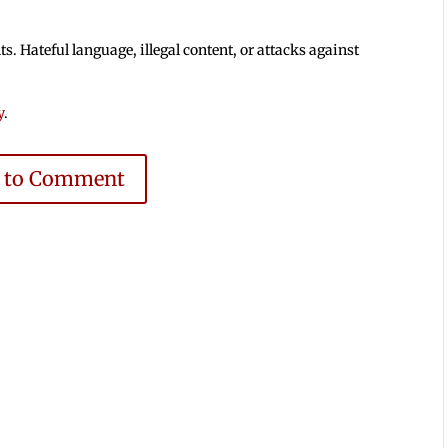
 Hateful language, illegal content, or attacks against
y
.
e to Comment