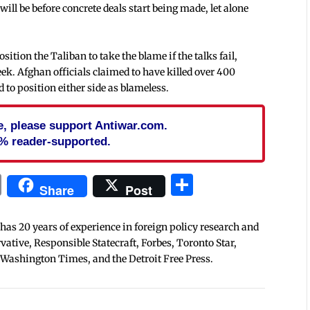
 will be before concrete deals start being made, let alone
tion the Taliban to take the blame if the talks fail,
eek. Afghan officials claimed to have killed over 400
d to position either side as blameless.
cle, please support Antiwar.com.
% reader-supported.
In
blr
ail
Print
Share
Share
Post
 has 20 years of experience in foreign policy research and
tive, Responsible Statecraft, Forbes, Toronto Star,
 Washington Times, and the Detroit Free Press.