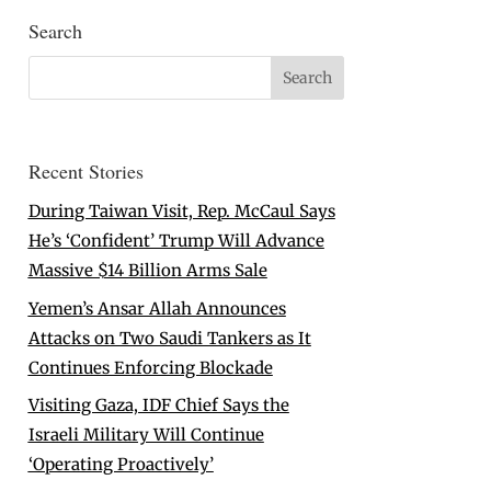
Search
Recent Stories
During Taiwan Visit, Rep. McCaul Says
He’s ‘Confident’ Trump Will Advance
Massive $14 Billion Arms Sale
Yemen’s Ansar Allah Announces
Attacks on Two Saudi Tankers as It
Continues Enforcing Blockade
Visiting Gaza, IDF Chief Says the
Israeli Military Will Continue
‘Operating Proactively’