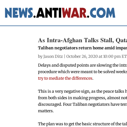
As Intra-Afghan Talks Stall, Qat
Taliban negotiators return home amid impa
by
Jason Ditz
| October 26, 2020 at 10:00 pm ET
Delays and disputed points are slowing the intr
procedure which were meant to be solved weeks
try to mediate the differences
.
This is a very negative sign, as the peace talks 
from both sides in making progress, almost not
discouraged. Four Taliban negotiators have temp
matters.
The plan was to get the basic structure of the ta