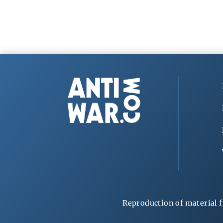
Reproduction of material f