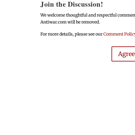
Join the Discussion!
We welcome thoughtful and respectful comments.
Antiwar.com will be removed.
For more details, please see our
Comment Polic
Agre