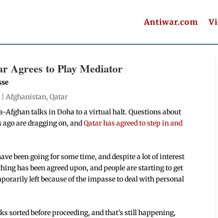
Antiwar.com
V
ar Agrees to Play Mediator
sse
 |
Afghanistan
,
Qatar
a-Afghan talks in Doha to a virtual halt. Questions about
 ago are dragging on, and
Qatar has agreed to step in and
have been going for some time, and despite a lot of interest
hing has been agreed upon, and people are starting to get
orarily left because of the impasse to deal with personal
lks sorted before proceeding, and that’s still happening,