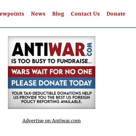
iewpoints
News
Blog
Contact Us
Donate
Advertise on Antiwar.com