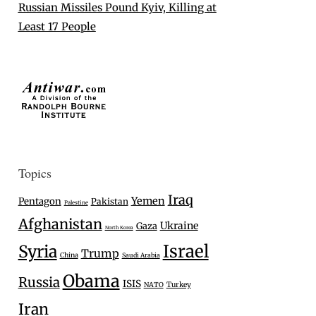
Russian Missiles Pound Kyiv, Killing at
Least 17 People
Topics
Iraq
Yemen
Pentagon
Pakistan
Palestine
Afghanistan
Ukraine
Gaza
North Korea
Israel
Syria
Trump
China
Saudi Arabia
Obama
Russia
ISIS
Turkey
NATO
Iran