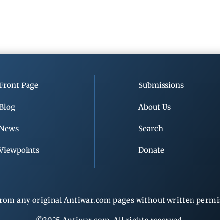
Front Page
Submissions
Blog
About Us
News
Search
Viewpoints
Donate
rom any original Antiwar.com pages without written permiss