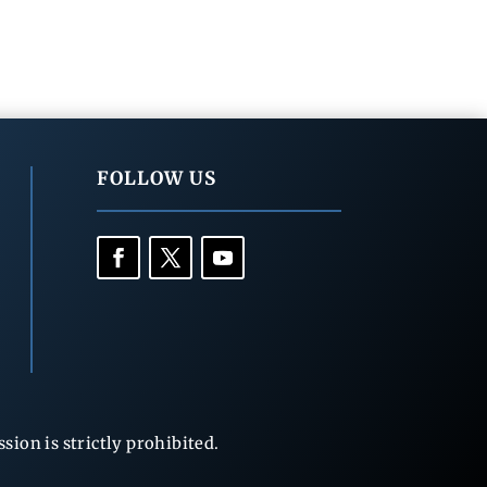
FOLLOW US
ion is strictly prohibited.