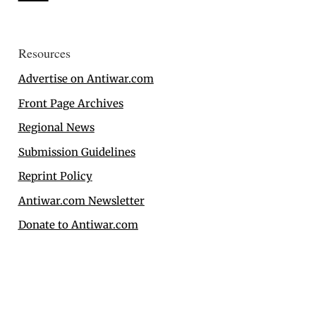
Resources
Advertise on Antiwar.com
Front Page Archives
Regional News
Submission Guidelines
Reprint Policy
Antiwar.com Newsletter
Donate to Antiwar.com