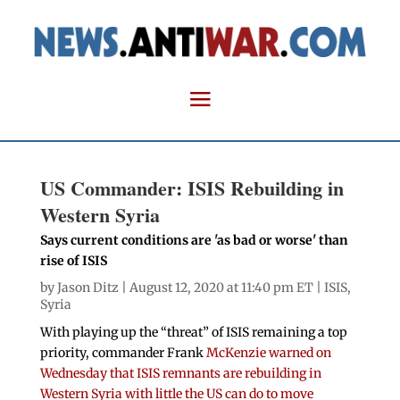
US Commander: ISIS Rebuilding in
Western Syria
Says current conditions are 'as bad or worse' than
rise of ISIS
by
Jason Ditz
| August 12, 2020 at 11:40 pm ET |
ISIS
,
Syria
With playing up the “threat” of ISIS remaining a top
priority, commander Frank
McKenzie warned on
Wednesday that ISIS remnants are rebuilding in
Western Syria with little the US can do to move