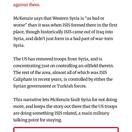
against them
.
McKenzie says that Western Syria is “as bad or
worse” than it was when ISIS formed there in the first
place, though historically ISIS came out of Iraq into
Syria, and didn’t just form in a bad part of war-torn
Syria.
The US has removed troops from Syria, and is
concentrating just on controlling an oilfield therein.
The rest of the area, almost all of which was ISIS
Caliphate in recent years, is controlled by either the
Syrian government or Turkish forces.
This narrative lets McKenzie fault Syria for not doing
more, and keeps the story out there that the US troops
are doing something ISIS related, a main military
talking point for staying.