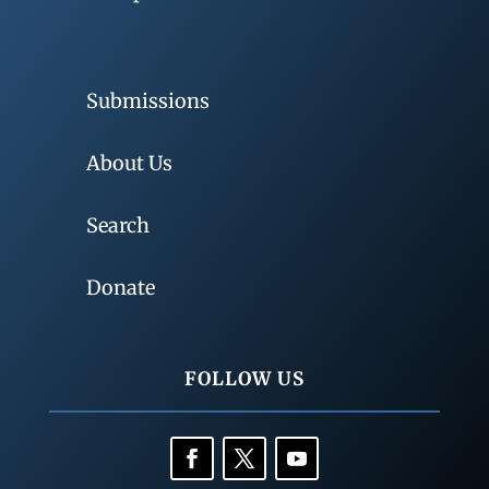
Submissions
About Us
Search
Donate
FOLLOW US