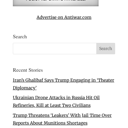
Advertise on Antiwar.com
Search
Recent Stories
Iran’s Ghalibaf Says Trump Engaging in ‘Theater
Diplomacy’
Ukrainian Drone Attacks in Russia Hit Oil
Refineries, Kill at Least Two Civilians
Trump Threatens ‘Leakers’ With Jail Time Over
Reports About Munitions Shortages