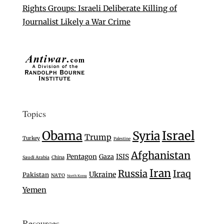
Rights Groups: Israeli Deliberate Killing of
Journalist Likely a War Crime
Topics
Israel
Obama
Syria
Trump
Turkey
Palestine
Afghanistan
Pentagon
Gaza
ISIS
Saudi Arabia
China
Iran
Russia
Iraq
Ukraine
Pakistan
NATO
North Korea
Yemen
Resources