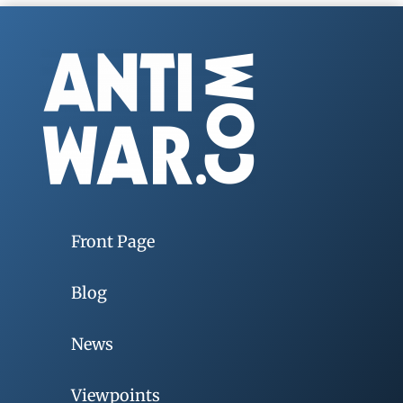
Front Page
Blog
News
Viewpoints