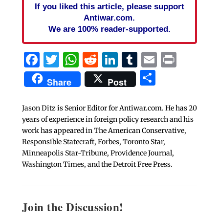
If you liked this article, please support
Antiwar.com.
We are 100% reader-supported.
Facebook
Twitter
WhatsApp
Reddit
LinkedIn
Tumblr
Email
Print
Share
Share
Post
Jason Ditz is Senior Editor for Antiwar.com. He has 20
years of experience in foreign policy research and his
work has appeared in The American Conservative,
Responsible Statecraft, Forbes, Toronto Star,
Minneapolis Star-Tribune, Providence Journal,
Washington Times, and the Detroit Free Press.
Join the Discussion!