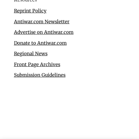
Reprint Policy
Antiwar.com Newsletter
Advertise on Antiwar.com
Donate to Antiwar.com
Regional News
Front Page Archives
Submission Guidelines