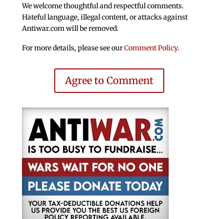
We welcome thoughtful and respectful comments.
Hateful language, illegal content, or attacks against
Antiwar.com will be removed.
For more details, please see our
Comment Policy
.
Agree to Comment