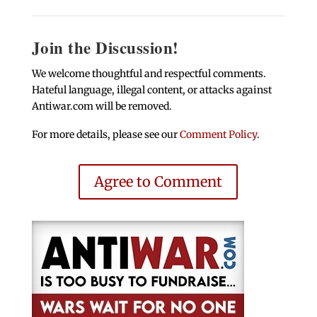
Join the Discussion!
We welcome thoughtful and respectful comments.
Hateful language, illegal content, or attacks against
Antiwar.com will be removed.
For more details, please see our
Comment Policy
.
Agree to Comment