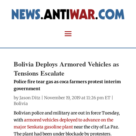
Bolivia Deploys Armored Vehicles as
Tensions Escalate
Police fire tear gas as coca farmers protest interim
government
by
Jason Ditz
| November 19, 2019 at 11:26 pm ET |
Bolivia
Bolivian police and military are out in force Tuesday,
with
armored vehicles deployed to advance on the
major Senkata gasoline plant
near the city of La Paz.
The plant had been under blockade by protesters.