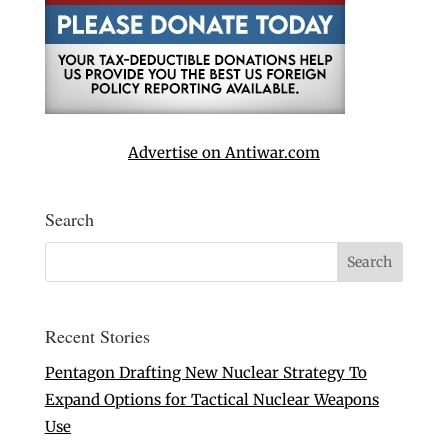
Advertise on Antiwar.com
Search
Recent Stories
Pentagon Drafting New Nuclear Strategy To
Expand Options for Tactical Nuclear Weapons
Use