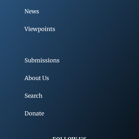
News
Viewpoints
Submissions
About Us
Search
Donate