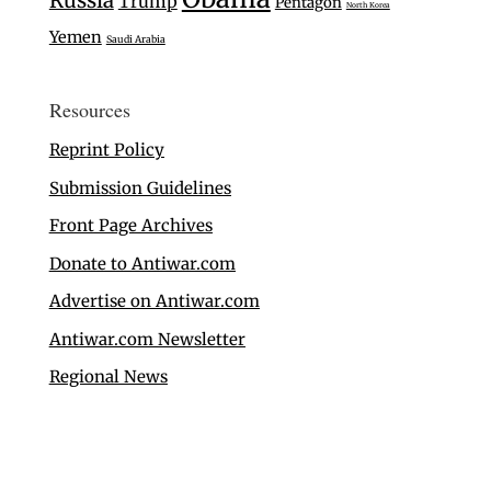
Russia
Trump
Pentagon
North Korea
Yemen
Saudi Arabia
Resources
Reprint Policy
Submission Guidelines
Front Page Archives
Donate to Antiwar.com
Advertise on Antiwar.com
Antiwar.com Newsletter
Regional News