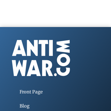
Front Page
Blog