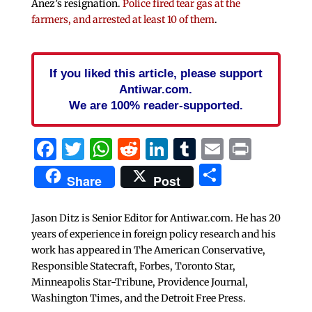
Anez’s resignation.
Police fired tear gas at the
farmers, and arrested at least 10 of them
.
If you liked this article, please support
Antiwar.com.
We are 100% reader-supported.
Facebook
Twitter
WhatsApp
Reddit
LinkedIn
Tumblr
Email
Print
Share
Share
Post
Jason Ditz is Senior Editor for Antiwar.com. He has 20
years of experience in foreign policy research and his
work has appeared in The American Conservative,
Responsible Statecraft, Forbes, Toronto Star,
Minneapolis Star-Tribune, Providence Journal,
Washington Times, and the Detroit Free Press.