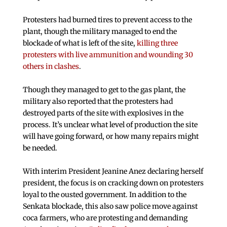
Protesters had burned tires to prevent access to the
plant, though the military managed to end the
blockade of what is left of the site,
killing three
protesters with live ammunition and wounding 30
others in clashes
.
Though they managed to get to the gas plant, the
military also reported that the protesters had
destroyed parts of the site with explosives in the
process. It’s unclear what level of production the site
will have going forward, or how many repairs might
be needed.
With interim President Jeanine Anez declaring herself
president, the focus is on cracking down on protesters
loyal to the ousted government. In addition to the
Senkata blockade, this also saw police move against
coca farmers, who are protesting and demanding