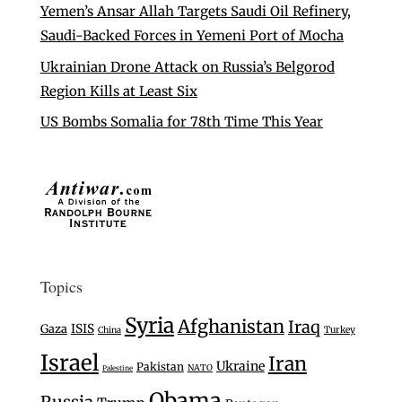
Yemen’s Ansar Allah Targets Saudi Oil Refinery,
Saudi-Backed Forces in Yemeni Port of Mocha
Ukrainian Drone Attack on Russia’s Belgorod
Region Kills at Least Six
US Bombs Somalia for 78th Time This Year
Topics
Syria
Afghanistan
Iraq
Gaza
ISIS
Turkey
China
Israel
Iran
Ukraine
Pakistan
NATO
Palestine
Obama