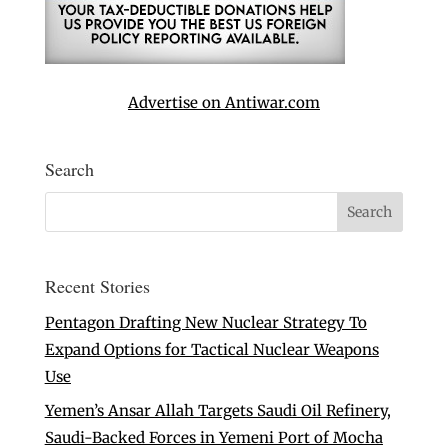
Advertise on Antiwar.com
Search
Recent Stories
Pentagon Drafting New Nuclear Strategy To
Expand Options for Tactical Nuclear Weapons
Use
Yemen’s Ansar Allah Targets Saudi Oil Refinery,
Saudi-Backed Forces in Yemeni Port of Mocha