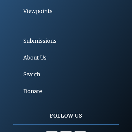
Viewpoints
Submissions
About Us
Search
Donate
FOLLOW US