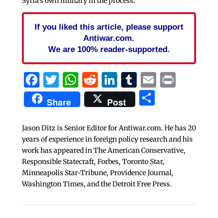
Syria’s own military in the process.
If you liked this article, please support
Antiwar.com.
We are 100% reader-supported.
Facebook
Twitter
WhatsApp
Reddit
LinkedIn
Tumblr
Email
Print
Share
Share
Post
Jason Ditz is Senior Editor for Antiwar.com. He has 20
years of experience in foreign policy research and his
work has appeared in The American Conservative,
Responsible Statecraft, Forbes, Toronto Star,
Minneapolis Star-Tribune, Providence Journal,
Washington Times, and the Detroit Free Press.