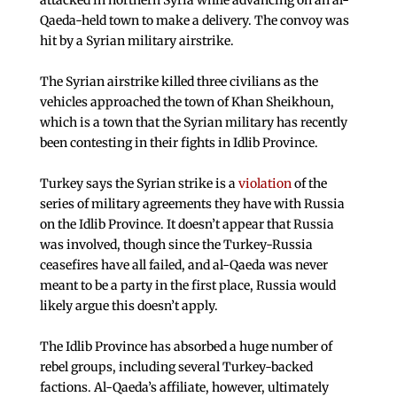
attacked in northern Syria while advancing on an al-
Qaeda-held town to make a delivery. The convoy was
hit by a Syrian military airstrike.
The Syrian airstrike killed three civilians as the
vehicles approached the town of Khan Sheikhoun,
which is a town that the Syrian military has recently
been contesting in their fights in Idlib Province.
Turkey says the Syrian strike is a
violation
of the
series of military agreements they have with Russia
on the Idlib Province. It doesn’t appear that Russia
was involved, though since the Turkey-Russia
ceasefires have all failed, and al-Qaeda was never
meant to be a party in the first place, Russia would
likely argue this doesn’t apply.
The Idlib Province has absorbed a huge number of
rebel groups, including several Turkey-backed
factions. Al-Qaeda’s affiliate, however, ultimately