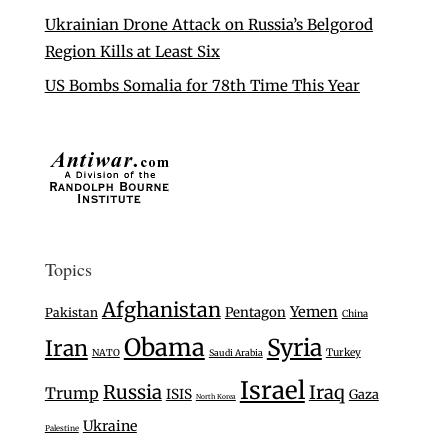
Ukrainian Drone Attack on Russia’s Belgorod
Region Kills at Least Six
US Bombs Somalia for 78th Time This Year
Topics
Afghanistan
Yemen
Pentagon
Pakistan
China
Obama
Syria
Iran
Turkey
NATO
Saudi Arabia
Israel
Russia
Iraq
Trump
ISIS
Gaza
North Korea
Ukraine
Palestine