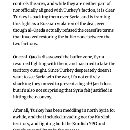
controls the area, and while they are neither part of
nor officially aligned with Turkey’s faction, it is clear
Turkey is backing them over Syria, and is framing
this fight as a Russian violation of the deal, even
though al-Qaeda actually refused the ceasefire terms
that involved restoring the buffer zone between the
two factions.
Once al-Qaeda disavowed the buffer zone, Syria
resumed fighting with them, and has tried to take the
territory outright. Since Turkey desperately doesn’t
want to see Syria win the war, it’s not entirely
shocking they moved to prevent a big al-Qaeda loss,
but it’s also not surprising that Syria felt justified in
hitting their convoy.
After all, Turkey has been meddling in north Syria for
awhile, and that included invading nearby Kurdish
territory, and fighting both the Kurdish YPG and