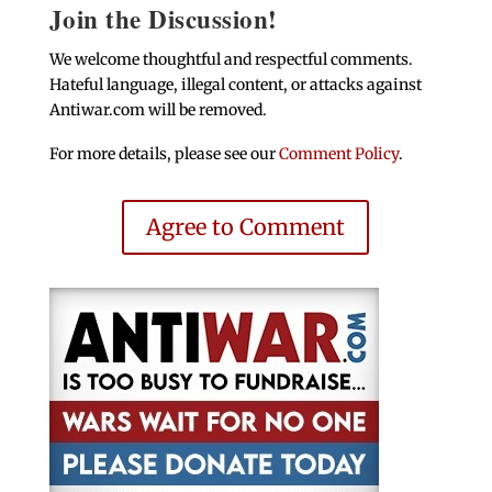
Join the Discussion!
We welcome thoughtful and respectful comments.
Hateful language, illegal content, or attacks against
Antiwar.com will be removed.
For more details, please see our
Comment Policy
.
Agree to Comment