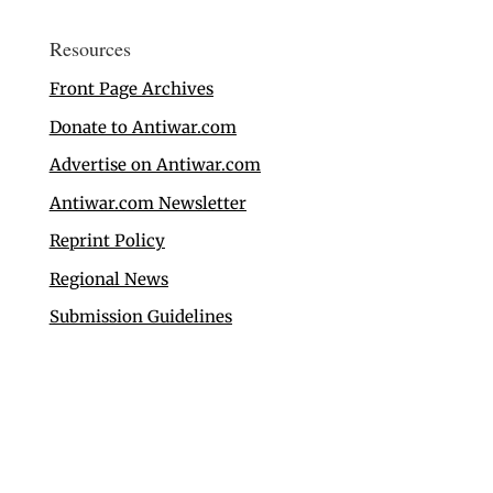
Resources
Front Page Archives
Donate to Antiwar.com
Advertise on Antiwar.com
Antiwar.com Newsletter
Reprint Policy
Regional News
Submission Guidelines