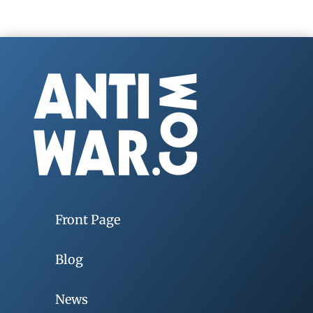
Front Page
Blog
News