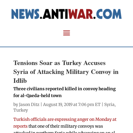
Tensions Soar as Turkey Accuses
Syria of Attacking Military Convoy in
Idlib
Three civilians reported killed in convoy heading
for al-Qaeda-held town
by
Jason Ditz
| August 19, 2019 at 7:06 pm ET |
Syria
,
Turkey
Turkish officials are expressing anger on Monday at
reports
that one of their military convoys was