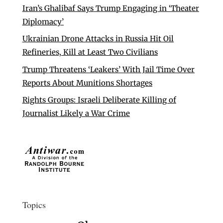
Iran’s Ghalibaf Says Trump Engaging in ‘Theater
Diplomacy’
Ukrainian Drone Attacks in Russia Hit Oil
Refineries, Kill at Least Two Civilians
Trump Threatens ‘Leakers’ With Jail Time Over
Reports About Munitions Shortages
Rights Groups: Israeli Deliberate Killing of
Journalist Likely a War Crime
Topics