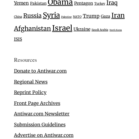
Obama
Iraq
Yemen
Pentagon
Pakistan
Turkey
Syria
Iran
Russia
Trump
Gaza
China
NATO
Palestine
Israel
Afghanistan
Ukraine
Saudi Arabia
North Korea
ISIS
Resources
Donate to Antiwar.com
Regional News
Reprint Policy
Front Page Archives
Antiwar.com Newsletter
Submission Guidelines
Advertise on Antiwar.com