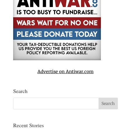
Advertise on Antiwar.com
Search
Recent Stories