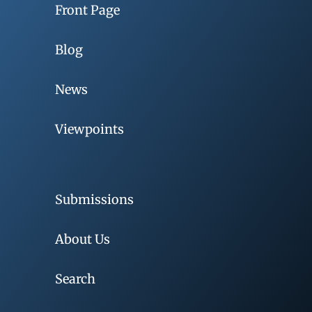
Front Page
Blog
News
Viewpoints
Submissions
About Us
Search