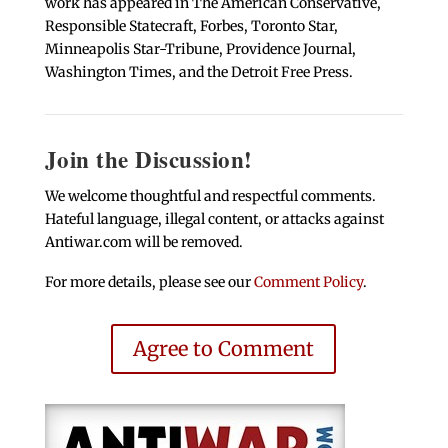
work has appeared in The American Conservative,
Responsible Statecraft, Forbes, Toronto Star,
Minneapolis Star-Tribune, Providence Journal,
Washington Times, and the Detroit Free Press.
Join the Discussion!
We welcome thoughtful and respectful comments.
Hateful language, illegal content, or attacks against
Antiwar.com will be removed.
For more details, please see our
Comment Policy
.
Agree to Comment