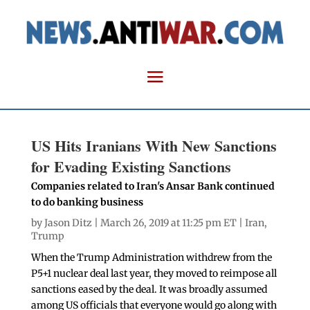
US Hits Iranians With New Sanctions
for Evading Existing Sanctions
Companies related to Iran's Ansar Bank continued
to do banking business
by
Jason Ditz
| March 26, 2019 at 11:25 pm ET |
Iran
,
Trump
When the Trump Administration withdrew from the
P5+1 nuclear deal last year, they moved to reimpose all
sanctions eased by the deal. It was broadly assumed
among US officials that everyone would go along with