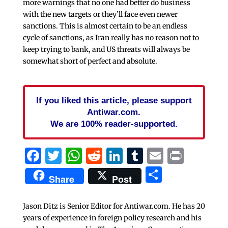
more warnings that no one had better do business
with the new targets or they’ll face even newer
sanctions. This is almost certain to be an endless
cycle of sanctions, as Iran really has no reason not to
keep trying to bank, and US threats will always be
somewhat short of perfect and absolute.
If you liked this article, please support
Antiwar.com.
We are 100% reader-supported.
Facebook
Twitter
WhatsApp
Reddit
LinkedIn
Tumblr
Email
Print
Share
Share
Post
Jason Ditz is Senior Editor for Antiwar.com. He has 20
years of experience in foreign policy research and his