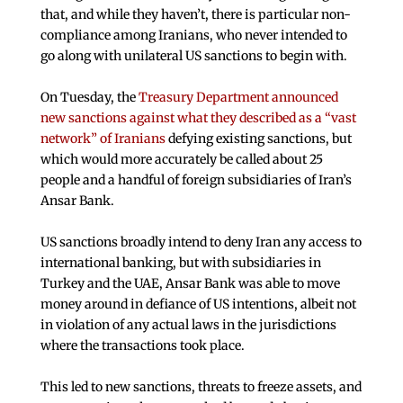
that, and while they haven’t, there is particular non-
compliance among Iranians, who never intended to
go along with unilateral US sanctions to begin with.
On Tuesday, the
Treasury Department announced
new sanctions against what they described as a “vast
network” of Iranians
defying existing sanctions, but
which would more accurately be called about 25
people and a handful of foreign subsidiaries of Iran’s
Ansar Bank.
US sanctions broadly intend to deny Iran any access to
international banking, but with subsidiaries in
Turkey and the UAE, Ansar Bank was able to move
money around in defiance of US intentions, albeit not
in violation of any actual laws in the jurisdictions
where the transactions took place.
This led to new sanctions, threats to freeze assets, and