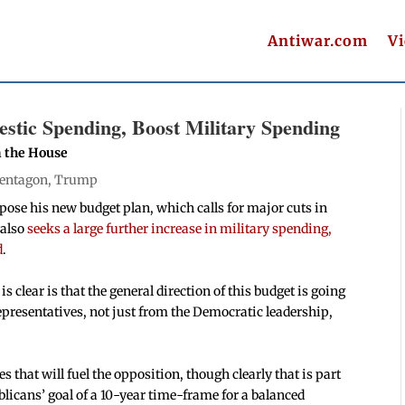
Antiwar.com
V
tic Spending, Boost Military Spending
n the House
entagon
,
Trump
pose his new budget plan, which calls for major cuts in
 also
seeks a large further increase in military spending,
d
.
 is clear is that the general direction of this budget is going
epresentatives, not just from the Democratic leadership,
ies that will fuel the opposition, though clearly that is part
blicans’ goal of a 10-year time-frame for a balanced