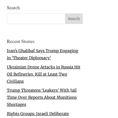
Search
Recent Stories
Iran’s Ghalibaf Says Trump Engaging
in ‘Theater Diplomacy’
Ukrainian Drone Attacks in Russia Hit
Oil Refineries, Kill at Least Two
Civilians
Trump Threatens ‘Leakers’ With Jail
Time Over Reports About Munitions
Shortages
Rights Groups: Israeli Deliberate