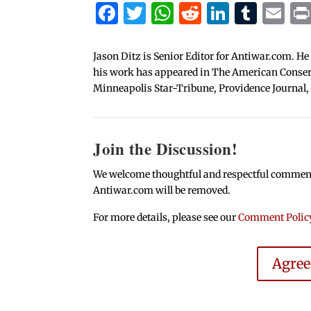
Facebook
Twitter
WhatsApp
Reddit
Linked
Tum
Em
Jason Ditz is Senior Editor for Antiwar.com. He
his work has appeared in The American Conserva
Minneapolis Star-Tribune, Providence Journal,
Join the Discussion!
We welcome thoughtful and respectful comments.
Antiwar.com will be removed.
For more details, please see our
Comment Polic
Agre