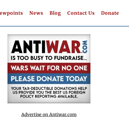
iewpoints
News
Blog
Contact Us
Donate
Advertise on Antiwar.com