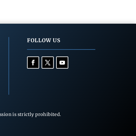
FOLLOW US
ion is strictly prohibited.