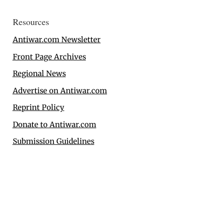
Resources
Antiwar.com Newsletter
Front Page Archives
Regional News
Advertise on Antiwar.com
Reprint Policy
Donate to Antiwar.com
Submission Guidelines