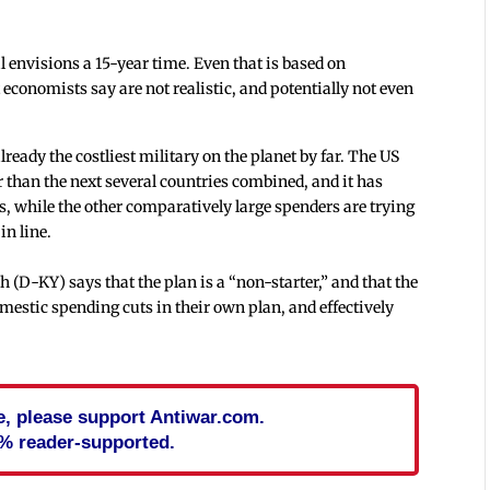
l envisions a 15-year time. Even that is based on
economists say are not realistic, and potentially not even
lready the costliest military on the planet by far. The US
rger than the next several countries combined, and it has
rs, while the other comparatively large spenders are trying
in line.
D-KY) says that the plan is a “non-starter,” and that the
mestic spending cuts in their own plan, and effectively
cle, please support Antiwar.com.
% reader-supported.