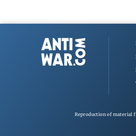
Reproduction of material f