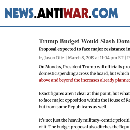
Trump Budget Would Slash Domes
Proposal expected to face major resistance i
by
Jason Ditz
| March 8, 2019 at 11:04 pm ET |
P
On Monday, President Trump will officially pro
domestic spending across the board, but which
above and beyond the increases already planne
Exact figures aren’t clear at this point, but what
to face major opposition within the House of R
but from some Republicans as well.
It’s not just the heavily military-centric priorit
of it. The budget proposal also ditches the Repu