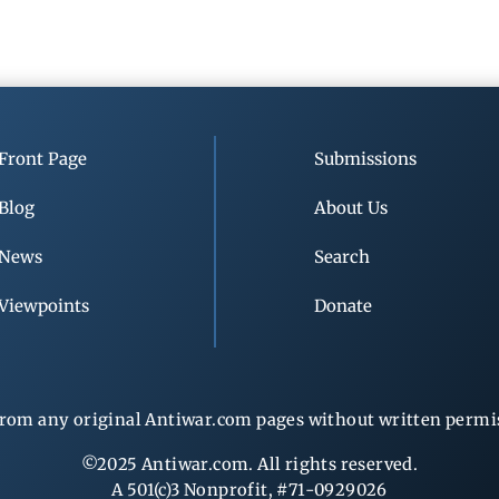
Front Page
Submissions
Blog
About Us
News
Search
Viewpoints
Donate
rom any original Antiwar.com pages without written permiss
©2025 Antiwar.com. All rights reserved.
A 501(c)3 Nonprofit, #71-0929026