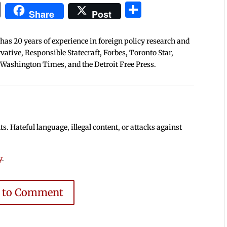
In
blr
ail
Print
Share
Share
Post
 has 20 years of experience in foreign policy research and
tive, Responsible Statecraft, Forbes, Toronto Star,
 Washington Times, and the Detroit Free Press.
 Hateful language, illegal content, or attacks against
y
.
e to Comment