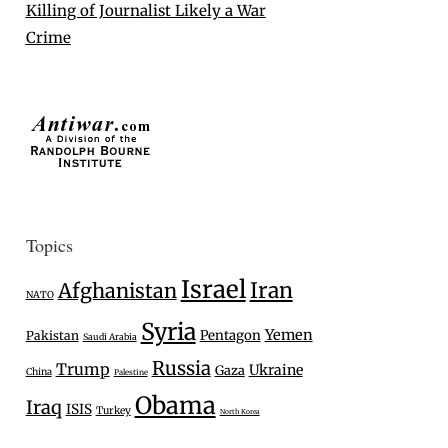
Killing of Journalist Likely a War
Crime
Topics
Israel
Iran
Afghanistan
NATO
Syria
Yemen
Pentagon
Pakistan
Saudi Arabia
Russia
Trump
Ukraine
Gaza
China
Palestine
Obama
Iraq
ISIS
Turkey
North Korea