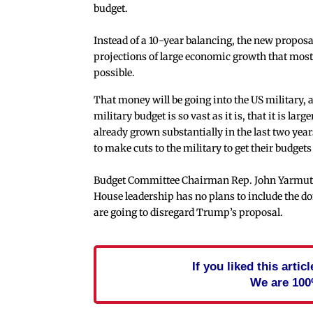
budget.
Instead of a 10-year balancing, the new proposa
projections of large economic growth that most 
possible.
That money will be going into the US military, a
military budget is so vast as it is, that it is la
already grown substantially in the last two yea
to make cuts to the military to get their budgets 
Budget Committee Chairman Rep. John Yarmuth (
House leadership has no plans to include the do
are going to disregard Trump’s proposal.
If you liked this arti
We are 100