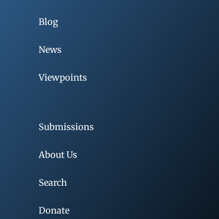
Blog
News
Viewpoints
Submissions
About Us
Search
Donate