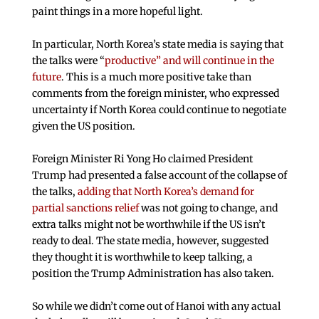
paint things in a more hopeful light.
In particular, North Korea’s state media is saying that
the talks were “
productive” and will continue in the
future
. This is a much more positive take than
comments from the foreign minister, who expressed
uncertainty if North Korea could continue to negotiate
given the US position.
Foreign Minister Ri Yong Ho claimed President
Trump had presented a false account of the collapse of
the talks,
adding that North Korea’s demand for
partial sanctions relief
was not going to change, and
extra talks might not be worthwhile if the US isn’t
ready to deal. The state media, however, suggested
they thought it is worthwhile to keep talking, a
position the Trump Administration has also taken.
So while we didn’t come out of Hanoi with any actual