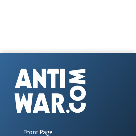
Front Page