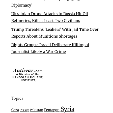
Diplomacy’
Ukrainian Drone Attacks in Russia Hit Oil
Refineries, Kill at Least Two Civilians
Trump Threatens ‘Leakers’ With Jail Time Over
Reports About Munitions Shortages
Rights Groups: Israeli Deliberate Killing of
Journalist Likely a War Crime
Topics
Syria
Gaza
Pentagon
Pakistan
Turkey