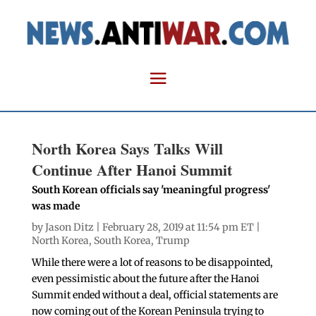
North Korea Says Talks Will
Continue After Hanoi Summit
South Korean officials say 'meaningful progress'
was made
by
Jason Ditz
| February 28, 2019 at 11:54 pm ET |
North Korea
,
South Korea
,
Trump
While there were a lot of reasons to be disappointed,
even pessimistic about the future after the Hanoi
Summit ended without a deal, official statements are
now coming out of the Korean Peninsula trying to