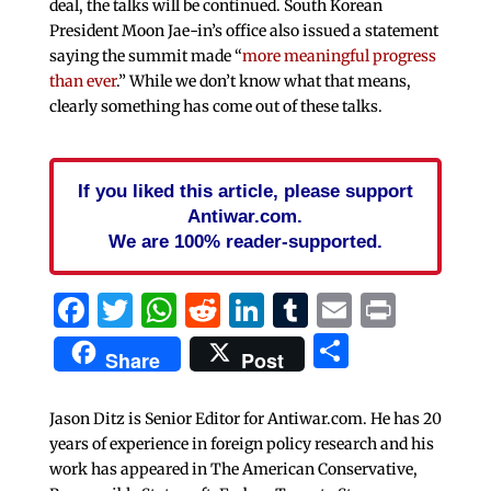
deal, the talks will be continued. South Korean
President Moon Jae-in’s office also issued a statement
saying the summit made “
more meaningful progress
than ever
.” While we don’t know what that means,
clearly something has come out of these talks.
If you liked this article, please support
Antiwar.com.
We are 100% reader-supported.
Facebook
Twitter
WhatsApp
Reddit
LinkedIn
Tumblr
Email
Print
Share
Share
Post
Jason Ditz is Senior Editor for Antiwar.com. He has 20
years of experience in foreign policy research and his
work has appeared in The American Conservative,