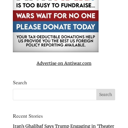
Advertise on Antiwar.com
Search
Recent Stories
Iran’s Ghalibaf Says Trump Engaging in ‘Theater