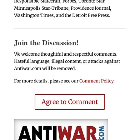
Responsible Statecraft, Forbes, Toronto Star,
Minneapolis Star-Tribune, Providence Journal,
Washington Times, and the Detroit Free Press.
Join the Discussion!
We welcome thoughtful and respectful comments.
Hateful language, illegal content, or attacks against
Antiwar.com will be removed.
For more details, please see our
Comment Policy
.
Agree to Comment