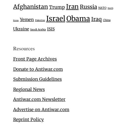
Iran
Afghanistan
Russia
Trump
NATO
North
Israel
Obama
Iraq
Yemen
China
Palestine
Korea
Ukraine
ISIS
Saudi Arabia
Resources
Front Page Archives
Donate to Antiwar.com
Submission Guidelines
Regional News
Antiwar.com Newsletter
Advertise on Antiwar.com
Reprint Policy