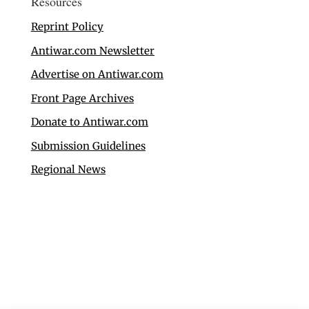
Resources
Reprint Policy
Antiwar.com Newsletter
Advertise on Antiwar.com
Front Page Archives
Donate to Antiwar.com
Submission Guidelines
Regional News