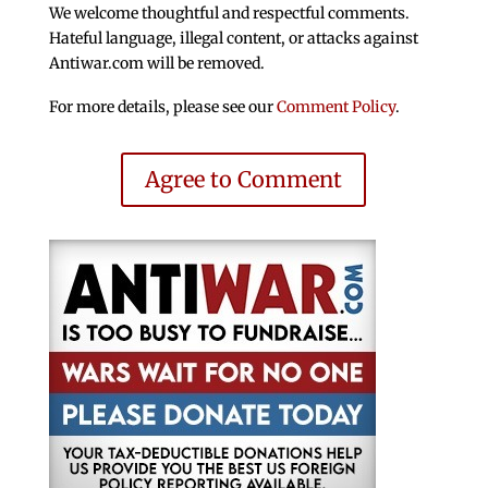
We welcome thoughtful and respectful comments.
Hateful language, illegal content, or attacks against
Antiwar.com will be removed.
For more details, please see our
Comment Policy
.
Agree to Comment