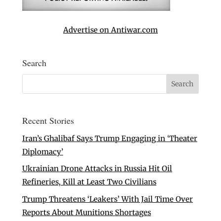
Advertise on Antiwar.com
Search
Recent Stories
Iran’s Ghalibaf Says Trump Engaging in ‘Theater
Diplomacy’
Ukrainian Drone Attacks in Russia Hit Oil
Refineries, Kill at Least Two Civilians
Trump Threatens ‘Leakers’ With Jail Time Over
Reports About Munitions Shortages