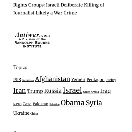
Rights Groups: Israeli Deliberate Killing of
Journalist Likely a War Crime
Topics
Afghanistan
Yemen
ISIS
Pentagon
Turkey
North Korea
Israel
Iran
Russia
Iraq
Trump
Saudi Arabia
Obama
Syria
Gaza
Pakistan
NATO
Palestine
Ukraine
China