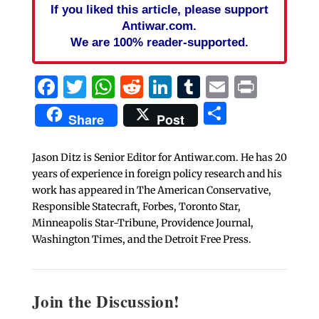
If you liked this article, please support
Antiwar.com.
We are 100% reader-supported.
Facebook
Twitter
WhatsApp
Reddit
LinkedIn
Tumblr
Email
Print
Share
Share
Post
Jason Ditz is Senior Editor for Antiwar.com. He has 20
years of experience in foreign policy research and his
work has appeared in The American Conservative,
Responsible Statecraft, Forbes, Toronto Star,
Minneapolis Star-Tribune, Providence Journal,
Washington Times, and the Detroit Free Press.
Join the Discussion!