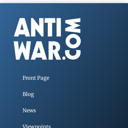
Front Page
Blog
News
Viewpoints