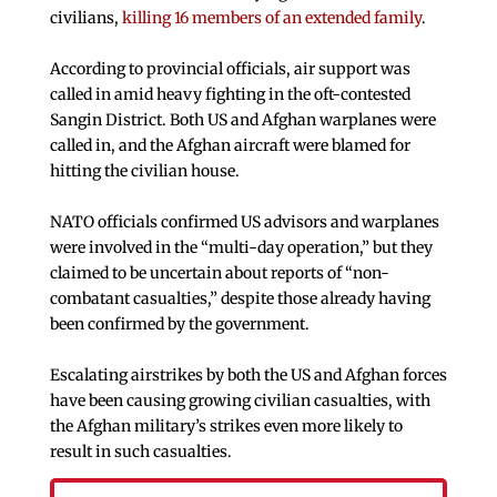
civilians,
killing 16 members of an extended family
.
According to provincial officials, air support was
called in amid heavy fighting in the oft-contested
Sangin District. Both US and Afghan warplanes were
called in, and the Afghan aircraft were blamed for
hitting the civilian house.
NATO officials confirmed US advisors and warplanes
were involved in the “multi-day operation,” but they
claimed to be uncertain about reports of “non-
combatant casualties,” despite those already having
been confirmed by the government.
Escalating airstrikes by both the US and Afghan forces
have been causing growing civilian casualties, with
the Afghan military’s strikes even more likely to
result in such casualties.