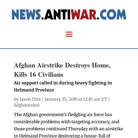
Afghan Airstrike Destroys Home,
Kills 16 Civilians
Air support called in during heavy fighting in
Helmand Province
by
Jason Ditz
| January 25, 2019 at 12:10 am ET |
Afghanistan
The Afghan government’s fledgling air force has
considerable problems with targeting accuracy, and
those problems continued Thursday with an airstrike
in Helmand Province destroying a house-full of