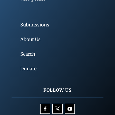
Submissions
About Us
Search
Donate
FOLLOW US