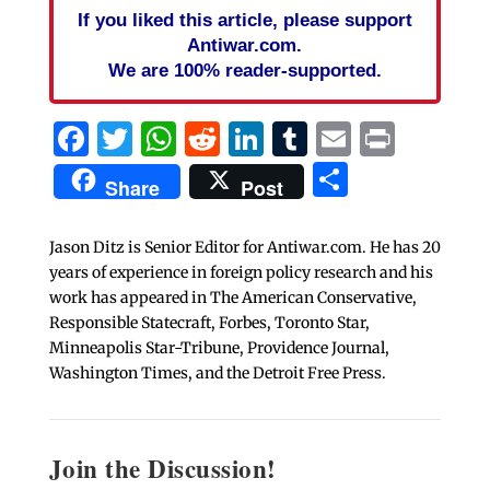
If you liked this article, please support
Antiwar.com.
We are 100% reader-supported.
Facebook
Twitter
WhatsApp
Reddit
LinkedIn
Tumblr
Email
Print
Share
Share
Post
Jason Ditz is Senior Editor for Antiwar.com. He has 20
years of experience in foreign policy research and his
work has appeared in The American Conservative,
Responsible Statecraft, Forbes, Toronto Star,
Minneapolis Star-Tribune, Providence Journal,
Washington Times, and the Detroit Free Press.
Join the Discussion!