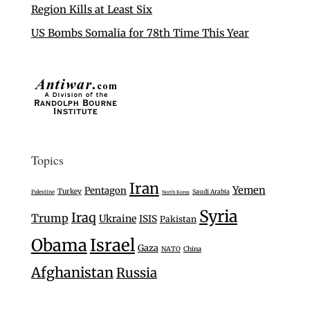
Region Kills at Least Six
US Bombs Somalia for 78th Time This Year
Topics
Iran
Yemen
Pentagon
Turkey
Saudi Arabia
Palestine
North Korea
Syria
Iraq
Trump
Ukraine
ISIS
Pakistan
Israel
Obama
Gaza
NATO
China
Afghanistan
Russia