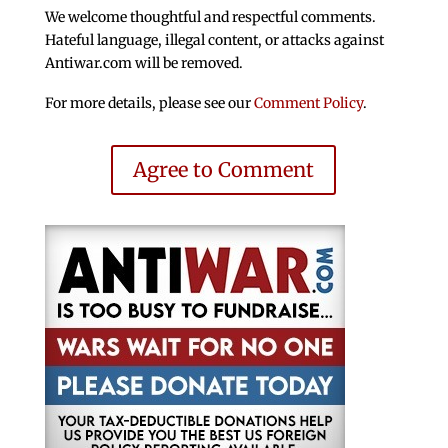
We welcome thoughtful and respectful comments.
Hateful language, illegal content, or attacks against
Antiwar.com will be removed.
For more details, please see our
Comment Policy
.
Agree to Comment