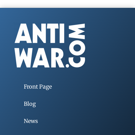
Front Page
Blog
News