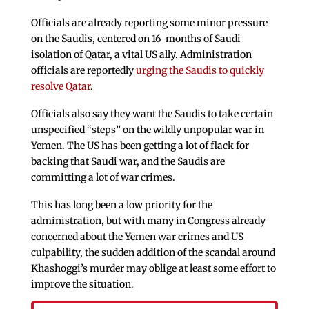
Officials are already reporting some minor pressure
on the Saudis, centered on 16-months of Saudi
isolation of Qatar, a vital US ally. Administration
officials are reportedly
urging the Saudis to quickly
resolve Qatar
.
Officials also say they want the Saudis to take certain
unspecified “steps” on the wildly unpopular war in
Yemen. The US has been getting a lot of flack for
backing that Saudi war, and the Saudis are
committing a lot of war crimes.
This has long been a low priority for the
administration, but with many in Congress already
concerned about the Yemen war crimes and US
culpability, the sudden addition of the scandal around
Khashoggi’s murder may oblige at least some effort to
improve the situation.