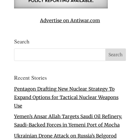
Advertise on Antiwar.com
Search
Recent Stories
Pentagon Drafting New Nuclear Strategy To
Expand Options for Tactical Nuclear Weapons
Use
Yemen’s Ansar Allah Targets Saudi Oil Refinery,
Saudi-Backed Forces in Yemeni Port of Mocha
Ukrainian Drone Attack on Russia’s Belgorod