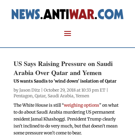
US Says Raising Pressure on Saudi
Arabia Over Qatar and Yemen
US wants Saudis to 'wind down' isolation of Qatar
by
Jason Ditz
| October 29, 2018 at 10:33 pm ET |
Pentagon
,
Qatar
,
Saudi Arabia
,
Yemen
The White House is still “
weighing options
” on what
to do about Saudi Arabia murdering US permanent
resident Jamal Khashoggi. President Trump clearly
isn’t inclined to do very much, but that doesn’t mean
some pressure won’t come to bear.