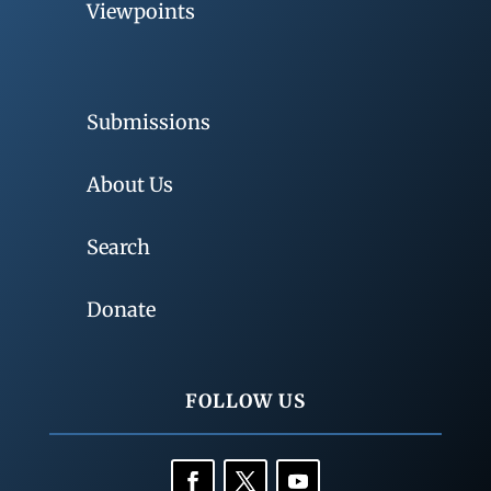
Viewpoints
Submissions
About Us
Search
Donate
FOLLOW US