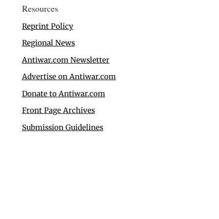
Resources
Reprint Policy
Regional News
Antiwar.com Newsletter
Advertise on Antiwar.com
Donate to Antiwar.com
Front Page Archives
Submission Guidelines