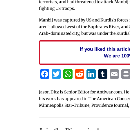
terrorists, and had threatened to attack Manbij 
fighting US troops.
Manbij was captured by US and Kurdish forces f
aren’t allowed west of the Euphrates River, and 
Arab-dominated city, but was under the Kurdish
If you liked this arti
We are 100
Facebook
Twitter
WhatsApp
Reddit
Linked
Tum
Em
Jason Ditz is Senior Editor for Antiwar.com. He
his work has appeared in The American Conserva
Minneapolis Star-Tribune, Providence Journal,