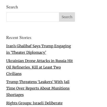
Search
Recent Stories
Iran’s Ghalibaf Says Trump Engaging
in ‘Theater Diplomacy’
Ukrainian Drone Attacks in Russia Hit
Oil Refineries, Kill at Least Two
Civilians
Trump Threatens ‘Leakers’ With Jail
Time Over Reports About Munitions
Shortages
Rights Groups: Israeli Deliberate