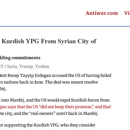
Antiwar.com
V
l Kurdish YPG From Syrian City of
holding commitments
ET |
Syria
,
Trump
,
Turkey
dent Recep Tayyip Erdogan accused the US of having failed
wo nations back in June. The deal was meant resolve
bij.
d into Manbij, and the US would expel Kurdish forces from
gan says that the US “did not keep their promise,” and that
he city, and the “real owners” aren’t back in Manbij.
or supporting the Kurdish YPG, who they consider