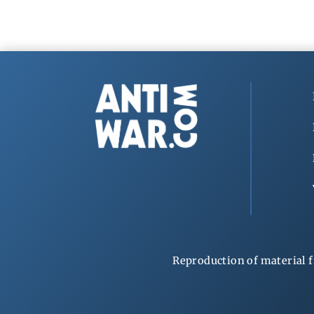
Reproduction of material f