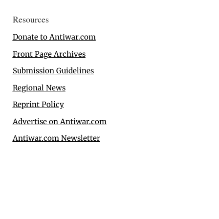
Resources
Donate to Antiwar.com
Front Page Archives
Submission Guidelines
Regional News
Reprint Policy
Advertise on Antiwar.com
Antiwar.com Newsletter