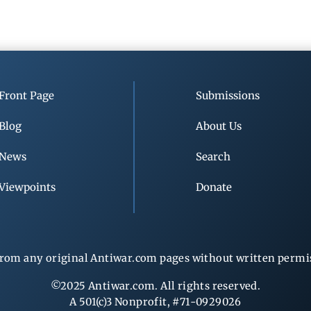
Front Page
Submissions
Blog
About Us
News
Search
Viewpoints
Donate
rom any original Antiwar.com pages without written permiss
©2025 Antiwar.com. All rights reserved.
A 501(c)3 Nonprofit, #71-0929026