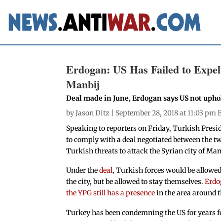
Erdogan: US Has Failed to Expe
Manbij
Deal made in June, Erdogan says US not up
by
Jason Ditz
| September 28, 2018 at 11:03 pm 
Speaking to reporters on Friday, Turkish Presi
to comply with a deal negotiated between the t
Turkish threats to attack the Syrian city of Man
Under the
deal
, Turkish forces would be allowe
the city, but be allowed to stay themselves.
Erdo
the YPG still has a presence
in the area around t
Turkey has been condemning the US for years f