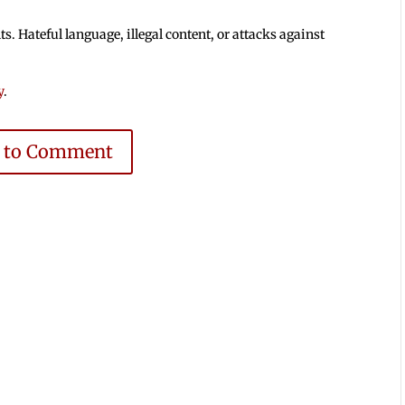
 Hateful language, illegal content, or attacks against
y
.
e to Comment