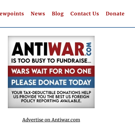
iewpoints
News
Blog
Contact Us
Donate
Advertise on Antiwar.com