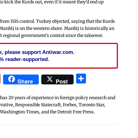
to kick the Kurds out, even if it meant they’d end up
rom ISIS control. Turkey objected, saying that the Kurds
Manbij is on the western shore. Manbij is historically an
 regional government’s control since the takeover.
cle, please support Antiwar.com.
% reader-supported.
In
blr
ail
Print
Share
Share
Post
 has 20 years of experience in foreign policy research and
tive, Responsible Statecraft, Forbes, Toronto Star,
 Washington Times, and the Detroit Free Press.