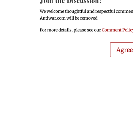
Join the Discussion!
We welcome thoughtful and respectful comments.
Antiwar.com will be removed.
For more details, please see our
Comment Polic
Agre