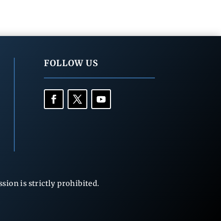
FOLLOW US
ion is strictly prohibited.