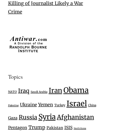
Killing of Journalist Likely a War
Crime
Topics
Obama
Iran
Iraq
NATO
Saudi Arabia
Israel
Ukraine
Yemen
Turkey
China
Palestine
Syria
Afghanistan
Russia
Gaza
Trump
Pentagon
ISIS
Pakistan
North Korea