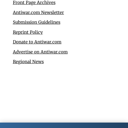
Front Page Archives
Antiwar.com Newsletter
Submission Guidelines
Reprint Policy
Donate to Antiwar.com
Advertise on Antiwar.com
Regional News