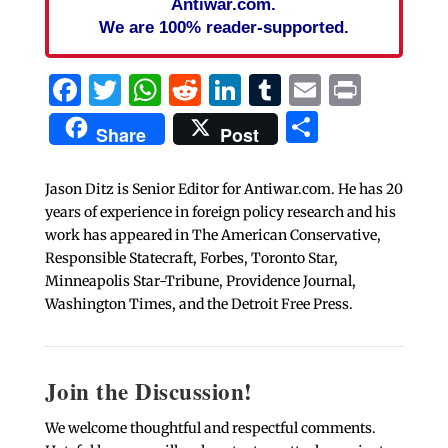
Antiwar.com.
We are 100% reader-supported.
Facebook
Twitter
WhatsApp
Reddit
LinkedIn
Tumblr
Email
Print
Share
Share
Post
Jason Ditz is Senior Editor for Antiwar.com. He has 20
years of experience in foreign policy research and his
work has appeared in The American Conservative,
Responsible Statecraft, Forbes, Toronto Star,
Minneapolis Star-Tribune, Providence Journal,
Washington Times, and the Detroit Free Press.
Join the Discussion!
We welcome thoughtful and respectful comments.