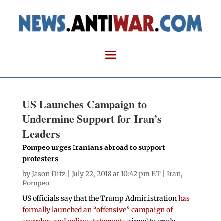
US Launches Campaign to
Undermine Support for Iran’s
Leaders
Pompeo urges Iranians abroad to support
protesters
by
Jason Ditz
| July 22, 2018 at 10:42 pm ET |
Iran
,
Pompeo
US officials say that the Trump Administration
has
formally launched an “offensive” campaign of