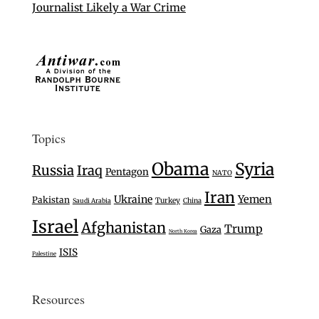
Journalist Likely a War Crime
Topics
Obama
Syria
Russia
Iraq
Pentagon
NATO
Iran
Ukraine
Yemen
Pakistan
Turkey
Saudi Arabia
China
Israel
Afghanistan
Trump
Gaza
North Korea
ISIS
Palestine
Resources