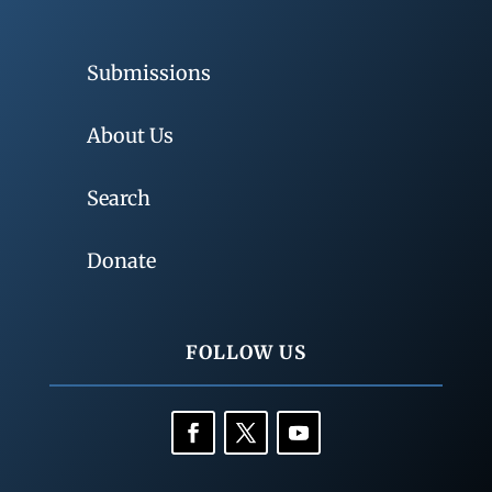
Submissions
About Us
Search
Donate
FOLLOW US