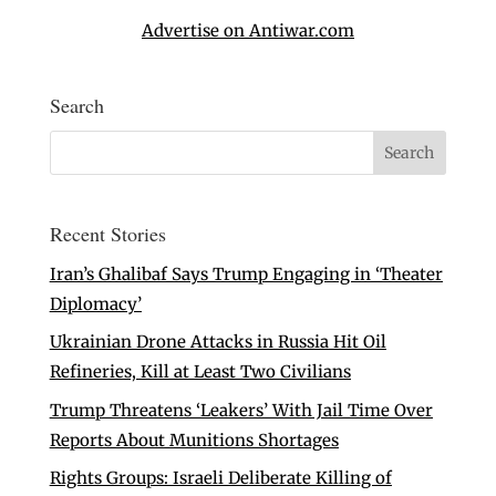
Advertise on Antiwar.com
Search
Recent Stories
Iran’s Ghalibaf Says Trump Engaging in ‘Theater
Diplomacy’
Ukrainian Drone Attacks in Russia Hit Oil
Refineries, Kill at Least Two Civilians
Trump Threatens ‘Leakers’ With Jail Time Over
Reports About Munitions Shortages
Rights Groups: Israeli Deliberate Killing of