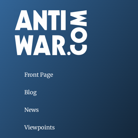
Front Page
Blog
News
Viewpoints