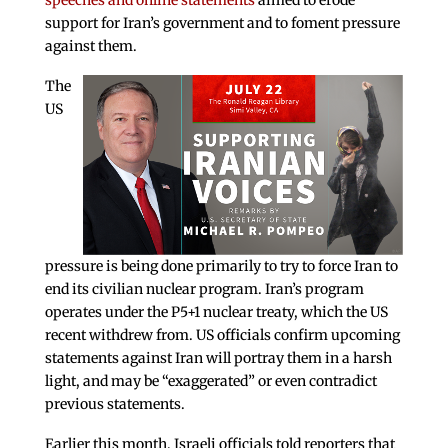
speeches and online statements
aimed to erode
support for Iran’s government and to foment pressure
against them.
The
US
pressure is being done primarily to try to force Iran to
end its civilian nuclear program. Iran’s program
operates under the P5+1 nuclear treaty, which the US
recent withdrew from. US officials confirm upcoming
statements against Iran will portray them in a harsh
light, and may be “exaggerated” or even contradict
previous statements.
Earlier this month, Israeli officials told reporters that