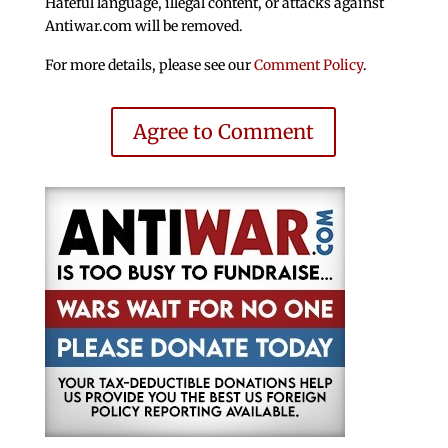
Hateful language, illegal content, or attacks against
Antiwar.com will be removed.
For more details, please see our
Comment Policy
.
Agree to Comment