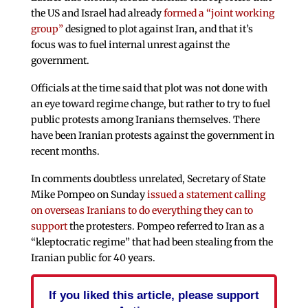
the US and Israel had already
formed a “joint working
group”
designed to plot against Iran, and that it’s
focus was to fuel internal unrest against the
government.
Officials at the time said that plot was not done with
an eye toward regime change, but rather to try to fuel
public protests among Iranians themselves. There
have been Iranian protests against the government in
recent months.
In comments doubtless unrelated, Secretary of State
Mike Pompeo on Sunday
issued a statement calling
on overseas Iranians to do everything they can to
support
the protesters. Pompeo referred to Iran as a
“kleptocratic regime” that had been stealing from the
Iranian public for 40 years.
If you liked this article, please support