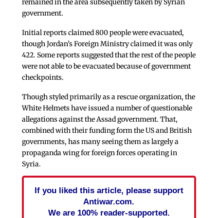
remained in the area subsequently taken by Syrian
government.
Initial reports claimed 800 people were evacuated,
though Jordan’s Foreign Ministry claimed it was only
422. Some reports suggested that the rest of the people
were not able to be evacuated because of government
checkpoints.
Though styled primarily as a rescue organization, the
White Helmets have issued a number of questionable
allegations against the Assad government. That,
combined with their funding form the US and British
governments, has many seeing them as largely a
propaganda wing for foreign forces operating in
Syria.
If you liked this article, please support
Antiwar.com.
We are 100% reader-supported.