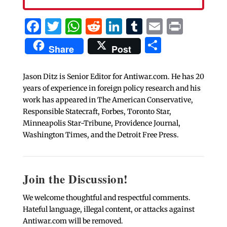
Facebook
Twitter
WhatsApp
Reddit
LinkedIn
Tumblr
Email
Print
Share
Share
Post
Jason Ditz is Senior Editor for Antiwar.com. He has 20
years of experience in foreign policy research and his
work has appeared in The American Conservative,
Responsible Statecraft, Forbes, Toronto Star,
Minneapolis Star-Tribune, Providence Journal,
Washington Times, and the Detroit Free Press.
Join the Discussion!
We welcome thoughtful and respectful comments.
Hateful language, illegal content, or attacks against
Antiwar.com will be removed.