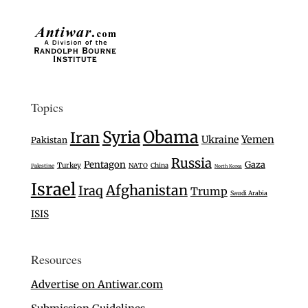
Topics
Syria
Obama
Iran
Ukraine
Yemen
Pakistan
Russia
Pentagon
Gaza
Turkey
NATO
China
Palestine
North Korea
Israel
Afghanistan
Iraq
Trump
Saudi Arabia
ISIS
Resources
Advertise on Antiwar.com