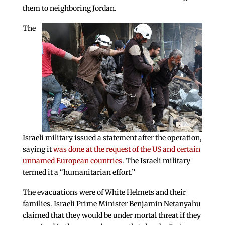
them to neighboring Jordan.
The
Israeli military issued a statement after the operation,
saying it
was done at the request of the US and certain
unnamed European countries
. The Israeli military
termed it a “humanitarian effort.”
The evacuations were of White Helmets and their
families. Israeli Prime Minister Benjamin Netanyahu
claimed that they would be under mortal threat if they