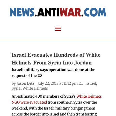
Israel Evacuates Hundreds of White
Helmets From Syria Into Jordan
Israeli military says operation was done at the
request of the US
by
Jason Ditz
| July 22, 2018 at 11:12 pm ET |
Israel
,
Syria
,
White Helmets
An estimated 400 members of Syria’s
White Helmets
NGO were evacuated
from southern Syria over the
weekend, with the Israeli military bringing them
across the border into Israel and then transferring