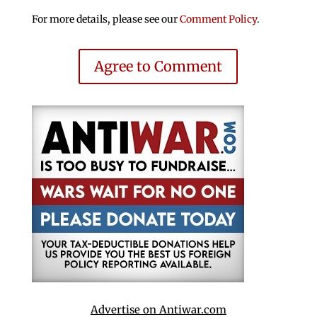
For more details, please see our
Comment Policy
.
Agree to Comment
Advertise on Antiwar.com