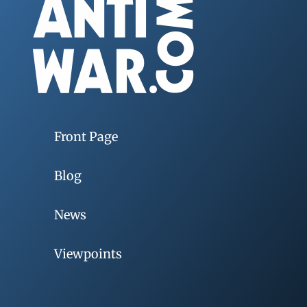
Front Page
Blog
News
Viewpoints