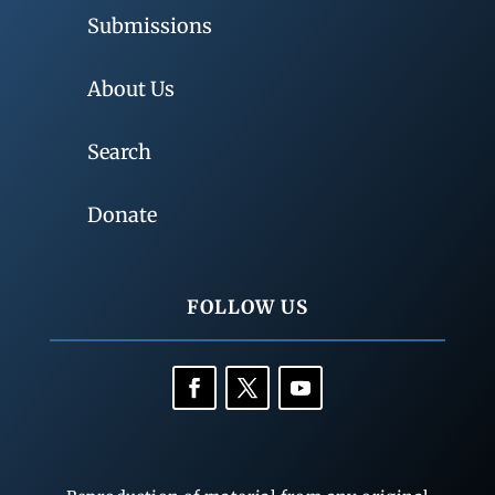
Submissions
About Us
Search
Donate
FOLLOW US