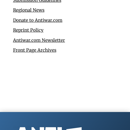
Submission Guidelines
Regional News
Donate to Antiwar.com
Reprint Policy
Antiwar.com Newsletter
Front Page Archives