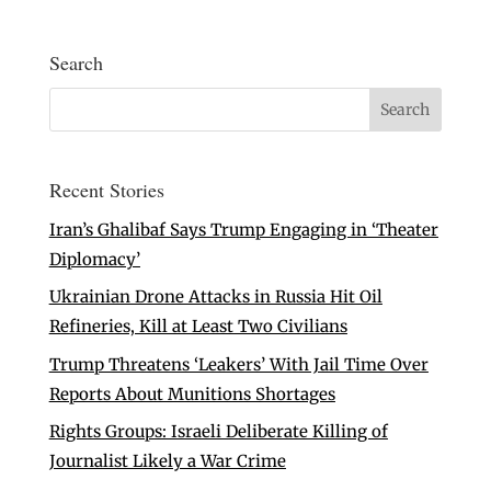
Search
Recent Stories
Iran’s Ghalibaf Says Trump Engaging in ‘Theater
Diplomacy’
Ukrainian Drone Attacks in Russia Hit Oil
Refineries, Kill at Least Two Civilians
Trump Threatens ‘Leakers’ With Jail Time Over
Reports About Munitions Shortages
Rights Groups: Israeli Deliberate Killing of
Journalist Likely a War Crime