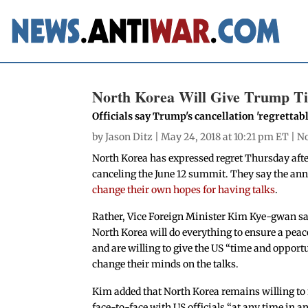
North Korea Will Give Trump T
Officials say Trump's cancellation 'regrettabl
by
Jason Ditz
| May 24, 2018 at 10:21 pm ET |
No
North Korea has expressed regret Thursday aft
canceling the June 12 summit. They say the an
change their own hopes for having talks
.
Rather, Vice Foreign Minister Kim Kye-gwan sa
North Korea will do everything to ensure a peac
and are willing to give the US “time and opport
change their minds on the talks.
Kim added that North Korea remains willing to
face-to-face with US officials “at any time in a