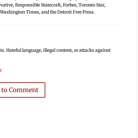
tive, Responsible Statecraft, Forbes, Toronto Star,
 Washington Times, and the Detroit Free Press.
 Hateful language, illegal content, or attacks against
y
.
e to Comment