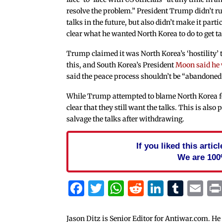
resolve the problem.” President Trump didn’t ru
talks in the future, but also didn’t make it parti
clear what he wanted North Korea to do to get ta
Trump claimed it was North Korea’s ‘hostility’ t
this, and South Korea’s President
Moon said he
said the peace process shouldn’t be “abandoned
While Trump attempted to blame North Korea fo
clear that they still want the talks. This is al
salvage the talks after withdrawing.
If you liked this arti
We are 100
Facebook
Twitter
WhatsApp
Reddit
Linked
Tum
Em
Jason Ditz is Senior Editor for Antiwar.com. He