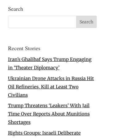
Search
Recent Stories
Iran’s Ghalibaf Says Trump Engaging
in ‘Theater Diplomacy’
Ukrainian Drone Attacks in Russia Hit
Oil Refineries, Kill at Least Two
Civilians
Trump Threatens ‘Leakers’ With Jail
Time Over Reports About Munitions
Shortages
Rights Groups: Israeli Deliberate