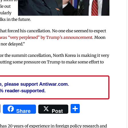
le out
cularly
lks in the future.
hat forced his cancellation. No one else seemed to expect
 was “very perplexed” by Trump’s announcement
. Moon
 nor delayed.”
r the summit cancellation, North Korea is making it very
so putting some pressure on Trump to make some effort to
cle, please support Antiwar.com.
% reader-supported.
In
blr
ail
Print
Share
Share
Post
 has 20 years of experience in foreign policy research and