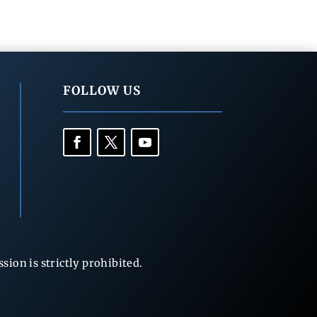
FOLLOW US
ion is strictly prohibited.