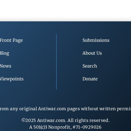
Front Page
Submissions
Blog
About Us
News
Search
Viewpoints
Donate
rom any original Antiwar.com pages without written permiss
©2025 Antiwar.com. All rights reserved.
A 501(c)3 Nonprofit, #71-0929026