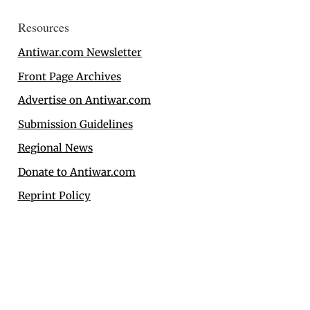
Resources
Antiwar.com Newsletter
Front Page Archives
Advertise on Antiwar.com
Submission Guidelines
Regional News
Donate to Antiwar.com
Reprint Policy