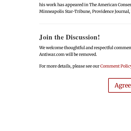
his work has appeared in The American Conserva
Minneapolis Star-Tribune, Providence Journal,
Join the Discussion!
We welcome thoughtful and respectful comments.
Antiwar.com will be removed.
For more details, please see our
Comment Polic
Agre