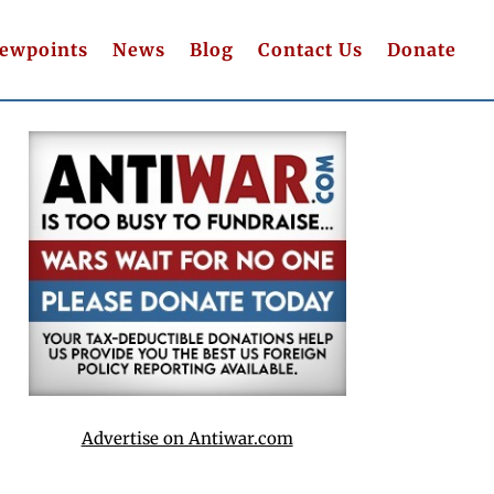
iewpoints
News
Blog
Contact Us
Donate
Advertise on Antiwar.com