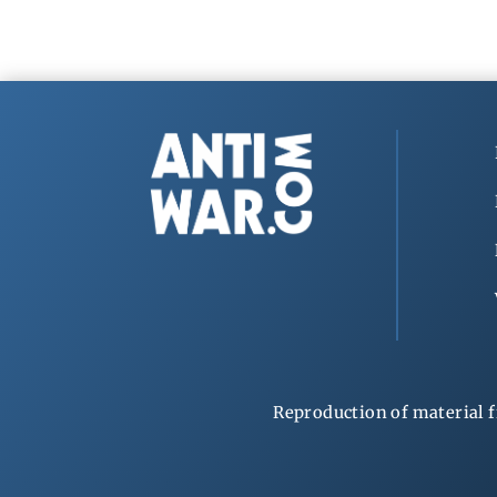
Reproduction of material f