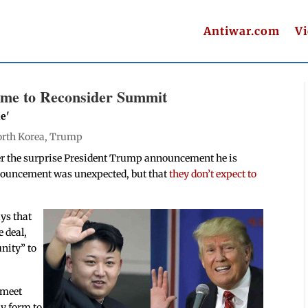
Antiwar.com
V
ime to Reconsider Summit
e'
rth Korea
,
Trump
er the surprise President Trump announcement he is
nouncement was unexpected, but that
they don’t expect to
ys that
e deal,
unity” to
 meet
ny form to