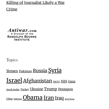
Killing of Journalist Likely a War
Crime
Topics
Syria
Russia
Yemen
Pakistan
Israel
Afghanistan
ISIS
Gaza
NATO
Trump
Ukraine
Pentagon
Turkey
Saudi Arabia
Obama
Iran
Iraq
China
Palestine
North Korea