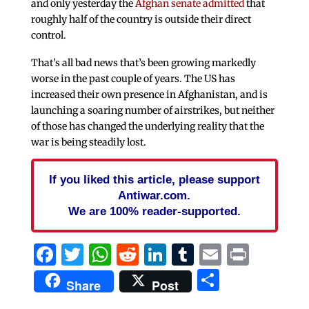
and only yesterday the
Afghan senate admitted
that
roughly half of the country is outside their direct
control.
That’s all bad news that’s been growing markedly
worse in the past couple of years. The US has
increased their own presence in Afghanistan, and is
launching a soaring number of airstrikes, but neither
of those has changed the underlying reality that the
war is being steadily lost.
If you liked this article, please support
Antiwar.com.
We are 100% reader-supported.
Facebook
Twitter
WhatsApp
Reddit
LinkedIn
Tumblr
Email
Print
Share
Share
Post