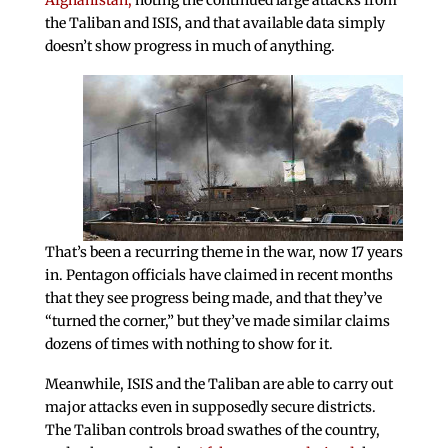
Afghanistan,
noting the continued large attacks from
the Taliban and ISIS, and that available data simply
doesn’t show progress in much of anything.
That’s been a recurring theme in the war, now 17 years
in. Pentagon officials have claimed in recent months
that they see progress being made, and that they’ve
“turned the corner,” but they’ve made similar claims
dozens of times with nothing to show for it.
Meanwhile, ISIS and the Taliban are able to carry out
major attacks even in supposedly secure districts.
The Taliban controls broad swathes of the country,