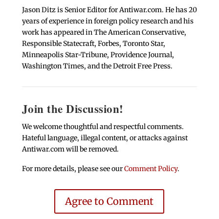
Jason Ditz is Senior Editor for Antiwar.com. He has 20
years of experience in foreign policy research and his
work has appeared in The American Conservative,
Responsible Statecraft, Forbes, Toronto Star,
Minneapolis Star-Tribune, Providence Journal,
Washington Times, and the Detroit Free Press.
Join the Discussion!
We welcome thoughtful and respectful comments.
Hateful language, illegal content, or attacks against
Antiwar.com will be removed.
For more details, please see our
Comment Policy
.
Agree to Comment