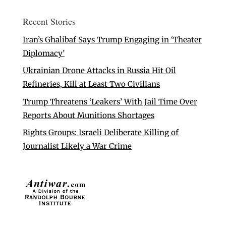
Recent Stories
Iran’s Ghalibaf Says Trump Engaging in ‘Theater
Diplomacy’
Ukrainian Drone Attacks in Russia Hit Oil
Refineries, Kill at Least Two Civilians
Trump Threatens ‘Leakers’ With Jail Time Over
Reports About Munitions Shortages
Rights Groups: Israeli Deliberate Killing of
Journalist Likely a War Crime