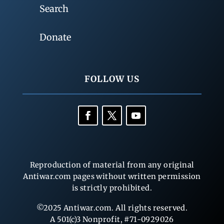
Search
Donate
FOLLOW US
Reproduction of material from any original
Antiwar.com pages without written permission
is strictly prohibited.
©2025 Antiwar.com. All rights reserved.
A 501(c)3 Nonprofit, #71-0929026