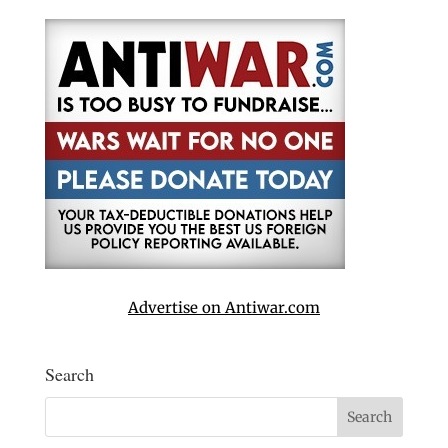
Advertise on Antiwar.com
Search