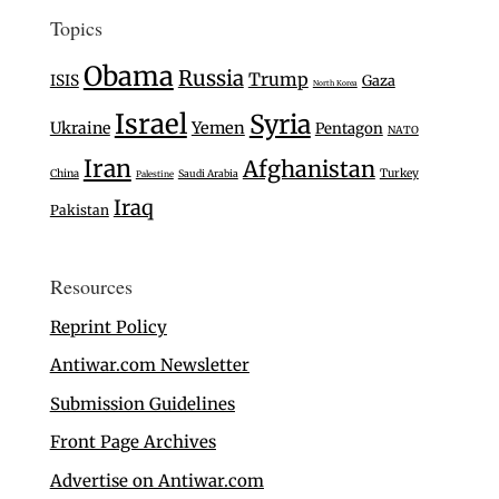
Topics
Obama
Russia
Trump
ISIS
Gaza
North Korea
Israel
Syria
Ukraine
Yemen
Pentagon
NATO
Iran
Afghanistan
Turkey
China
Saudi Arabia
Palestine
Iraq
Pakistan
Resources
Reprint Policy
Antiwar.com Newsletter
Submission Guidelines
Front Page Archives
Advertise on Antiwar.com