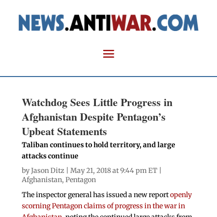
Watchdog Sees Little Progress in
Afghanistan Despite Pentagon’s
Upbeat Statements
Taliban continues to hold territory, and large
attacks continue
by
Jason Ditz
| May 21, 2018 at 9:44 pm ET |
Afghanistan
,
Pentagon
The inspector general has issued a new report
openly
scorning Pentagon claims of progress in the war in