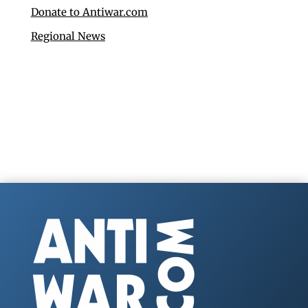
Donate to Antiwar.com
Regional News