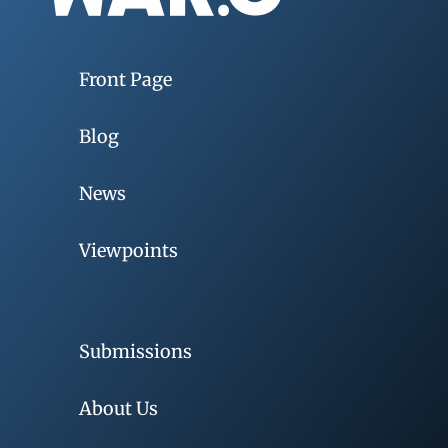
Front Page
Blog
News
Viewpoints
Submissions
About Us