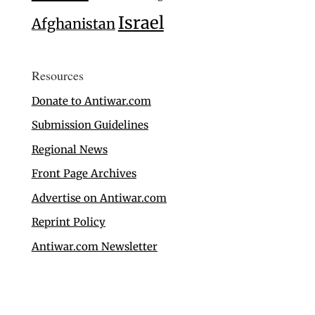
Israel
Afghanistan
Resources
Donate to Antiwar.com
Submission Guidelines
Regional News
Front Page Archives
Advertise on Antiwar.com
Reprint Policy
Antiwar.com Newsletter