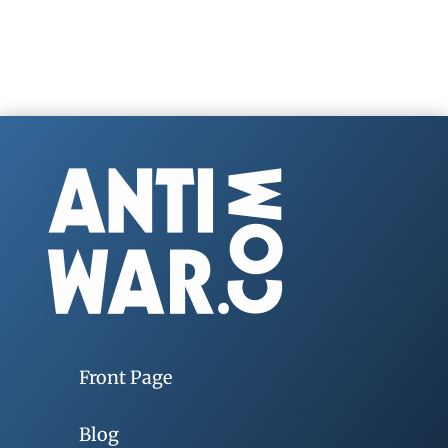
Front Page
Blog