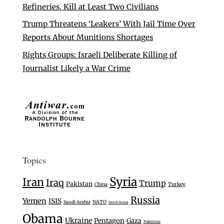
Refineries, Kill at Least Two Civilians
Trump Threatens ‘Leakers’ With Jail Time Over
Reports About Munitions Shortages
Rights Groups: Israeli Deliberate Killing of
Journalist Likely a War Crime
Topics
Syria
Iran
Iraq
Trump
Pakistan
Turkey
China
Russia
Yemen
ISIS
Saudi Arabia
NATO
North Korea
Obama
Ukraine
Pentagon
Gaza
Palestine