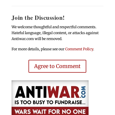
Join the Discussion!
We welcome thoughtful and respectful comments.
Hateful language, illegal content, or attacks against
Antiwar.com will be removed.
For more details, please see our
Comment Policy
.
Agree to Comment