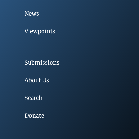
News
Viewpoints
Submissions
About Us
Search
Donate