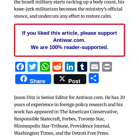
the Israeli military starts racking up a body count, his
knee-jerk militarism becomes the ministry’s official
stance, and undercuts any effort to restore calm.
If you liked this article, please support
Antiwar.com.
We are 100% reader-supported.
Facebook
Twitter
WhatsApp
Reddit
LinkedIn
Tumblr
Email
Print
Share
Share
Post
Jason Ditz is Senior Editor for Antiwar.com. He has 20
years of experience in foreign policy research and his
work has appeared in The American Conservative,
Responsible Statecraft, Forbes, Toronto Star,
Minneapolis Star-Tribune, Providence Journal,
Washington Times, and the Detroit Free Press.