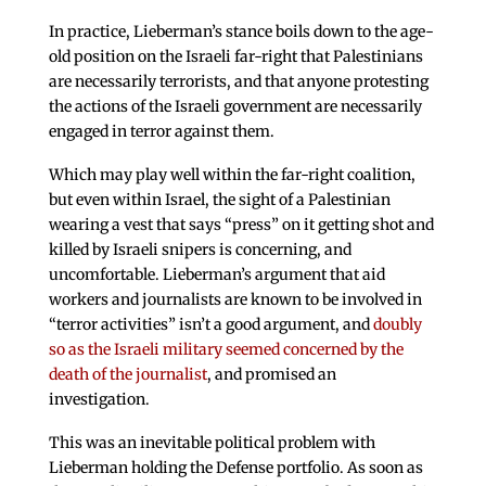
In practice, Lieberman’s stance boils down to the age-
old position on the Israeli far-right that Palestinians
are necessarily terrorists, and that anyone protesting
the actions of the Israeli government are necessarily
engaged in terror against them.
Which may play well within the far-right coalition,
but even within Israel, the sight of a Palestinian
wearing a vest that says “press” on it getting shot and
killed by Israeli snipers is concerning, and
uncomfortable. Lieberman’s argument that aid
workers and journalists are known to be involved in
“terror activities” isn’t a good argument, and
doubly
so as the Israeli military seemed concerned by the
death of the journalist
, and promised an
investigation.
This was an inevitable political problem with
Lieberman holding the Defense portfolio. As soon as