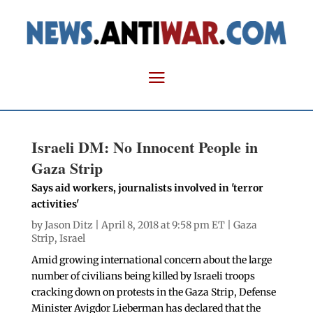
Israeli DM: No Innocent People in
Gaza Strip
Says aid workers, journalists involved in 'terror
activities'
by
Jason Ditz
| April 8, 2018 at 9:58 pm ET |
Gaza
Strip
,
Israel
Amid growing international concern about the large
number of civilians being killed by Israeli troops
cracking down on protests in the Gaza Strip, Defense
Minister Avigdor Lieberman has declared that the