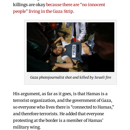
killings are okay
because there are “no innocent
people” living in the Gaza Strip
.
Gaza photojournalist shot and killed by Israeli fire
His argument, as far as it goes, is that Hamas is a
terrorist organization, and the government of Gaza,
so everyone who lives there is “connected to Hamas,”
and therefore terrorists. He added that everyone
protesting at the border is a member of Hamas’
military wing.