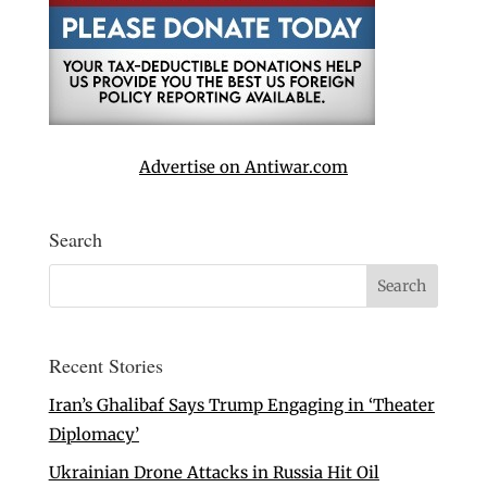
Advertise on Antiwar.com
Search
Recent Stories
Iran’s Ghalibaf Says Trump Engaging in ‘Theater
Diplomacy’
Ukrainian Drone Attacks in Russia Hit Oil