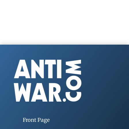
Front Page