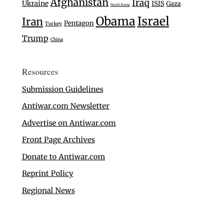
Afghanistan
Iraq
Ukraine
ISIS
Gaza
North Korea
Israel
Obama
Iran
Pentagon
Turkey
Trump
China
Resources
Submission Guidelines
Antiwar.com Newsletter
Advertise on Antiwar.com
Front Page Archives
Donate to Antiwar.com
Reprint Policy
Regional News