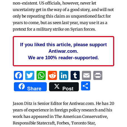
non-existent. US officials, however, never let
uncertainty get in the way of a good story, and will not
only be repeating this claim as unquestioned fact for
years to come, but as seen last year, may use it as a
pretext for a military strike on Syrian forces.
If you liked this article, please support
Antiwar.com.
We are 100% reader-supported.
Facebook
Twitter
WhatsApp
Reddit
LinkedIn
Tumblr
Email
Print
Share
Share
Post
Jason Ditz is Senior Editor for Antiwar.com. He has 20
years of experience in foreign policy research and his
work has appeared in The American Conservative,
Responsible Statecraft, Forbes, Toronto Star,