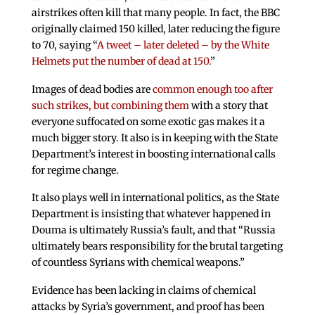
airstrikes often kill that many people. In fact, the BBC
originally claimed 150 killed, later reducing the figure
to 70, saying “
A tweet – later deleted – by the White
Helmets put the number of dead at 150.
”
Images of dead bodies are
common enough too after
such strikes, but combining them
with a story that
everyone suffocated on some exotic gas makes it a
much bigger story. It also is in keeping with the State
Department’s interest in boosting international calls
for regime change.
It also plays well in international politics, as the State
Department is insisting that whatever happened in
Douma is ultimately Russia’s fault, and that “Russia
ultimately bears responsibility for the brutal targeting
of countless Syrians with chemical weapons.”
Evidence has been lacking in claims of chemical
attacks by Syria’s government, and proof has been