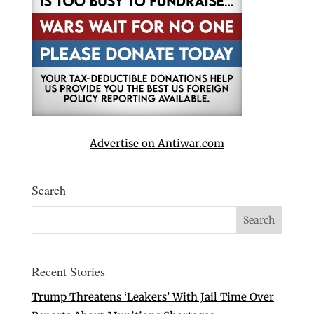
Advertise on Antiwar.com
Search
Recent Stories
Trump Threatens ‘Leakers’ With Jail Time Over