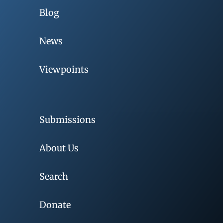
Blog
News
Viewpoints
Submissions
About Us
Search
Donate