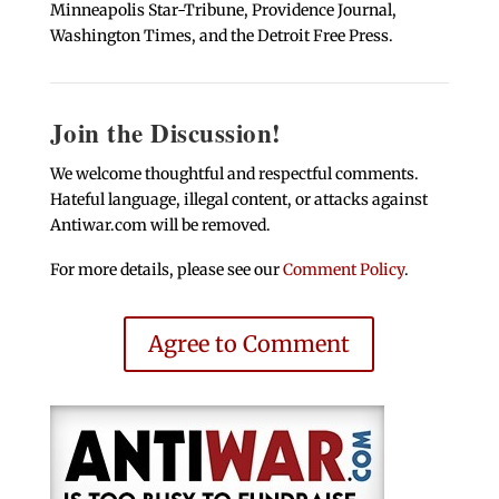
Minneapolis Star-Tribune, Providence Journal,
Washington Times, and the Detroit Free Press.
Join the Discussion!
We welcome thoughtful and respectful comments.
Hateful language, illegal content, or attacks against
Antiwar.com will be removed.
For more details, please see our
Comment Policy
.
Agree to Comment