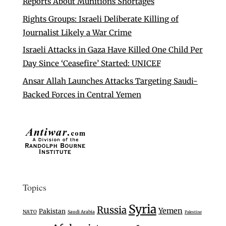
Reports About Munitions Shortages
Rights Groups: Israeli Deliberate Killing of
Journalist Likely a War Crime
Israeli Attacks in Gaza Have Killed One Child Per
Day Since ‘Ceasefire’ Started: UNICEF
Ansar Allah Launches Attacks Targeting Saudi-
Backed Forces in Central Yemen
Topics
Syria
Russia
Yemen
Pakistan
NATO
Saudi Arabia
Palestine