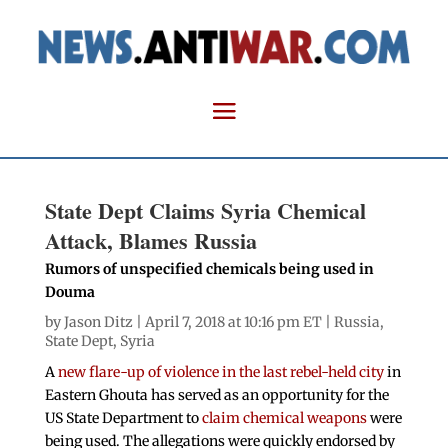
State Dept Claims Syria Chemical
Attack, Blames Russia
Rumors of unspecified chemicals being used in
Douma
by
Jason Ditz
| April 7, 2018 at 10:16 pm ET |
Russia
,
State Dept
,
Syria
A
new flare-up of violence in the last rebel-held city
in
Eastern Ghouta has served as an opportunity for the
US State Department to
claim chemical weapons
were
being used. The allegations were quickly endorsed by