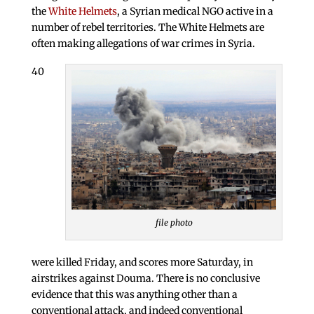
the
White Helmets
, a Syrian medical NGO active in a
number of rebel territories. The White Helmets are
often making allegations of war crimes in Syria.
40
file photo
were killed Friday, and scores more Saturday, in
airstrikes against Douma. There is no conclusive
evidence that this was anything other than a
conventional attack, and indeed conventional