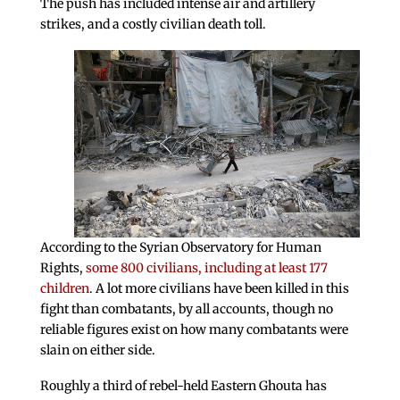
The push has included intense air and artillery
strikes, and a costly civilian death toll.
According to the Syrian Observatory for Human
Rights,
some 800 civilians, including at least 177
children
. A lot more civilians have been killed in this
fight than combatants, by all accounts, though no
reliable figures exist on how many combatants were
slain on either side.
Roughly a third of rebel-held Eastern Ghouta has