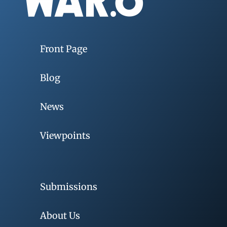
Front Page
Blog
News
Viewpoints
Submissions
About Us