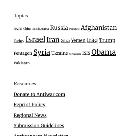
Topics
Afghanistan
Russia
NATO
China
Saudi Arabia
Palestine
Israel
Iran
Iraq
Trump
Yemen
Gaza
Turkey
Syria
Obama
Ukraine
Pentagon
ISIS
North Korea
Pakistan
Resources
Donate to Antiwar.com
Reprint Policy
Regional News
Submission Guidelines