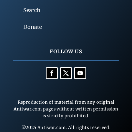
Search
Donate
FOLLOW US
Reproduction of material from any original
Antiwar.com pages without written permission
is strictly prohibited.
©2025 Antiwar.com. All rights reserved.