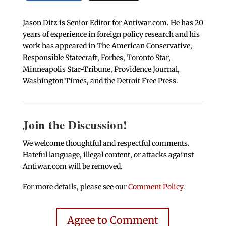
Jason Ditz is Senior Editor for Antiwar.com. He has 20
years of experience in foreign policy research and his
work has appeared in The American Conservative,
Responsible Statecraft, Forbes, Toronto Star,
Minneapolis Star-Tribune, Providence Journal,
Washington Times, and the Detroit Free Press.
Join the Discussion!
We welcome thoughtful and respectful comments.
Hateful language, illegal content, or attacks against
Antiwar.com will be removed.
For more details, please see our
Comment Policy
.
Agree to Comment