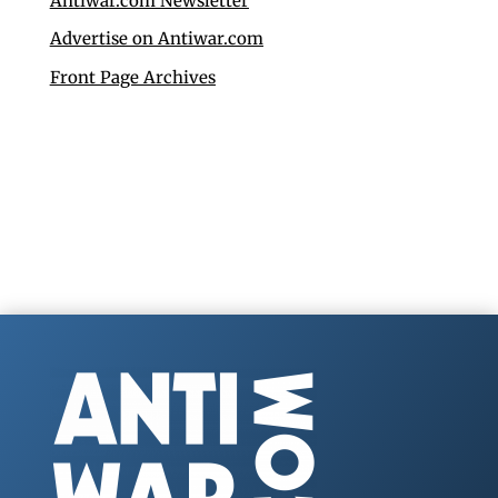
Antiwar.com Newsletter
Advertise on Antiwar.com
Front Page Archives