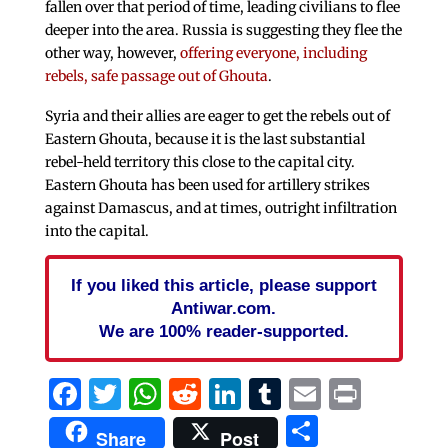
fallen over that period of time, leading civilians to flee
deeper into the area. Russia is suggesting they flee the
other way, however,
offering everyone, including
rebels, safe passage out of Ghouta
.
Syria and their allies are eager to get the rebels out of
Eastern Ghouta, because it is the last substantial
rebel-held territory this close to the capital city.
Eastern Ghouta has been used for artillery strikes
against Damascus, and at times, outright infiltration
into the capital.
If you liked this article, please support
Antiwar.com.
We are 100% reader-supported.
Facebook
Twitter
WhatsApp
Reddit
LinkedIn
Tumblr
Email
Print
Share
Share
Post