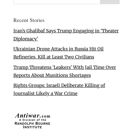
Recent Stories
Iran’s Ghalibaf Says Trump Engaging in ‘Theater
Diplomacy’
Ukrainian Drone Attacks in Russia Hit Oil
Refineries, Kill at Least Two Civilians
Trump Threatens ‘Leakers’ With Jail Time Over
Reports About Munitions Shortages
Rights Groups: Israeli Deliberate Killing of
Journalist Likely a War Crime