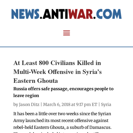
At Least 800 Civilians Killed in
Multi-Week Offensive in Syria’s
Eastern Ghouta
Russia offers safe passage, encourages people to
leave region
by
Jason Ditz
| March 6, 2018 at 9:17 pm ET |
Syria
It has been a little over two weeks since the Syrian
Army launched its most recent offensive against
rebel-held Eastern Ghouta, a suburb of Damascus.