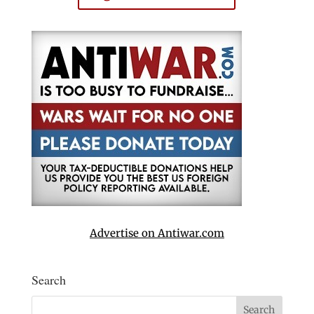
Advertise on Antiwar.com
Search