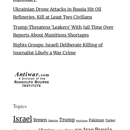
Ukrainian Drone Attacks in Russia Hit Oil
Refineries, Kill at Least Two Civilians
Trump Threatens ‘Leakers’ With Jail Time Over
Reports About Munitions Shortages
Rights Groups: Israeli Deliberate Killing of
Journalist Likely a War Crime
Topics
Israel
Trump
Yemen
Pakistan
Turkey
Palestine
North Korea
Iraq
Russia