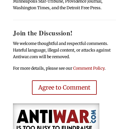
Minneapolis Star-Tribune, Providence Journal,
Washington Times, and the Detroit Free Press.
Join the Discussion!
We welcome thoughtful and respectful comments.
Hateful language, illegal content, or attacks against
Antiwar.com will be removed.
For more details, please see our
Comment Policy
.
Agree to Comment