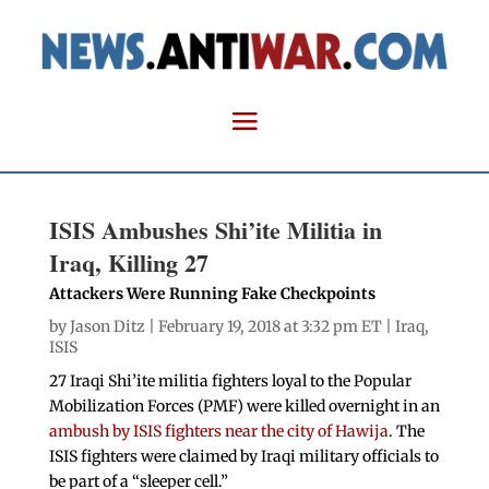
ISIS Ambushes Shi’ite Militia in
Iraq, Killing 27
Attackers Were Running Fake Checkpoints
by
Jason Ditz
| February 19, 2018 at 3:32 pm ET |
Iraq
,
ISIS
27 Iraqi Shi’ite militia fighters loyal to the Popular
Mobilization Forces (PMF) were killed overnight in an
ambush by ISIS fighters near the city of Hawija
. The
ISIS fighters were claimed by Iraqi military officials to
be part of a “sleeper cell.”