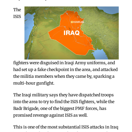
The
ISIS
fighters were disguised in Iraqi Army uniforms, and
had set up a fake checkpoint in the area, and attacked
the militia members when they came by, sparking a
multi-hour gunfight.
The Iraqi military says they have dispatched troops
into the area to try to find the ISIS fighters, while the
Badr Brigade, one of the biggest PMF forces, has
promised revenge against ISIS as well.
This is one of the most substantial ISIS attacks in Iraq