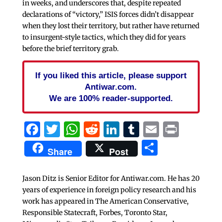
in weeks, and underscores that, despite repeated
declarations of “victory,” ISIS forces didn’t disappear
when they lost their territory, but rather have returned
to insurgent-style tactics, which they did for years
before the brief territory grab.
If you liked this article, please support
Antiwar.com.
We are 100% reader-supported.
Facebook
Twitter
WhatsApp
Reddit
LinkedIn
Tumblr
Email
Print
Share
Share
Post
Jason Ditz is Senior Editor for Antiwar.com. He has 20
years of experience in foreign policy research and his
work has appeared in The American Conservative,
Responsible Statecraft, Forbes, Toronto Star,