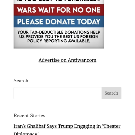
Advertise on Antiwar.com
Search
Recent Stories
Iran’s Ghalibaf Says Trump Engaging in ‘Theater
Diplomacy’