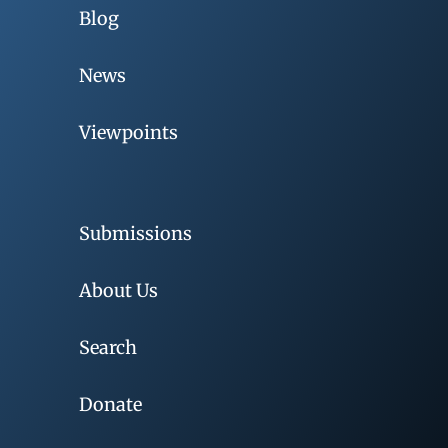
Blog
News
Viewpoints
Submissions
About Us
Search
Donate