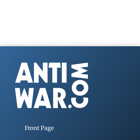
Front Page