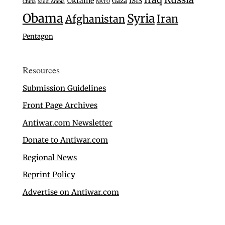
Ukraine
Gaza
ISIS
China
Saudi Arabia
NATO
Obama
Syria
Iran
Afghanistan
Pentagon
Resources
Submission Guidelines
Front Page Archives
Antiwar.com Newsletter
Donate to Antiwar.com
Regional News
Reprint Policy
Advertise on Antiwar.com