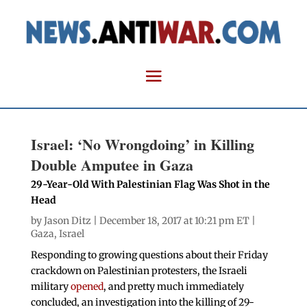
Israel: ‘No Wrongdoing’ in Killing
Double Amputee in Gaza
29-Year-Old With Palestinian Flag Was Shot in the
Head
by
Jason Ditz
| December 18, 2017 at 10:21 pm ET |
Gaza
,
Israel
Responding to growing questions about their Friday
crackdown on Palestinian protesters, the Israeli
military
opened
, and pretty much immediately
concluded, an investigation into the killing of 29-