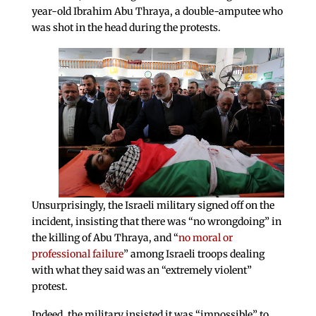
year-old Ibrahim Abu Thraya, a double-amputee who
was shot in the head during the protests.
Unsurprisingly, the Israeli military signed off on the
incident, insisting that there was “no wrongdoing” in
the killing of Abu Thraya, and “
no moral or
professional failure
” among Israeli troops dealing
with what they said was an “extremely violent”
protest.
Indeed, the military insisted it was “impossible” to