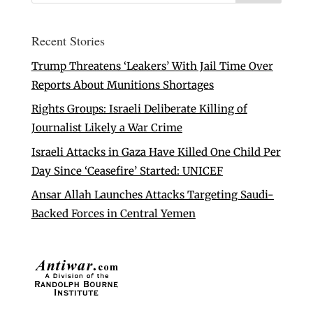
Recent Stories
Trump Threatens ‘Leakers’ With Jail Time Over
Reports About Munitions Shortages
Rights Groups: Israeli Deliberate Killing of
Journalist Likely a War Crime
Israeli Attacks in Gaza Have Killed One Child Per
Day Since ‘Ceasefire’ Started: UNICEF
Ansar Allah Launches Attacks Targeting Saudi-
Backed Forces in Central Yemen