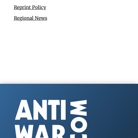
Reprint Policy
Regional News