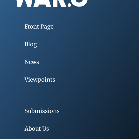
Front Page
Blog
News
Viewpoints
Submissions
About Us