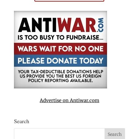
Advertise on Antiwar.com
Search