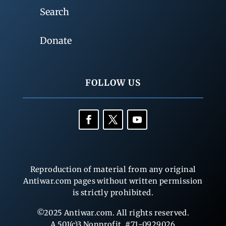
Search
Donate
FOLLOW US
Reproduction of material from any original
Antiwar.com pages without written permission
is strictly prohibited.
©2025 Antiwar.com. All rights reserved.
A 501(c)3 Nonprofit, #71-0929026