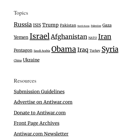
Topics
Russia
Trump
ISIS
Gaza
Pakistan
Palestine
North Korea
Israel
Iran
Afghanistan
Yemen
NATO
Obama
Syria
Iraq
Pentagon
Turkey
Saudi Arabia
Ukraine
China
Resources
Submission Guidelines
Advertise on Antiwar.com
Donate to Antiwar.com
Front Page Archives
Antiwar.com Newsletter