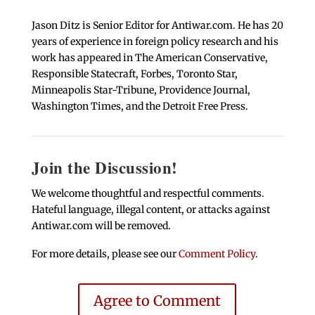
Jason Ditz is Senior Editor for Antiwar.com. He has 20
years of experience in foreign policy research and his
work has appeared in The American Conservative,
Responsible Statecraft, Forbes, Toronto Star,
Minneapolis Star-Tribune, Providence Journal,
Washington Times, and the Detroit Free Press.
Join the Discussion!
We welcome thoughtful and respectful comments.
Hateful language, illegal content, or attacks against
Antiwar.com will be removed.
For more details, please see our
Comment Policy
.
Agree to Comment