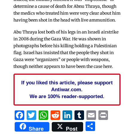
determine a cause of death for Abnu Thraya, though
the medics who treated him were very clear about him
having been shot in the head with live ammunition.
Abu Thraya lost both of his legs in an Israeli airstrike
in 2008 during the Gaza War. He was shown in
photographs before his killing holding a Palestinian
flag. Israel has insisted that the people they shot in
Gaza were “organizers” or people with weapons,
though neither appears to have been the case here.
If you liked this article, please support
Antiwar.com.
We are 100% reader-supported.
Facebook
Twitter
WhatsApp
Reddit
LinkedIn
Tumblr
Email
Print
Share
Share
Post