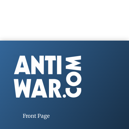
Front Page