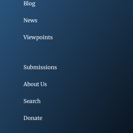
Blog
News
Viewpoints
Submissions
About Us
Search
Donate