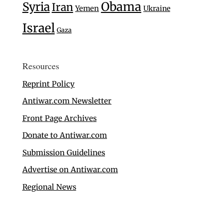
Syria
Obama
Iran
Yemen
Ukraine
Israel
Gaza
Resources
Reprint Policy
Antiwar.com Newsletter
Front Page Archives
Donate to Antiwar.com
Submission Guidelines
Advertise on Antiwar.com
Regional News