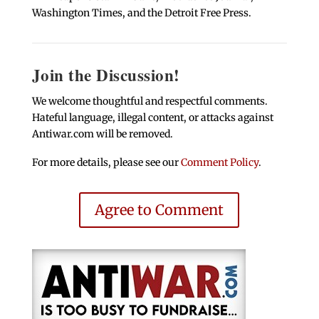
Washington Times, and the Detroit Free Press.
Join the Discussion!
We welcome thoughtful and respectful comments.
Hateful language, illegal content, or attacks against
Antiwar.com will be removed.
For more details, please see our
Comment Policy
.
Agree to Comment