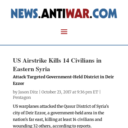
US Airstrike Kills 14 Civilians in
Eastern Syria
Attack Targeted Government-Held District in Deir
Ezzor
by
Jason Ditz
| October 23, 2017 at 9:36 pm ET |
Pentagon
US warplanes attacked the Qusur District of Syria’s
city of Deir Ezzor, a government-held area in the
nation’s far east, killing at least 14 civilians and
wounding 32 others, according to reports.