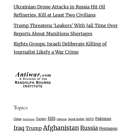
Ukrainian Drone Attacks in Russia Hit Oil
Refineries, Kill at Least Two Civilians
Trump Threatens ‘Leakers’ With Jail Time Over
Reports About Munitions Shortages
Rights Groups: Israeli Deliberate Killing of
Journalist Likely a War Crime
Topics
ISIS
Pakistan
Turkey
China
Saudi Arabia
NATO
Palestine
North Korea
Afghanistan
Iraq
Russia
Trump
Pentagon