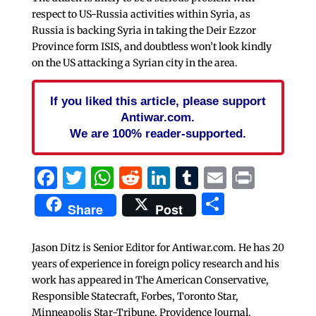
respect to US-Russia activities within Syria, as
Russia is backing Syria in taking the Deir Ezzor
Province form ISIS, and doubtless won’t look kindly
on the US attacking a Syrian city in the area.
If you liked this article, please support
Antiwar.com.
We are 100% reader-supported.
Facebook
Twitter
WhatsApp
Reddit
LinkedIn
Tumblr
Email
Print
Share
Share
Post
Jason Ditz is Senior Editor for Antiwar.com. He has 20
years of experience in foreign policy research and his
work has appeared in The American Conservative,
Responsible Statecraft, Forbes, Toronto Star,
Minneapolis Star-Tribune, Providence Journal,