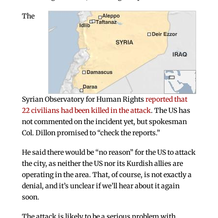
The
Syrian Observatory for Human Rights
reported that
22 civilians had been killed in the attack
. The US has
not commented on the incident yet, but spokesman
Col. Dillon promised to “check the reports.”
He said there would be “no reason” for the US to attack
the city, as neither the US nor its Kurdish allies are
operating in the area. That, of course, is not exactly a
denial, and it’s unclear if we’ll hear about it again
soon.
The attack is likely to be a serious problem with