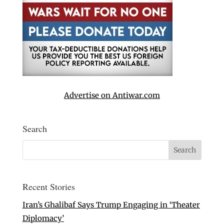
Advertise on Antiwar.com
Search
Recent Stories
Iran’s Ghalibaf Says Trump Engaging in ‘Theater
Diplomacy’