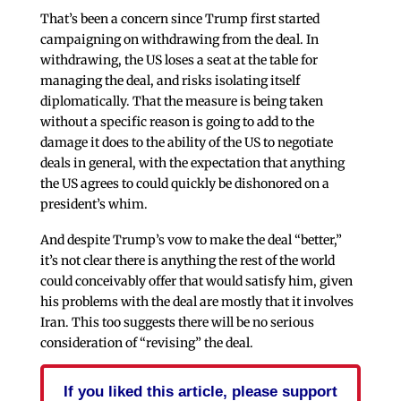
That’s been a concern since Trump first started
campaigning on withdrawing from the deal. In
withdrawing, the US loses a seat at the table for
managing the deal, and risks isolating itself
diplomatically. That the measure is being taken
without a specific reason is going to add to the
damage it does to the ability of the US to negotiate
deals in general, with the expectation that anything
the US agrees to could quickly be dishonored on a
president’s whim.
And despite Trump’s vow to make the deal “better,”
it’s not clear there is anything the rest of the world
could conceivably offer that would satisfy him, given
his problems with the deal are mostly that it involves
Iran. This too suggests there will be no serious
consideration of “revising” the deal.
If you liked this article, please support