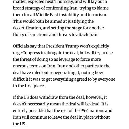
matter, expected next Thursday, and will lay out a
broad strategy of confronting Iran, trying to blame
them for all Middle East instability and terrorism.
This would both be aimed at justifying the
decertification, and setting the stage for another
flurry of sanctions and threats to attack Iran.
Officials say that President Trump won’t explicitly
urge Congress to abrogate the deal, but will try to use
the threat of doing so as leverage to force more
onerous terms on Iran. Iran and other parties to the
deal have ruled out renegotiating it, noting how
difficult it was to get everything agreed to by everyone
in the first place.
If the US does withdraw from the deal, however, it
doesn’t necessarily mean the deal will be dead. It is
entirely possible that the rest of the P5+1 nations and
Iran will continue to leave the deal in place without
the US.