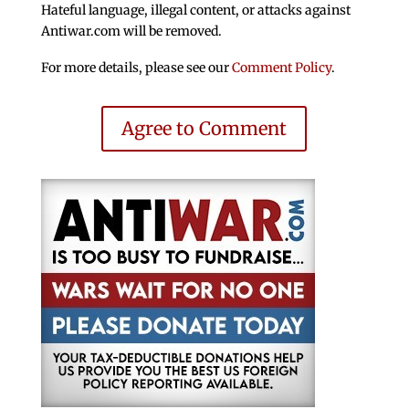
Hateful language, illegal content, or attacks against
Antiwar.com will be removed.
For more details, please see our
Comment Policy
.
Agree to Comment