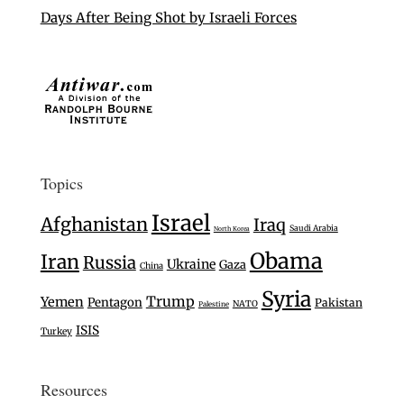
Days After Being Shot by Israeli Forces
Topics
Israel
Afghanistan
Iraq
Saudi Arabia
North Korea
Obama
Iran
Russia
Ukraine
Gaza
China
Syria
Trump
Yemen
Pentagon
Pakistan
NATO
Palestine
ISIS
Turkey
Resources