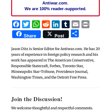
Antiwar.com.
We are 100% reader-supported.
Facebook
Twitter
WhatsApp
Reddit
LinkedIn
Tumblr
Email
Print
Share
Share
Post
Jason Ditz is Senior Editor for Antiwar.com. He has 20
years of experience in foreign policy research and his
work has appeared in The American Conservative,
Responsible Statecraft, Forbes, Toronto Star,
Minneapolis Star-Tribune, Providence Journal,
Washington Times, and the Detroit Free Press.
Join the Discussion!
We welcome thoughtful and respectful comments.