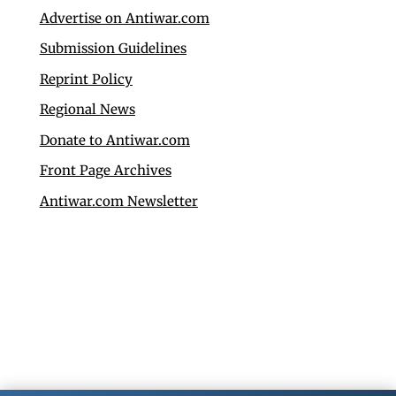
Advertise on Antiwar.com
Submission Guidelines
Reprint Policy
Regional News
Donate to Antiwar.com
Front Page Archives
Antiwar.com Newsletter