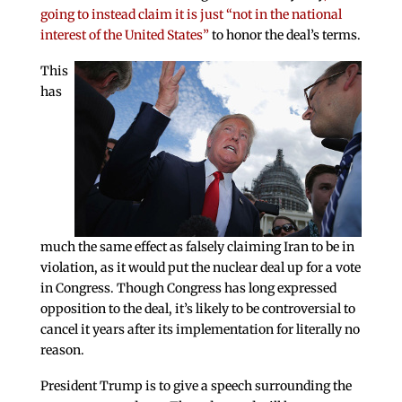
going to instead claim it is just “not in the national
interest of the United States”
to honor the deal’s terms.
This
has
much the same effect as falsely claiming Iran to be in
violation, as it would put the nuclear deal up for a vote
in Congress. Though Congress has long expressed
opposition to the deal, it’s likely to be controversial to
cancel it years after its implementation for literally no
reason.
President Trump is to give a speech surrounding the