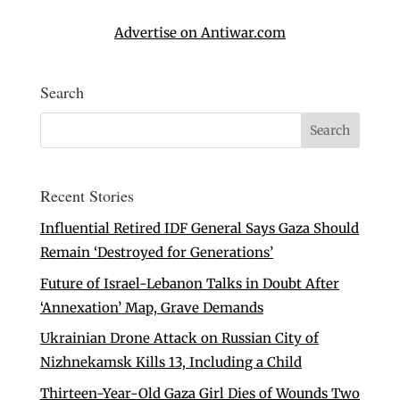
Advertise on Antiwar.com
Search
Recent Stories
Influential Retired IDF General Says Gaza Should
Remain ‘Destroyed for Generations’
Future of Israel-Lebanon Talks in Doubt After
‘Annexation’ Map, Grave Demands
Ukrainian Drone Attack on Russian City of
Nizhnekamsk Kills 13, Including a Child
Thirteen-Year-Old Gaza Girl Dies of Wounds Two