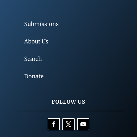
Submissions
About Us
Search
Donate
FOLLOW US