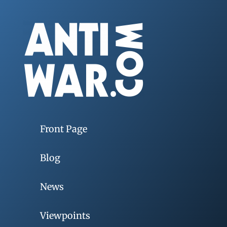
Front Page
Blog
News
Viewpoints