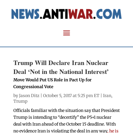
Trump Will Declare Iran Nuclear
Deal ‘Not in the National Interest’
Move Would Put US Role in Pact Up for
Congressional Vote
by
Jason Ditz
| October 5, 2017 at 5:25 pm ET |
Iran
,
Trump
Officials familiar with the situation say that President
Trump is intending to “decertify” the P5+1 nuclear
deal with Iran ahead of the October 15 deadline. With
no evidence Iran is violating the deal in any way
, he is