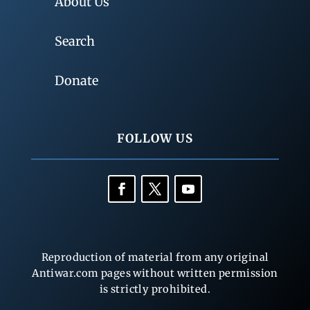
About Us
Search
Donate
FOLLOW US
Reproduction of material from any original
Antiwar.com pages without written permission
is strictly prohibited.