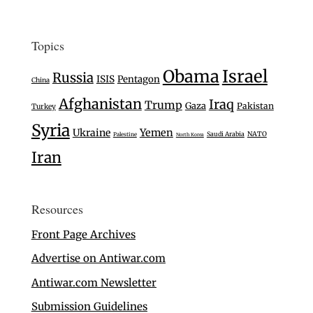
Topics
Israel
Obama
Russia
ISIS
Pentagon
China
Afghanistan
Iraq
Trump
Gaza
Pakistan
Turkey
Syria
Ukraine
Yemen
Saudi Arabia
NATO
Palestine
North Korea
Iran
Resources
Front Page Archives
Advertise on Antiwar.com
Antiwar.com Newsletter
Submission Guidelines