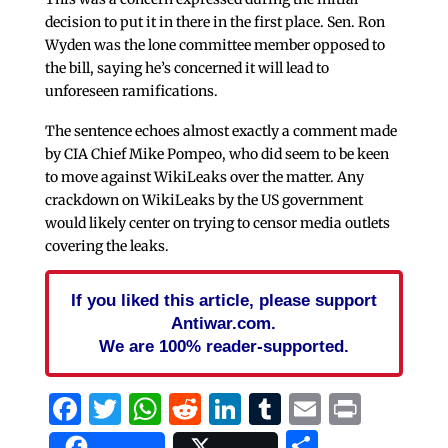
decision to put it in there in the first place. Sen. Ron
Wyden was the lone committee member opposed to
the bill, saying he’s concerned it will lead to
unforeseen ramifications.
The sentence echoes almost exactly a comment made
by CIA Chief Mike Pompeo, who did seem to be keen
to move against WikiLeaks over the matter. Any
crackdown on WikiLeaks by the US government
would likely center on trying to censor media outlets
covering the leaks.
If you liked this article, please support
Antiwar.com.
We are 100% reader-supported.
Facebook
Twitter
WhatsApp
Reddit
LinkedIn
Tumblr
Email
Print
Share