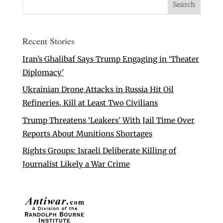
Recent Stories
Iran’s Ghalibaf Says Trump Engaging in ‘Theater
Diplomacy’
Ukrainian Drone Attacks in Russia Hit Oil
Refineries, Kill at Least Two Civilians
Trump Threatens ‘Leakers’ With Jail Time Over
Reports About Munitions Shortages
Rights Groups: Israeli Deliberate Killing of
Journalist Likely a War Crime