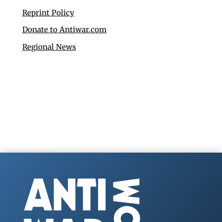
Reprint Policy
Donate to Antiwar.com
Regional News