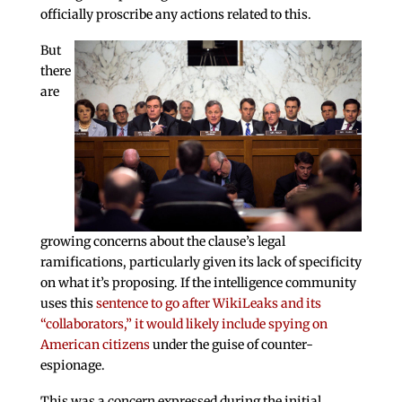
officially proscribe any actions related to this.
But
there
are
growing concerns about the clause’s legal
ramifications, particularly given its lack of specificity
on what it’s proposing. If the intelligence community
uses this
sentence to go after WikiLeaks and its
“collaborators,” it would likely include spying on
American citizens
under the guise of counter-
espionage.
This was a concern expressed during the initial