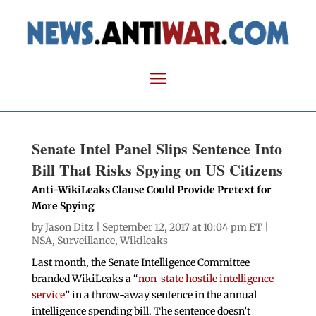
Senate Intel Panel Slips Sentence Into
Bill That Risks Spying on US Citizens
Anti-WikiLeaks Clause Could Provide Pretext for
More Spying
by
Jason Ditz
| September 12, 2017 at 10:04 pm ET |
NSA
,
Surveillance
,
Wikileaks
Last month, the Senate Intelligence Committee
branded WikiLeaks a “
non-state hostile intelligence
service
” in a throw-away sentence in the annual
intelligence spending bill. The sentence doesn’t