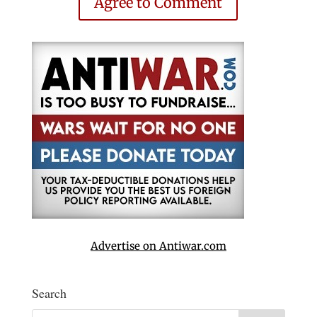
Agree to Comment
Advertise on Antiwar.com
Search