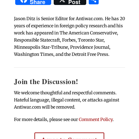
Share
Post
Jason Ditz is Senior Editor for Antiwar.com. He has 20
years of experience in foreign policy research and his
work has appeared in The American Conservative,
Responsible Statecraft, Forbes, Toronto Star,
Minneapolis Star-Tribune, Providence Journal,
Washington Times, and the Detroit Free Press.
Join the Discussion!
We welcome thoughtful and respectful comments.
Hateful language, illegal content, or attacks against
Antiwar.com will be removed.
For more details, please see our
Comment Policy
.