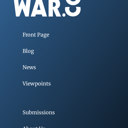
Front Page
Blog
News
Viewpoints
Submissions