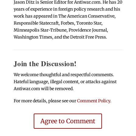
Jason Ditz is Senior Editor for Antiwar.com. He has 20
years of experience in foreign policy research and his
work has appeared in The American Conservative,
Responsible Statecraft, Forbes, Toronto Star,
Minneapolis Star-Tribune, Providence Journal,
Washington Times, and the Detroit Free Press.
Join the Discussion!
We welcome thoughtful and respectful comments.
Hateful language, illegal content, or attacks against
Antiwar.com will be removed.
For more details, please see our
Comment Policy
.
Agree to Comment