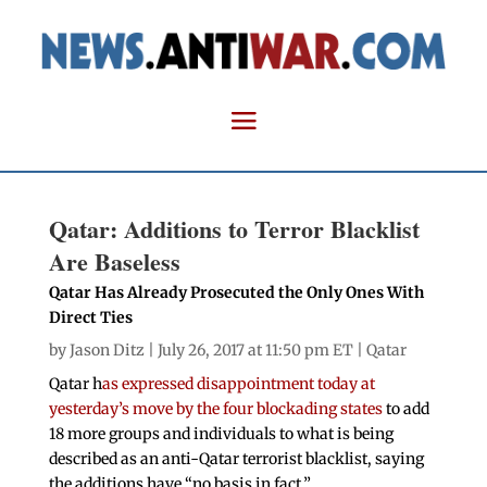
Qatar: Additions to Terror Blacklist
Are Baseless
Qatar Has Already Prosecuted the Only Ones With
Direct Ties
by
Jason Ditz
| July 26, 2017 at 11:50 pm ET |
Qatar
Qatar h
as expressed disappointment today at
yesterday’s move by the four blockading states
to add
18 more groups and individuals to what is being
described as an anti-Qatar terrorist blacklist, saying
the additions have “no basis in fact.”