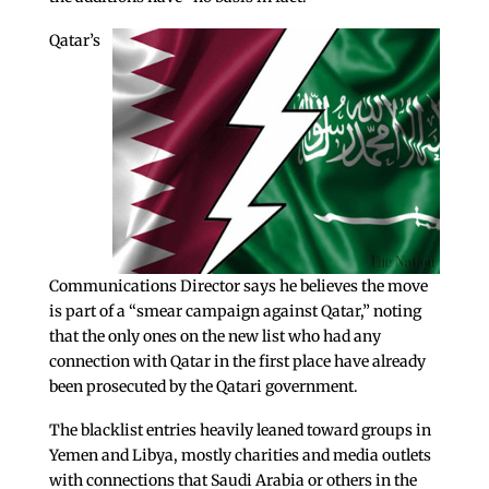
Qatar’s
Communications Director says he believes the move
is part of a “smear campaign against Qatar,” noting
that the only ones on the new list who had any
connection with Qatar in the first place have already
been prosecuted by the Qatari government.
The blacklist entries heavily leaned toward groups in
Yemen and Libya, mostly charities and media outlets
with connections that Saudi Arabia or others in the