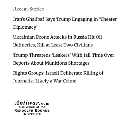
Recent Stories
Iran’s Ghalibaf Says Trump Engaging in ‘Theater
Diplomacy’
Ukrainian Drone Attacks in Russia Hit Oil
Refineries, Kill at Least Two Civilians
Trump Threatens ‘Leakers’ With Jail Time Over
Reports About Munitions Shortages
Rights Groups: Israeli Deliberate Killing of
Journalist Likely a War Crime