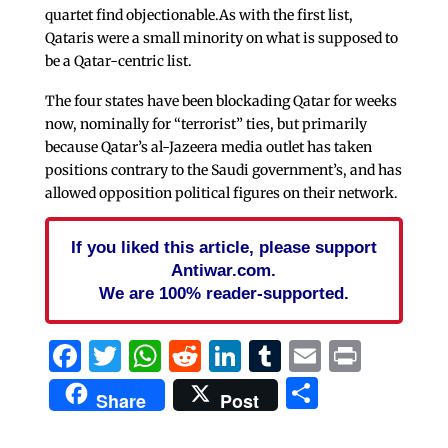
quartet find objectionable.As with the first list,
Qataris were a small minority on what is supposed to
be a Qatar-centric list.
The four states have been blockading Qatar for weeks
now, nominally for “terrorist” ties, but primarily
because Qatar’s al-Jazeera media outlet has taken
positions contrary to the Saudi government’s, and has
allowed opposition political figures on their network.
If you liked this article, please support
Antiwar.com.
We are 100% reader-supported.
Facebook
Twitter
WhatsApp
Reddit
LinkedIn
Tumblr
Email
Print
Share
Share
Post