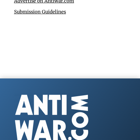
Advertise on Antiwar.com
Submission Guidelines