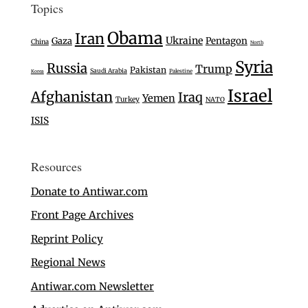
Topics
Obama
Iran
Ukraine
Gaza
Pentagon
China
North
Syria
Russia
Trump
Pakistan
Saudi Arabia
Palestine
Korea
Israel
Afghanistan
Iraq
Yemen
Turkey
NATO
ISIS
Resources
Donate to Antiwar.com
Front Page Archives
Reprint Policy
Regional News
Antiwar.com Newsletter