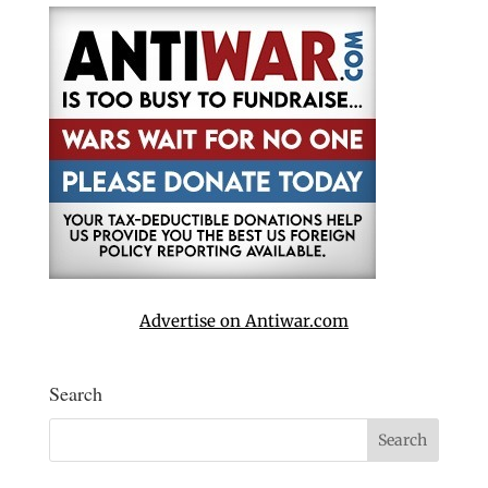
Advertise on Antiwar.com
Search