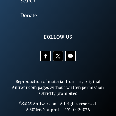
Search
Donate
FOLLOW US
Reproduction of material from any original
Antiwar.com pages without written permission
is strictly prohibited.
©2025 Antiwar.com. All rights reserved.
A 501(c)3 Nonprofit, #71-0929026