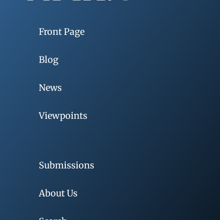
Front Page
Blog
News
Viewpoints
Submissions
About Us