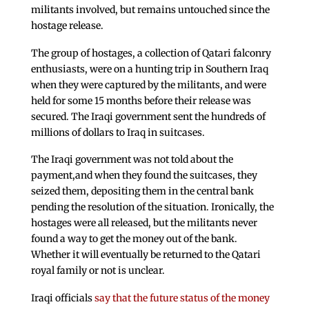
militants involved, but remains untouched since the
hostage release.
The group of hostages, a collection of Qatari falconry
enthusiasts, were on a hunting trip in Southern Iraq
when they were captured by the militants, and were
held for some 15 months before their release was
secured. The Iraqi government sent the hundreds of
millions of dollars to Iraq in suitcases.
The Iraqi government was not told about the
payment,and when they found the suitcases, they
seized them, depositing them in the central bank
pending the resolution of the situation. Ironically, the
hostages were all released, but the militants never
found a way to get the money out of the bank.
Whether it will eventually be returned to the Qatari
royal family or not is unclear.
Iraqi officials
say that the future status of the money