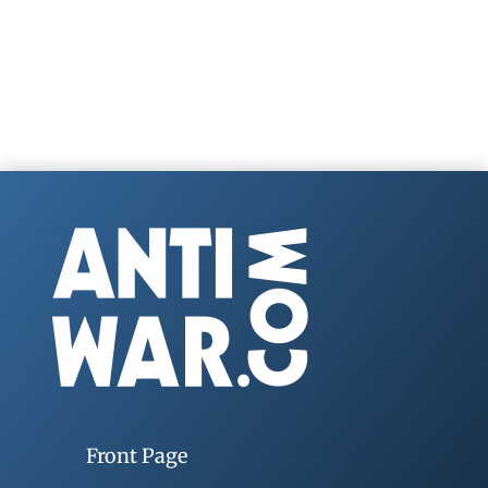
Front Page