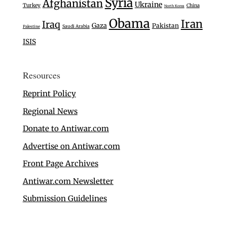
Syria
Afghanistan
Ukraine
Turkey
China
North Korea
Obama
Iran
Iraq
Gaza
Pakistan
Saudi Arabia
Palestine
ISIS
Resources
Reprint Policy
Regional News
Donate to Antiwar.com
Advertise on Antiwar.com
Front Page Archives
Antiwar.com Newsletter
Submission Guidelines