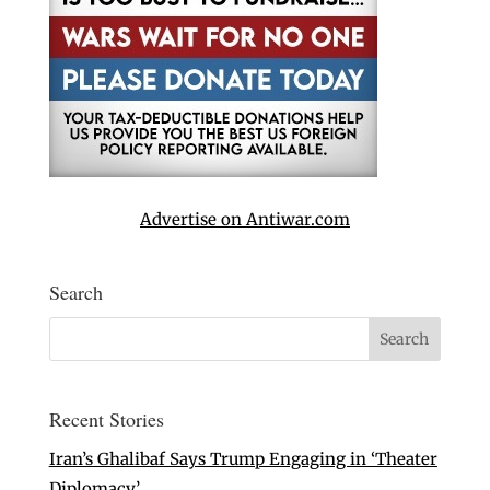
Advertise on Antiwar.com
Search
Recent Stories
Iran’s Ghalibaf Says Trump Engaging in ‘Theater
Diplomacy’