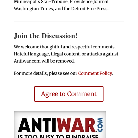
Minneapolis Star-Tribune, Providence Journal,
Washington Times, and the Detroit Free Press.
Join the Discussion!
We welcome thoughtful and respectful comments.
Hateful language, illegal content, or attacks against
Antiwar.com will be removed.
For more details, please see our
Comment Policy
.
Agree to Comment