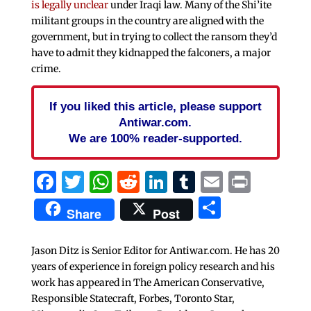
is legally unclear
under Iraqi law. Many of the Shi’ite
militant groups in the country are aligned with the
government, but in trying to collect the ransom they’d
have to admit they kidnapped the falconers, a major
crime.
If you liked this article, please support
Antiwar.com.
We are 100% reader-supported.
Facebook
Twitter
WhatsApp
Reddit
LinkedIn
Tumblr
Email
Print
Share
Share
Post
Jason Ditz is Senior Editor for Antiwar.com. He has 20
years of experience in foreign policy research and his
work has appeared in The American Conservative,
Responsible Statecraft, Forbes, Toronto Star,