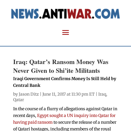
Iraq: Qatar’s Ransom Money Was
Never Given to Shi’ite Militants
Iraqi Government Confirms Money Is Still Held by
Central Bank
by
Jason Ditz
| June 11, 2017 at 11:30 pm ET |
Iraq
,
Qatar
In the course of a flurry of allegations against Qatar in
recent days,
Egypt sought a UN inquiry into Qatar for
having paid ransom
to secure the release of a number
of Qatari hostages, including members of the royal