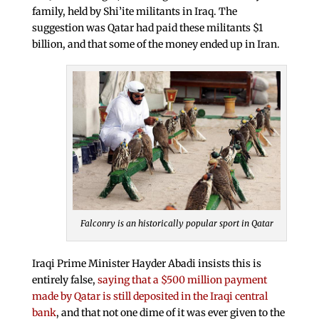
family, held by Shi’ite militants in Iraq. The
suggestion was Qatar had paid these militants $1
billion, and that some of the money ended up in Iran.
Falconry is an historically popular sport in Qatar
Iraqi Prime Minister Hayder Abadi insists this is
entirely false,
saying that a $500 million payment
made by Qatar is still deposited in the Iraqi central
bank
, and that not one dime of it was ever given to the