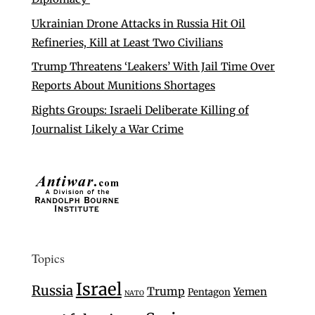
Ukrainian Drone Attacks in Russia Hit Oil
Refineries, Kill at Least Two Civilians
Trump Threatens ‘Leakers’ With Jail Time Over
Reports About Munitions Shortages
Rights Groups: Israeli Deliberate Killing of
Journalist Likely a War Crime
Topics
Israel
Russia
Trump
Yemen
Pentagon
NATO