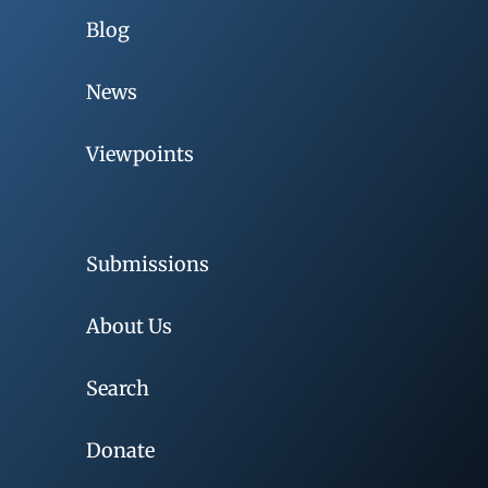
Blog
News
Viewpoints
Submissions
About Us
Search
Donate