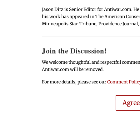
Jason Ditz is Senior Editor for Antiwar.com. He
his work has appeared in The American Conserva
Minneapolis Star-Tribune, Providence Journal,
Join the Discussion!
We welcome thoughtful and respectful comments.
Antiwar.com will be removed.
For more details, please see our
Comment Polic
Agre