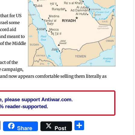
 that for US
Israel some
ecord aid
and meant to
 of the Middle
ct of the
the campaign,
” and now appears comfortable selling them literally as
cle, please support Antiwar.com.
% reader-supported.
In
blr
ail
Print
Share
Share
Post