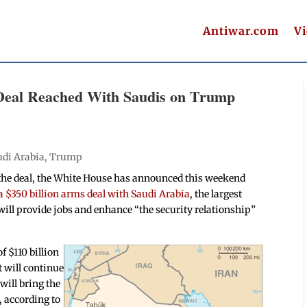
Antiwar.com
V
Deal Reached With Saudis on Trump
udi Arabia
,
Trump
 the deal, the White House has announced this weekend
a $350 billion arms deal with Saudi Arabia
, the largest
ill provide jobs and enhance “the security relationship”
 $110 billion
 will continue
will bring the
, according to