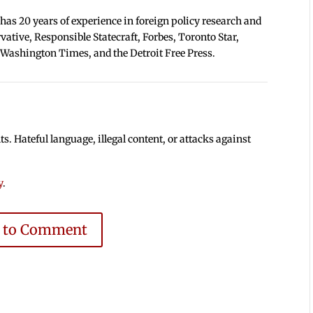
 has 20 years of experience in foreign policy research and
tive, Responsible Statecraft, Forbes, Toronto Star,
 Washington Times, and the Detroit Free Press.
 Hateful language, illegal content, or attacks against
y
.
e to Comment