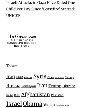
Israeli Attacks in Gaza Have Killed One
Child Per Day Since ‘Ceasefire’ Started:
UNICEF
Topics
Syria
Iraq
Gaza
Turkey
China
Palestine
North Korea
Iran
Russia
Trump
Ukraine
Pentagon
Afghanistan
ISIS
Pakistan
NATO
Israel
Obama
Yemen
Saudi Arabia