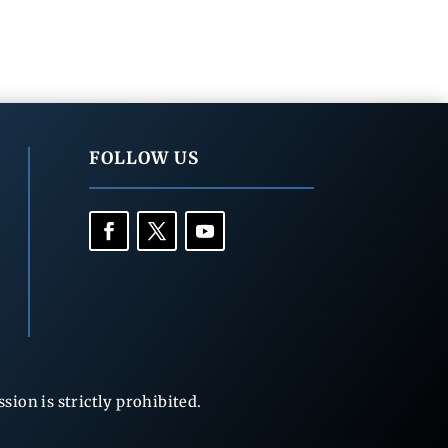
FOLLOW US
ion is strictly prohibited.