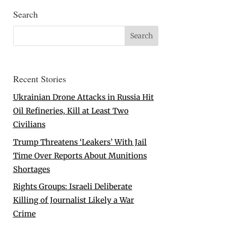
Search
Recent Stories
Ukrainian Drone Attacks in Russia Hit
Oil Refineries, Kill at Least Two
Civilians
Trump Threatens ‘Leakers’ With Jail
Time Over Reports About Munitions
Shortages
Rights Groups: Israeli Deliberate
Killing of Journalist Likely a War
Crime