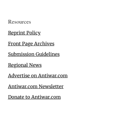
Resources
Reprint Policy
Front Page Archives
Submission Guidelines
Regional News
Advertise on Antiwar.com
Antiwar.com Newsletter
Donate to Antiwar.com