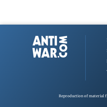
Reproduction of material f