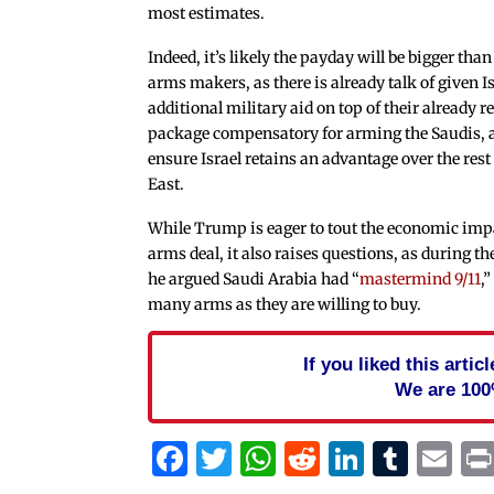
most estimates.
Indeed, it’s likely the payday will be bigger than
arms makers, as there is already talk of given 
additional military aid on top of their already r
package compensatory for arming the Saudis, 
ensure Israel retains an advantage over the rest
East.
While Trump is eager to tout the economic impa
arms deal, it also raises questions, as during 
he argued Saudi Arabia had “
mastermind 9/11
,
many arms as they are willing to buy.
If you liked this arti
We are 100
Facebook
Twitter
WhatsApp
Reddit
Linked
Tum
Em