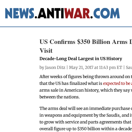
US Confirms $350 Billion Arms 
Visit
Decade-Long Deal Largest in US History
by
Jason Ditz
| May 21, 2017 at 11:43 pm ET |
Sa
After weeks of figures being thrown around on
that the US has finalized what is
expected to be 
arms sale in American history, which they say w
between the nations.
The arms deal will see an immediate purchase of
in weapons and equipment by the Saudis, and it
to grow with service and parts agreements that 
overall figure up to $350 billion within a decade