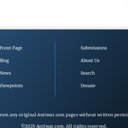
Front Page
Submissions
Blog
About Us
News
Search
Viewpoints
Donate
rom any original Antiwar.com pages without written permiss
©2025 Antiwar.com. All rights reserved.