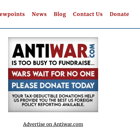
iewpoints
News
Blog
Contact Us
Donate
Advertise on Antiwar.com