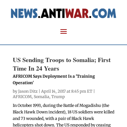
US Sending Troops to Somalia; First
Time In 24 Years
AFRICOM Says Deployment Is a 'Training
Operation'
by
Jason Ditz
| April 14, 2017 at 8:45 pm ET |
AFRICOM
,
Somalia
,
Trump
In October 1993, during the Battle of Mogadishu (the
Black Hawk Down incident), 18 US soldiers were killed
and 73 wounded, with a pair of Black Hawk
helicopters shot down. The US responded by ceasing