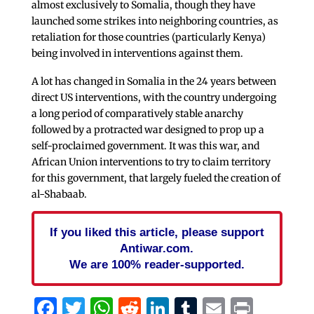
almost exclusively to Somalia, though they have
launched some strikes into neighboring countries, as
retaliation for those countries (particularly Kenya)
being involved in interventions against them.
A lot has changed in Somalia in the 24 years between
direct US interventions, with the country undergoing
a long period of comparatively stable anarchy
followed by a protracted war designed to prop up a
self-proclaimed government. It was this war, and
African Union interventions to try to claim territory
for this government, that largely fueled the creation of
al-Shabaab.
If you liked this article, please support
Antiwar.com.
We are 100% reader-supported.
Facebook
Twitter
WhatsApp
Reddit
LinkedIn
Tumblr
Email
Print