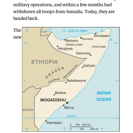
military operations, and within a few months had
withdrawn all troops from Somalia. Today, they are
headed back.
The
new