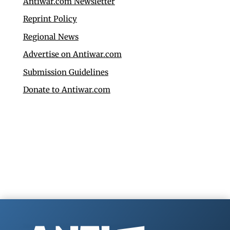
Antiwar.com Newsletter
Reprint Policy
Regional News
Advertise on Antiwar.com
Submission Guidelines
Donate to Antiwar.com