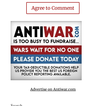
Agree to Comment
Advertise on Antiwar.com
Search