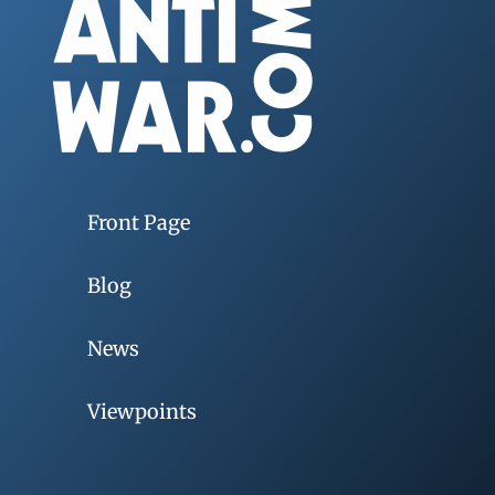
Front Page
Blog
News
Viewpoints