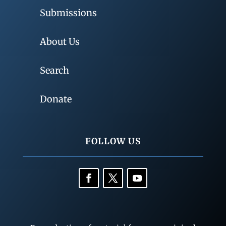
Submissions
About Us
Search
Donate
FOLLOW US