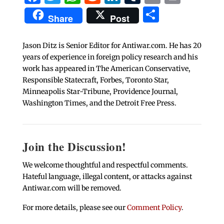
Share
Share
Post
Jason Ditz is Senior Editor for Antiwar.com. He has 20
years of experience in foreign policy research and his
work has appeared in The American Conservative,
Responsible Statecraft, Forbes, Toronto Star,
Minneapolis Star-Tribune, Providence Journal,
Washington Times, and the Detroit Free Press.
Join the Discussion!
We welcome thoughtful and respectful comments.
Hateful language, illegal content, or attacks against
Antiwar.com will be removed.
For more details, please see our
Comment Policy
.