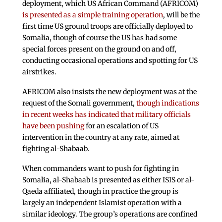
deployment, which US African Command (AFRICOM)
is presented as a simple training operation
, will be the
first time US ground troops are officially deployed to
Somalia, though of course the US has had some
special forces present on the ground on and off,
conducting occasional operations and spotting for US
airstrikes.
AFRICOM also insists the new deployment was at the
request of the Somali government,
though indications
in recent weeks has indicated that military officials
have been pushing
for an escalation of US
intervention in the country at any rate, aimed at
fighting al-Shabaab.
When commanders want to push for fighting in
Somalia, al-Shabaab is presented as either ISIS or al-
Qaeda affiliated, though in practice the group is
largely an independent Islamist operation with a
similar ideology. The group’s operations are confined