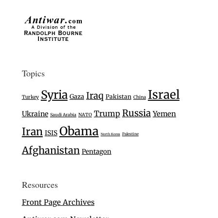
Topics
Israel
Syria
Iraq
Gaza
Pakistan
Turkey
China
Russia
Trump
Ukraine
Yemen
Saudi Arabia
NATO
Obama
Iran
ISIS
Palestine
North Korea
Afghanistan
Pentagon
Resources
Front Page Archives