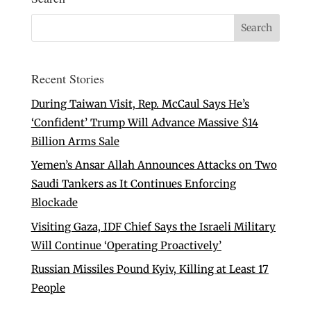
Recent Stories
During Taiwan Visit, Rep. McCaul Says He’s
‘Confident’ Trump Will Advance Massive $14
Billion Arms Sale
Yemen’s Ansar Allah Announces Attacks on Two
Saudi Tankers as It Continues Enforcing
Blockade
Visiting Gaza, IDF Chief Says the Israeli Military
Will Continue ‘Operating Proactively’
Russian Missiles Pound Kyiv, Killing at Least 17
People