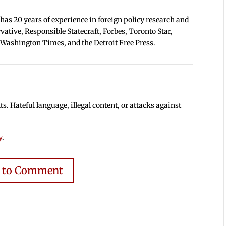
 has 20 years of experience in foreign policy research and
tive, Responsible Statecraft, Forbes, Toronto Star,
 Washington Times, and the Detroit Free Press.
 Hateful language, illegal content, or attacks against
y
.
e to Comment