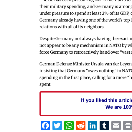
their military spending, and Germany is amon
under pressure to spend at least 2% of its GDP, 
Germany already having one of the world’s top 10
relations with all of its neighbors.
Despite Germany not always having the exact mi
not appear to be any mechanism in NATO by whi
force Germany to retroactively hand over “vast
German Defense Minister Ursula van der Leyen
insisting that Germany “owes nothing” to NATO
spending in the first place, calling for a more 
spent.
If you liked this arti
We are 100
Facebook
Twitter
WhatsApp
Reddit
Linked
Tum
Em