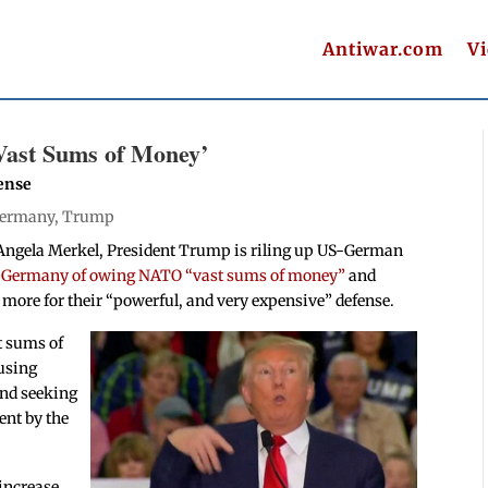
Antiwar.com
V
ast Sums of Money’
ense
ermany
,
Trump
 Angela Merkel, President Trump is riling up US-German
 Germany of owing NATO “vast sums of money”
and
more for their “powerful, and very expensive” defense.
t sums of
cusing
and seeking
nt by the
increase