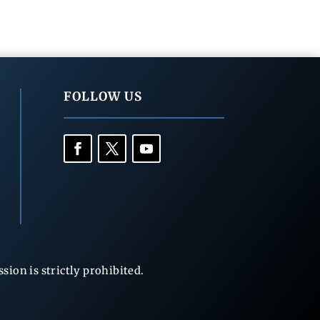
FOLLOW US
ion is strictly prohibited.