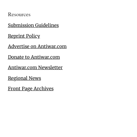
Resources
Submission Guidelines
Reprint Policy
Advertise on Antiwar.com
Donate to Antiwar.com
Antiwar.com Newsletter
Regional News
Front Page Archives