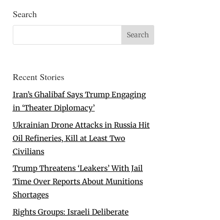
Search
Recent Stories
Iran’s Ghalibaf Says Trump Engaging
in ‘Theater Diplomacy’
Ukrainian Drone Attacks in Russia Hit
Oil Refineries, Kill at Least Two
Civilians
Trump Threatens ‘Leakers’ With Jail
Time Over Reports About Munitions
Shortages
Rights Groups: Israeli Deliberate