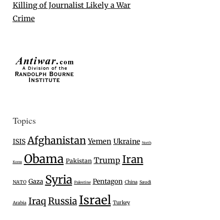
Killing of Journalist Likely a War
Crime
Topics
Afghanistan
Yemen
Ukraine
ISIS
North
Obama
Iran
Trump
Pakistan
Korea
Syria
Gaza
Pentagon
NATO
China
Saudi
Palestine
Israel
Iraq
Russia
Turkey
Arabia