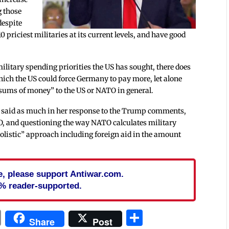
g those
despite
 priciest militaries at its current levels, and have good
litary spending priorities the US has sought, there does
ch the US could force Germany to pay more, let alone
 sums of money” to the US or NATO in general.
 said as much in her response to the Trump comments,
, and questioning the way NATO calculates military
“holistic” approach including foreign aid in the amount
cle, please support Antiwar.com.
% reader-supported.
In
blr
ail
Print
Share
Share
Post