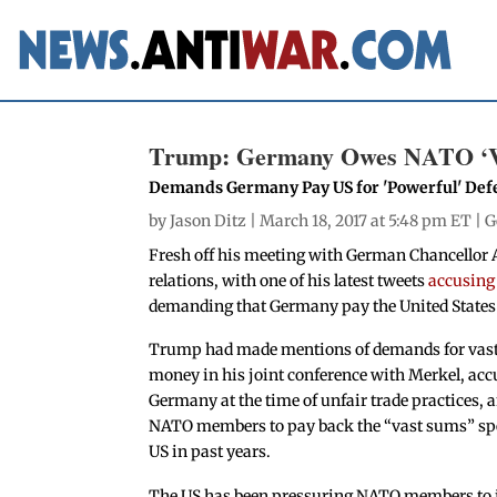
Trump: Germany Owes NATO ‘V
Demands Germany Pay US for 'Powerful' Def
by
Jason Ditz
| March 18, 2017 at 5:48 pm ET |
G
Fresh off his meeting with German Chancellor
relations, with one of his latest tweets
accusing
demanding that Germany pay the United States 
Trump had made mentions of demands for vas
money in his joint conference with Merkel, ac
Germany at the time of unfair trade practices, 
NATO members to pay back the “vast sums” spe
US in past years.
The US has been pressuring NATO members to 