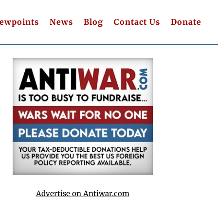
iewpoints
News
Blog
Contact Us
Donate
Advertise on Antiwar.com