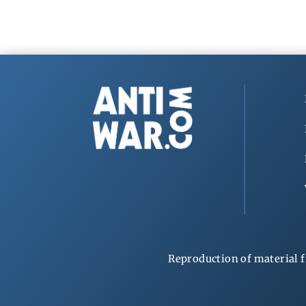
Reproduction of material f