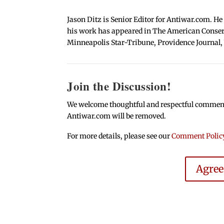
Jason Ditz is Senior Editor for Antiwar.com. He
his work has appeared in The American Conserva
Minneapolis Star-Tribune, Providence Journal,
Join the Discussion!
We welcome thoughtful and respectful comments.
Antiwar.com will be removed.
For more details, please see our
Comment Polic
Agre