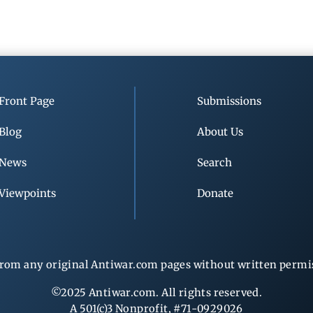
Front Page
Submissions
Blog
About Us
News
Search
Viewpoints
Donate
rom any original Antiwar.com pages without written permiss
©2025 Antiwar.com. All rights reserved.
A 501(c)3 Nonprofit, #71-0929026