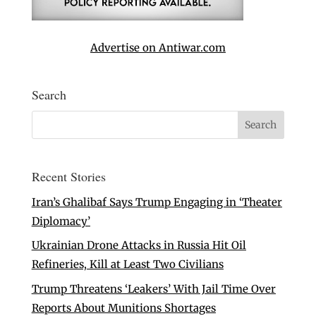
Advertise on Antiwar.com
Search
Recent Stories
Iran’s Ghalibaf Says Trump Engaging in ‘Theater
Diplomacy’
Ukrainian Drone Attacks in Russia Hit Oil
Refineries, Kill at Least Two Civilians
Trump Threatens ‘Leakers’ With Jail Time Over
Reports About Munitions Shortages