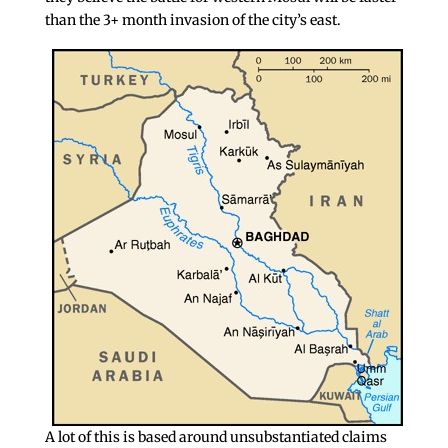
than the 3+ month invasion of the city’s east.
A lot of this is based around unsubstantiated claims