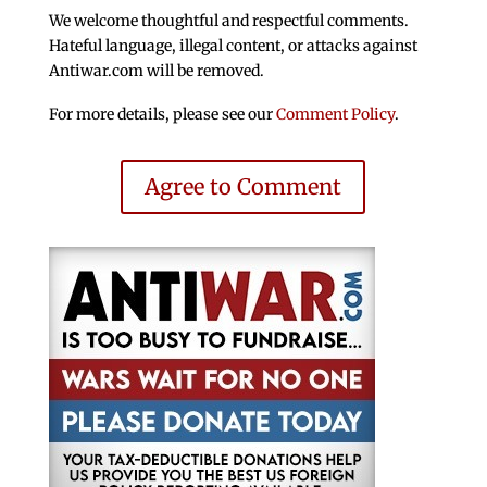
We welcome thoughtful and respectful comments.
Hateful language, illegal content, or attacks against
Antiwar.com will be removed.
For more details, please see our
Comment Policy
.
Agree to Comment