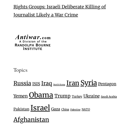
Rights Groups: Israeli Deliberate Killing of
Journalist Likely a War Crime
Topics
Syria
Iran
Russia
Iraq
ISIS
Pentagon
North Korea
Obama
Trump
Yemen
Ukraine
Turkey
Saudi Arabia
Israel
Gaza
Pakistan
China
NATO
Palestine
Afghanistan