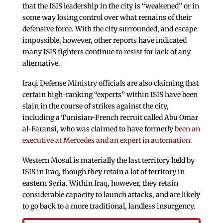
that the ISIS leadership in the city is “weakened” or in
some way losing control over what remains of their
defensive force. With the city surrounded, and escape
impossible, however, other reports have indicated
many ISIS fighters continue to resist for lack of any
alternative.
Iraqi Defense Ministry officials are also claiming that
certain high-ranking “experts” within ISIS have been
slain in the course of strikes against the city,
including a Tunisian-French recruit called Abu Omar
al-Faransi, who was claimed to have formerly
been an
executive at Mercedes and an expert in automation
.
Western Mosul is materially the last territory held by
ISIS in Iraq, though they retain a lot of territory in
eastern Syria. Within Iraq, however, they retain
considerable capacity to launch attacks, and are likely
to go back to a more traditional, landless insurgency.