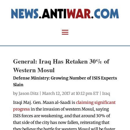
General: Iraq Has Retaken 30% of
Western Mosul
Defense Ministry: Growing Number of ISIS Experts
Slain
by
Jason Ditz
| March 12, 2017 at 10:12 pm ET |
Iraq
Iraqi Maj. Gen. Maan al-Saadi is
claiming significant
progress
in the invasion of western Mosul, saying
ISIS forces are weakening, and that around 30% of
that side of the city has now fallen, reiterating that
they believe the battle for western Mosul will be faster