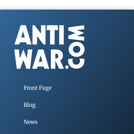
Front Page
Blog
News