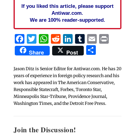
If you liked this article, please support
Antiwar.com.
We are 100% reader-supported.
Facebook
Twitter
WhatsApp
Reddit
LinkedIn
Tumblr
Email
Print
Share
Share
Post
Jason Ditz is Senior Editor for Antiwar.com. He has 20
years of experience in foreign policy research and his
work has appeared in The American Conservative,
Responsible Statecraft, Forbes, Toronto Star,
Minneapolis Star-Tribune, Providence Journal,
Washington Times, and the Detroit Free Press.
Join the Discussion!