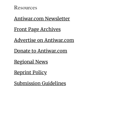
Resources
Antiwar.com Newsletter
Front Page Archives
Advertise on Antiwar.com
Donate to Antiwar.com
Regional News
Reprint Policy
Submission Guidelines