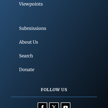
Viewpoints
Submissions
About Us
Search
Donate
FOLLOW US