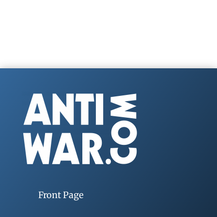
Front Page