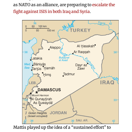
as NATO as an alliance, are preparing to
escalate the
fight against ISIS in both Iraq and Syria
.
Mattis played up the idea of a “sustained effort” to