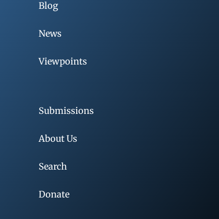
Blog
News
Viewpoints
Submissions
About Us
Search
Donate