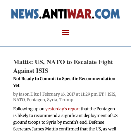
Mattis: US, NATO to Escalate Fight
Against ISIS
Not Ready to Commit to Specific Recommendation
Yet
by
Jason Ditz
| February 16, 2017 at 11:29 pm ET |
ISIS
,
NATO
,
Pentagon
,
Syria
,
Trump
Following up on
yesterday’s report
that the Pentagon
is likely to recommend a significant deployment of US
ground troops to Syria by month’s end, Defense
Secretary James Mattis confirmed that the US, as well