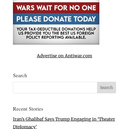
Advertise on Antiwar.com
Search
Recent Stories
Iran’s Ghalibaf Says Trump Engaging in ‘Theater
Diplomacy’