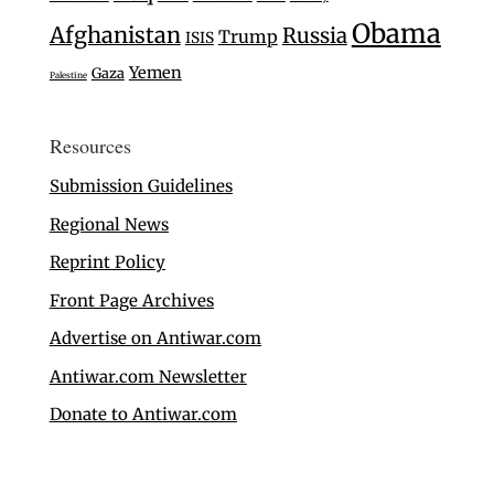
Obama
Afghanistan
Russia
Trump
ISIS
Yemen
Gaza
Palestine
Resources
Submission Guidelines
Regional News
Reprint Policy
Front Page Archives
Advertise on Antiwar.com
Antiwar.com Newsletter
Donate to Antiwar.com