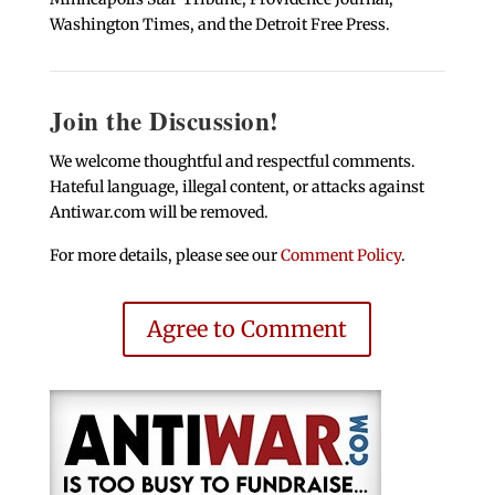
Washington Times, and the Detroit Free Press.
Join the Discussion!
We welcome thoughtful and respectful comments.
Hateful language, illegal content, or attacks against
Antiwar.com will be removed.
For more details, please see our
Comment Policy
.
Agree to Comment