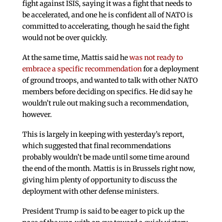
fight against ISIS, saying it was a fight that needs to
be accelerated, and one he is confident all of NATO is
committed to accelerating, though he said the fight
would not be over quickly.
At the same time, Mattis said he
was not ready to
embrace a specific recommendation
for a deployment
of ground troops, and wanted to talk with other NATO
members before deciding on specifics. He did say he
wouldn’t rule out making such a recommendation,
however.
This is largely in keeping with yesterday’s report,
which suggested that final recommendations
probably wouldn’t be made until some time around
the end of the month. Mattis is in Brussels right now,
giving him plenty of opportunity to discuss the
deployment with other defense ministers.
President Trump is said to be eager to pick up the