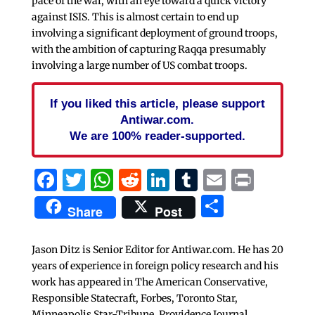
pace of the war, with an eye toward a quick victory
against ISIS. This is almost certain to end up
involving a significant deployment of ground troops,
with the ambition of capturing Raqqa presumably
involving a large number of US combat troops.
If you liked this article, please support
Antiwar.com.
We are 100% reader-supported.
Facebook
Twitter
WhatsApp
Reddit
LinkedIn
Tumblr
Email
Print
Share
Share
Post
Jason Ditz is Senior Editor for Antiwar.com. He has 20
years of experience in foreign policy research and his
work has appeared in The American Conservative,
Responsible Statecraft, Forbes, Toronto Star,
Minneapolis Star-Tribune, Providence Journal,