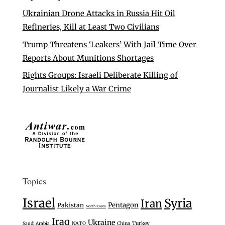
Ukrainian Drone Attacks in Russia Hit Oil
Refineries, Kill at Least Two Civilians
Trump Threatens ‘Leakers’ With Jail Time Over
Reports About Munitions Shortages
Rights Groups: Israeli Deliberate Killing of
Journalist Likely a War Crime
Topics
Israel
Syria
Iran
Pentagon
Pakistan
North Korea
Iraq
Ukraine
Turkey
Saudi Arabia
NATO
China