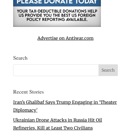
Advertise on Antiwar.com
Search
Recent Stories
Iran’s Ghalibaf Says Trump Engaging in ‘Theater
Diplomacy’
Ukrainian Drone Attacks in Russia Hit Oil
Refineries, Kill at Least Two Civilians