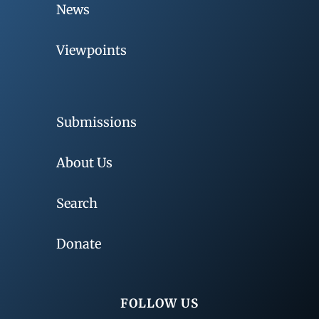
News
Viewpoints
Submissions
About Us
Search
Donate
FOLLOW US