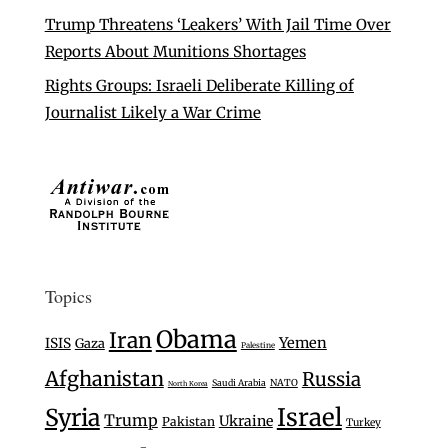
Trump Threatens ‘Leakers’ With Jail Time Over
Reports About Munitions Shortages
Rights Groups: Israeli Deliberate Killing of
Journalist Likely a War Crime
Topics
Obama
Iran
Yemen
ISIS
Gaza
Palestine
Afghanistan
Russia
Saudi Arabia
NATO
North Korea
Israel
Syria
Trump
Ukraine
Pakistan
Turkey