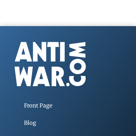
Front Page
Blog