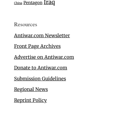
Iraq
Pentagon
China
Resources
Antiwar.com Newsletter
Front Page Archives
Advertise on Antiwar.com
Donate to Antiwar.com
Submission Guidelines
Regional News
Reprint Policy