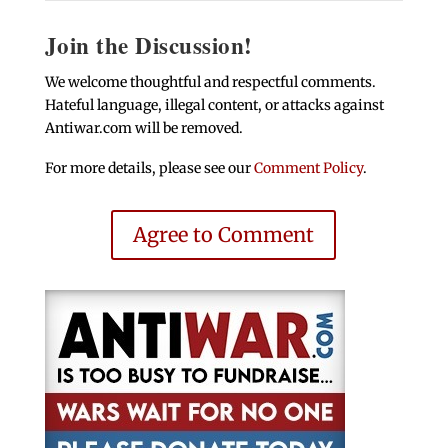
Join the Discussion!
We welcome thoughtful and respectful comments.
Hateful language, illegal content, or attacks against
Antiwar.com will be removed.
For more details, please see our
Comment Policy
.
Agree to Comment