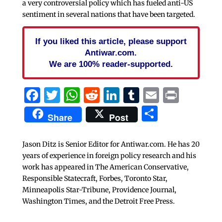
a very controversial policy which has fueled anti-US
sentiment in several nations that have been targeted.
If you liked this article, please support
Antiwar.com.
We are 100% reader-supported.
Facebook
Twitter
WhatsApp
Reddit
LinkedIn
Tumblr
Email
Print
Share
Share
Post
Jason Ditz is Senior Editor for Antiwar.com. He has 20
years of experience in foreign policy research and his
work has appeared in The American Conservative,
Responsible Statecraft, Forbes, Toronto Star,
Minneapolis Star-Tribune, Providence Journal,
Washington Times, and the Detroit Free Press.