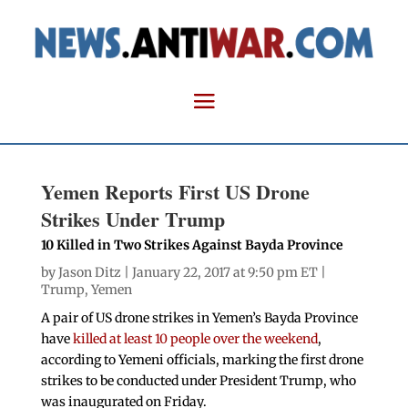
Yemen Reports First US Drone
Strikes Under Trump
10 Killed in Two Strikes Against Bayda Province
by
Jason Ditz
| January 22, 2017 at 9:50 pm ET |
Trump
,
Yemen
A pair of US drone strikes in Yemen’s Bayda Province
have
killed at least 10 people over the weekend
,
according to Yemeni officials, marking the first drone
strikes to be conducted under President Trump, who
was inaugurated on Friday.