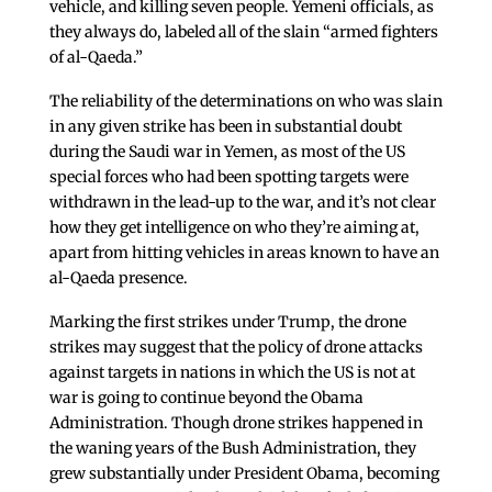
vehicle, and killing seven people. Yemeni officials, as
they always do, labeled all of the slain “armed fighters
of al-Qaeda.”
The reliability of the determinations on who was slain
in any given strike has been in substantial doubt
during the Saudi war in Yemen, as most of the US
special forces who had been spotting targets were
withdrawn in the lead-up to the war, and it’s not clear
how they get intelligence on who they’re aiming at,
apart from hitting vehicles in areas known to have an
al-Qaeda presence.
Marking the first strikes under Trump, the drone
strikes may suggest that the policy of drone attacks
against targets in nations in which the US is not at
war is going to continue beyond the Obama
Administration. Though drone strikes happened in
the waning years of the Bush Administration, they
grew substantially under President Obama, becoming