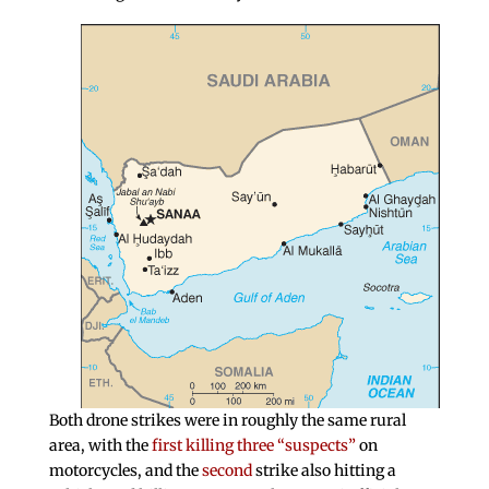
Both drone strikes were in roughly the same rural
area, with the
first killing three “suspects”
on
motorcycles, and the
second
strike also hitting a