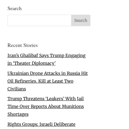
Search
Recent Stories
Iran’s Ghalibaf Says Trump Engaging
in ‘Theater Diplomacy’
Ukrainian Drone Attacks in Russia Hit
Oil Refineries, Kill at Least Two
Civilians
Trump Threatens ‘Leakers’ With Jail
Time Over Reports About Munitions
Shortages
Rights Groups: Israeli Deliberate