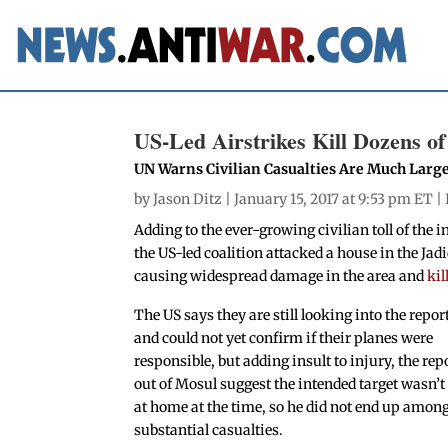
US-Led Airstrikes Kill Dozens of
UN Warns Civilian Casualties Are Much Larg
by
Jason Ditz
| January 15, 2017 at 9:53 pm ET |
Adding to the ever-growing civilian toll of the 
the US-led coalition attacked a house in the Jad
causing widespread damage in the area and
kil
The US says they are still looking into the repor
and could not yet confirm if their planes were
responsible, but adding insult to injury, the rep
out of Mosul suggest the intended target wasn’t
at home at the time, so he did not end up among
substantial casualties.