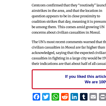
Centcom confirmed that they “routinely” launc
airstrikes in the area, and that the location in
question appears to be in close proximity to
coalition strikes that day, meaning it is presum
be among them. This comes amid growing UN
concerns about civilian casualties in Mosul.
The UN’s most recent comments warned that t
civilian casualties in Mosul are far higher than
acknowledged, saying that the expected civilia
casualties in fighting in a large city would be 1
their indications are that about half of all casu
If you liked this arti
We are 100
Facebook
Twitter
WhatsApp
Reddit
Linked
Tum
Em