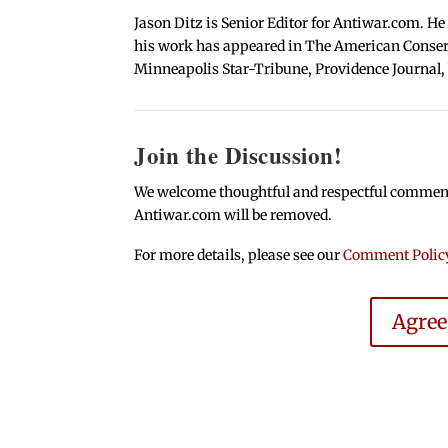
Jason Ditz is Senior Editor for Antiwar.com. He
his work has appeared in The American Conserva
Minneapolis Star-Tribune, Providence Journal,
Join the Discussion!
We welcome thoughtful and respectful comments.
Antiwar.com will be removed.
For more details, please see our
Comment Polic
Agre