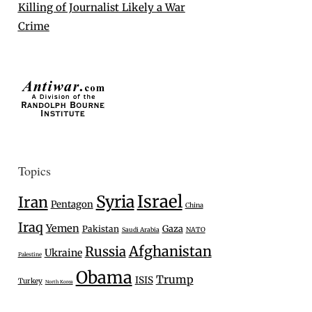
Killing of Journalist Likely a War
Crime
Topics
Israel
Syria
Iran
Pentagon
China
Iraq
Yemen
Gaza
Pakistan
Saudi Arabia
NATO
Afghanistan
Russia
Ukraine
Palestine
Obama
Trump
ISIS
Turkey
North Korea