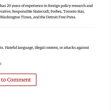
 has 20 years of experience in foreign policy research and
tive, Responsible Statecraft, Forbes, Toronto Star,
 Washington Times, and the Detroit Free Press.
 Hateful language, illegal content, or attacks against
y
.
e to Comment