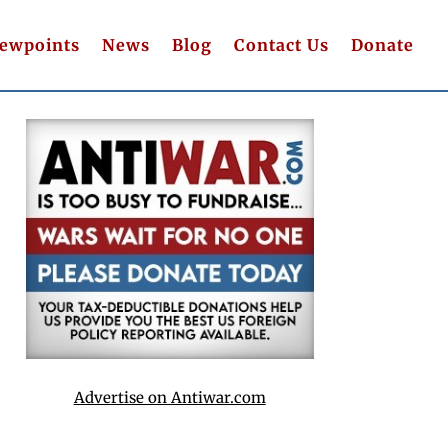
iewpoints
News
Blog
Contact Us
Donate
Advertise on Antiwar.com