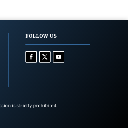
FOLLOW US
ion is strictly prohibited.