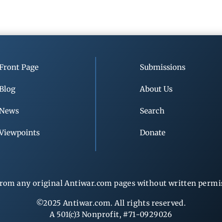
Front Page
Submissions
Blog
About Us
News
Search
Viewpoints
Donate
rom any original Antiwar.com pages without written permiss
©2025 Antiwar.com. All rights reserved.
A 501(c)3 Nonprofit, #71-0929026