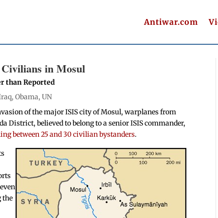
Antiwar.com
V
 Civilians in Mosul
er than Reported
Iraq
,
Obama
,
UN
invasion of the major ISIS city of Mosul, warplanes from
ida District, believed to belong to a senior ISIS commander,
ling between 25 and 30 civilian bystanders
.
ts
orts
 even
 the