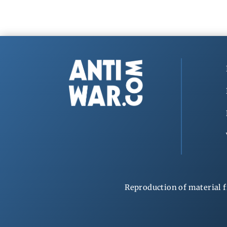
Reproduction of material f