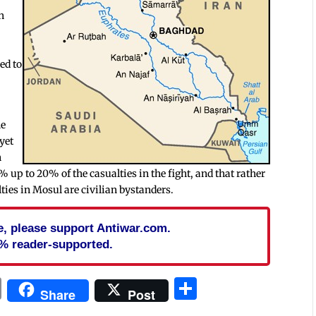
h
ed to
he
 yet
n
5% up to 20% of the casualties in the fight, and that rather
alties in Mosul are civilian bystanders.
cle, please support Antiwar.com.
% reader-supported.
In
blr
ail
Print
Share
Share
Post