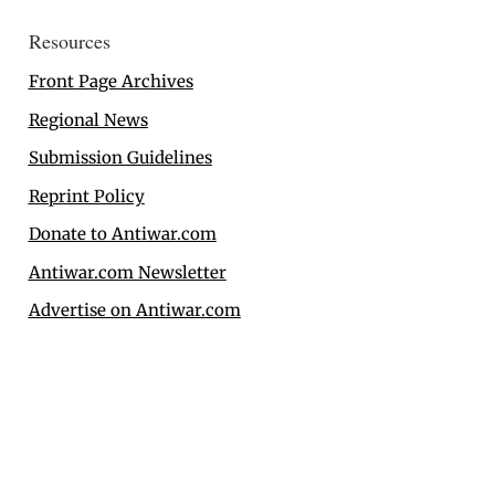
Resources
Front Page Archives
Regional News
Submission Guidelines
Reprint Policy
Donate to Antiwar.com
Antiwar.com Newsletter
Advertise on Antiwar.com