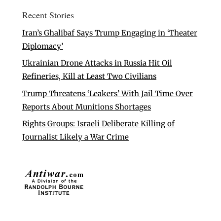
Recent Stories
Iran’s Ghalibaf Says Trump Engaging in ‘Theater
Diplomacy’
Ukrainian Drone Attacks in Russia Hit Oil
Refineries, Kill at Least Two Civilians
Trump Threatens ‘Leakers’ With Jail Time Over
Reports About Munitions Shortages
Rights Groups: Israeli Deliberate Killing of
Journalist Likely a War Crime