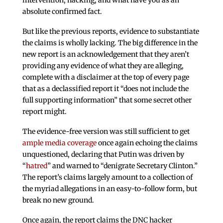
intervention, hacking, and what have you as an
absolute confirmed fact.
But like the previous reports, evidence to substantiate
the claims is wholly lacking. The big difference in the
new report is an acknowledgement that they aren’t
providing any evidence of what they are alleging,
complete with a disclaimer at the top of every page
that as a declassified report it “does not include the
full supporting information” that some secret other
report might.
The evidence-free version was still sufficient to get
ample media coverage
once again echoing the claims
unquestioned, declaring that Putin was driven by
“
hatred
” and warned to “denigrate Secretary Clinton.”
The report’s claims largely amount to a collection of
the myriad allegations in an easy-to-follow form, but
break no new ground.
Once again, the report claims the DNC hacker