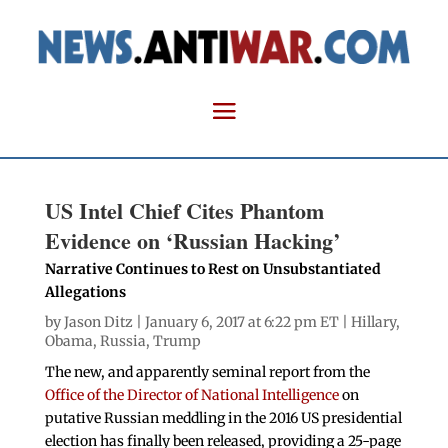
US Intel Chief Cites Phantom
Evidence on ‘Russian Hacking’
Narrative Continues to Rest on Unsubstantiated
Allegations
by
Jason Ditz
| January 6, 2017 at 6:22 pm ET |
Hillary
,
Obama
,
Russia
,
Trump
The new, and apparently seminal report from the
Office of the Director of National Intelligence
on
putative Russian meddling in the 2016 US presidential
election has finally been released, providing a 25-page