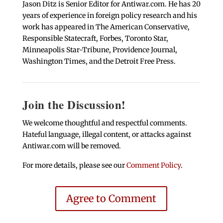
Jason Ditz is Senior Editor for Antiwar.com. He has 20
years of experience in foreign policy research and his
work has appeared in The American Conservative,
Responsible Statecraft, Forbes, Toronto Star,
Minneapolis Star-Tribune, Providence Journal,
Washington Times, and the Detroit Free Press.
Join the Discussion!
We welcome thoughtful and respectful comments.
Hateful language, illegal content, or attacks against
Antiwar.com will be removed.
For more details, please see our
Comment Policy
.
Agree to Comment