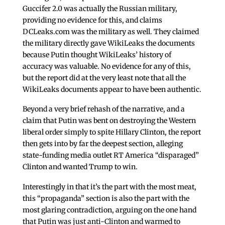
Guccifer 2.0 was actually the Russian military,
providing no evidence for this, and claims
DCLeaks.com was the military as well. They claimed
the military directly gave WikiLeaks the documents
because Putin thought WikiLeaks’ history of
accuracy was valuable. No evidence for any of this,
but the report did at the very least note that all the
WikiLeaks documents appear to have been authentic.
Beyond a very brief rehash of the narrative, and a
claim that Putin was bent on destroying the Western
liberal order simply to spite Hillary Clinton, the report
then gets into by far the deepest section, alleging
state-funding media outlet RT America “disparaged”
Clinton and wanted Trump to win.
Interestingly in that it’s the part with the most meat,
this “propaganda” section is also the part with the
most glaring contradiction, arguing on the one hand
that Putin was just anti-Clinton and warmed to