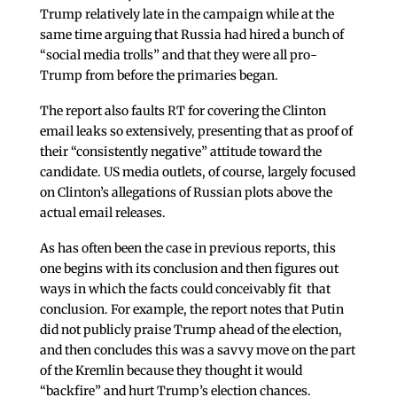
Trump relatively late in the campaign while at the
same time arguing that Russia had hired a bunch of
“social media trolls” and that they were all pro-
Trump from before the primaries began.
The report also faults RT for covering the Clinton
email leaks so extensively, presenting that as proof of
their “consistently negative” attitude toward the
candidate. US media outlets, of course, largely focused
on Clinton’s allegations of Russian plots above the
actual email releases.
As has often been the case in previous reports, this
one begins with its conclusion and then figures out
ways in which the facts could conceivably fit that
conclusion. For example, the report notes that Putin
did not publicly praise Trump ahead of the election,
and then concludes this was a savvy move on the part
of the Kremlin because they thought it would
“backfire” and hurt Trump’s election chances.