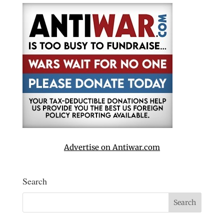
Advertise on Antiwar.com
Search