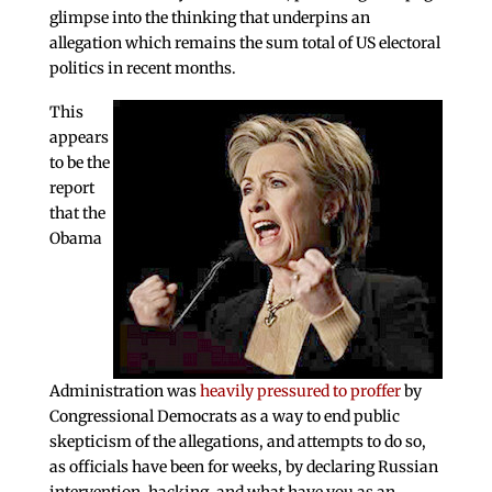
glimpse into the thinking that underpins an
allegation which remains the sum total of US electoral
politics in recent months.
This
appears
to be the
report
that the
Obama
Administration was
heavily pressured to proffer
by
Congressional Democrats as a way to end public
skepticism of the allegations, and attempts to do so,
as officials have been for weeks, by declaring Russian