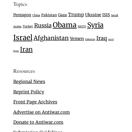
Topics
Trump
Ukraine
Pentagon
Gaza
ISIS
Pakistan
China
Saudi
Obama
Syria
Russia
Turkey
Arabia
NATO
Israel
Afghanistan
Iraq
Yemen
Palestine
North
Iran
Korea
Resources
Regional News
Reprint Policy
Front Page Archives
Advertise on Antiwar.com
Donate to Antiwar.com