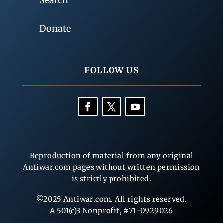
Search
Donate
FOLLOW US
Reproduction of material from any original
Antiwar.com pages without written permission
is strictly prohibited.
©2025 Antiwar.com. All rights reserved.
A 501(c)3 Nonprofit, #71-0929026