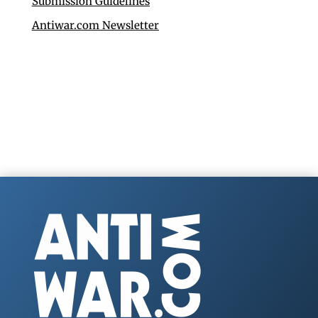
Submission Guidelines
Antiwar.com Newsletter