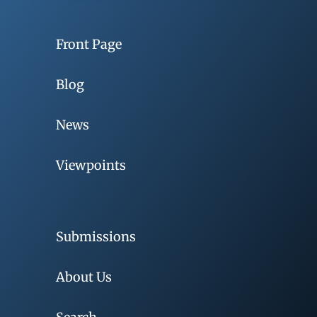
Front Page
Blog
News
Viewpoints
Submissions
About Us