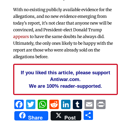
With no existing publicly available evidence for the
allegations, and no new evidence emerging from
today’s report, it’s not clear that anyone new will be
convinced, and President-elect Donald Trump
appears
to have the same doubts he always did.
Ultimately, the only ones likely to be happy with the
report are those who were already sold on the
allegations before.
If you liked this article, please support
Antiwar.com.
We are 100% reader-supported.
Facebook
Twitter
WhatsApp
Reddit
LinkedIn
Tumblr
Email
Print
Share
Share
Post