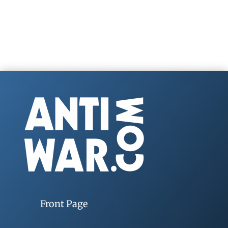
Front Page