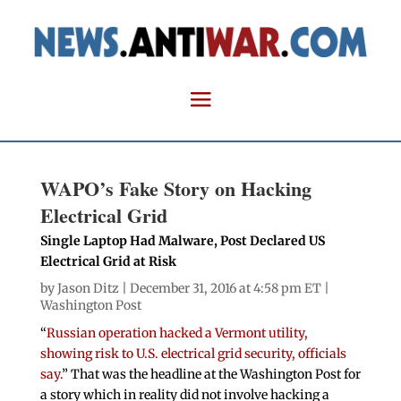
WAPO’s Fake Story on Hacking
Electrical Grid
Single Laptop Had Malware, Post Declared US
Electrical Grid at Risk
by
Jason Ditz
| December 31, 2016 at 4:58 pm ET |
Washington Post
“
Russian operation hacked a Vermont utility,
showing risk to U.S. electrical grid security, officials
say.
” That was the headline at the Washington Post for
a story which in reality did not involve hacking a