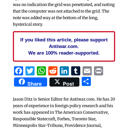
was no indication the grid was penetrated, and noting
that the computer was not attached to the grid. The
note was added way at the bottom of the long,
hysterical story.
If you liked this article, please support
Antiwar.com.
We are 100% reader-supported.
Facebook
Twitter
WhatsApp
Reddit
LinkedIn
Tumblr
Email
Print
Share
Share
Post
Jason Ditz is Senior Editor for Antiwar.com. He has 20
years of experience in foreign policy research and his
work has appeared in The American Conservative,
Responsible Statecraft, Forbes, Toronto Star,
Minneapolis Star-Tribune, Providence Journal,