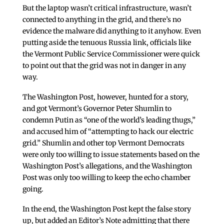
But the laptop wasn’t critical infrastructure, wasn’t
connected to anything in the grid, and there’s no
evidence the malware did anything to it anyhow. Even
putting aside the tenuous Russia link, officials like
the Vermont Public Service Commissioner were quick
to point out that the grid was not in danger in any
way.
The Washington Post, however, hunted for a story,
and got Vermont’s Governor Peter Shumlin to
condemn Putin as “one of the world’s leading thugs,”
and accused him of “attempting to hack our electric
grid.” Shumlin and other top Vermont Democrats
were only too willing to issue statements based on the
Washington Post’s allegations, and the Washington
Post was only too willing to keep the echo chamber
going.
In the end, the Washington Post kept the false story
up, but added an Editor’s Note admitting that there