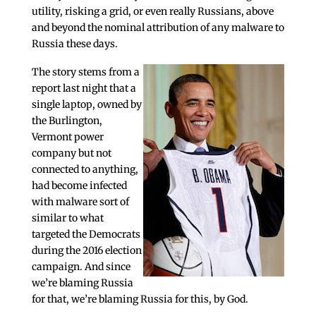
utility, risking a grid, or even really Russians, above
and beyond the nominal attribution of any malware to
Russia these days.
The story stems from a
report last night that a
single laptop, owned by
the Burlington,
Vermont power
company but not
connected to anything,
had become infected
with malware sort of
similar to what
targeted the Democrats
during the 2016 election
campaign. And since
we’re blaming Russia
for that, we’re blaming Russia for this, by God.