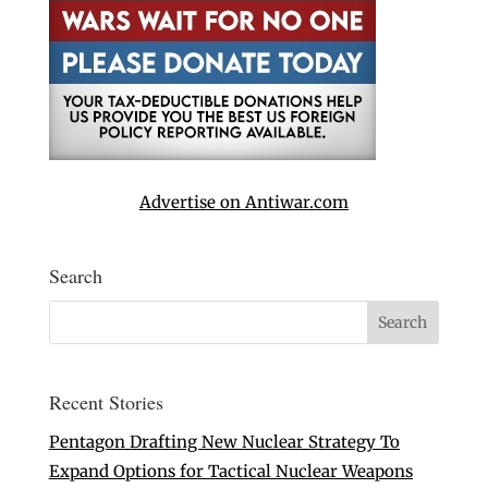
Advertise on Antiwar.com
Search
Recent Stories
Pentagon Drafting New Nuclear Strategy To
Expand Options for Tactical Nuclear Weapons