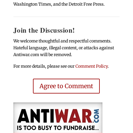
Washington Times, and the Detroit Free Press.
Join the Discussion!
We welcome thoughtful and respectful comments.
Hateful language, illegal content, or attacks against
Antiwar.com will be removed.
For more details, please see our
Comment Policy
.
Agree to Comment