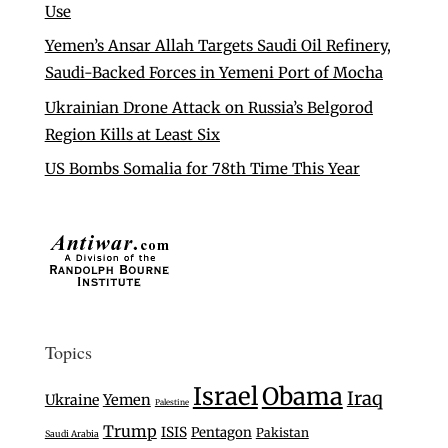
Use
Yemen’s Ansar Allah Targets Saudi Oil Refinery,
Saudi-Backed Forces in Yemeni Port of Mocha
Ukrainian Drone Attack on Russia’s Belgorod
Region Kills at Least Six
US Bombs Somalia for 78th Time This Year
Topics
Israel
Obama
Iraq
Ukraine
Yemen
Palestine
Trump
ISIS
Pentagon
Pakistan
Saudi Arabia