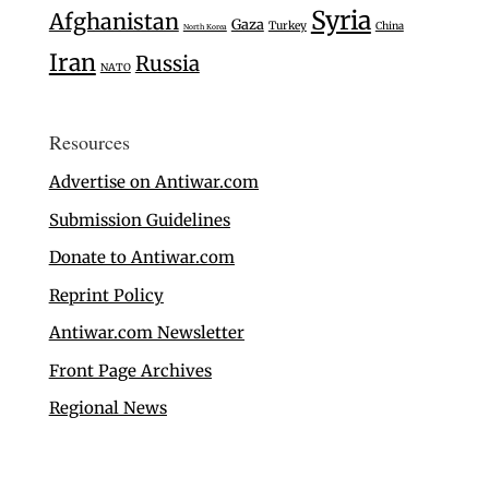
Syria
Afghanistan
Gaza
Turkey
China
North Korea
Iran
Russia
NATO
Resources
Advertise on Antiwar.com
Submission Guidelines
Donate to Antiwar.com
Reprint Policy
Antiwar.com Newsletter
Front Page Archives
Regional News