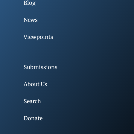
Blog
News
Viewpoints
Submissions
About Us
Search
Donate