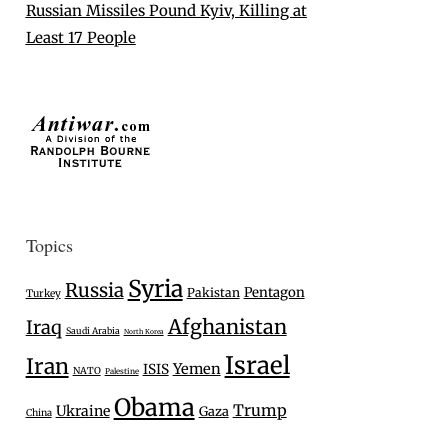
Russian Missiles Pound Kyiv, Killing at
Least 17 People
Topics
Syria
Russia
Pentagon
Pakistan
Turkey
Afghanistan
Iraq
Saudi Arabia
North Korea
Israel
Iran
Yemen
ISIS
NATO
Palestine
Obama
Trump
Ukraine
Gaza
China