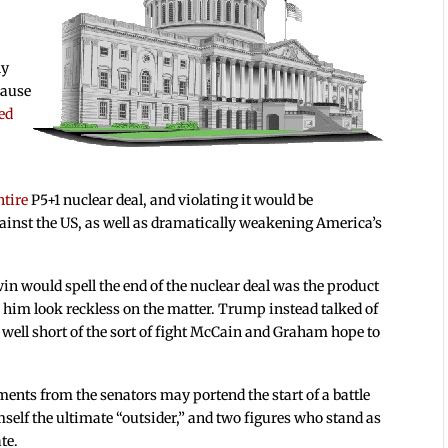
ny
cause
ed
entire
P5+1 nuclear deal, and violating it would be
gainst the US, as well as dramatically weakening America’s
n would spell the end of the nuclear deal was the product
 him look reckless on the matter. Trump instead talked of
s well short of the sort of fight McCain and Graham hope to
ments from the senators may portend the start of a battle
self the ultimate “outsider,” and two figures who stand as
te.