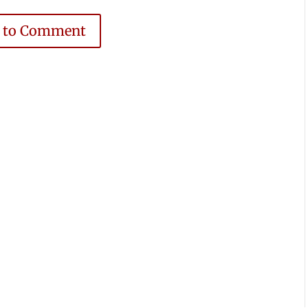
e to Comment