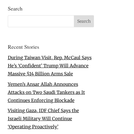
Search
Recent Stories
During Taiwan Visit, Rep. McCaul Says
He’s ‘Confident’ Trump Will Advance
Massive $14 Billion Arms Sale
Yemen’s Ansar Allah Announces
Attacks on Two Saudi Tankers as It
Continues Enforcing Blockade
Visiting Gaza, IDF Chief Says the
Israeli Military Will Continue
‘Operating Proactively’