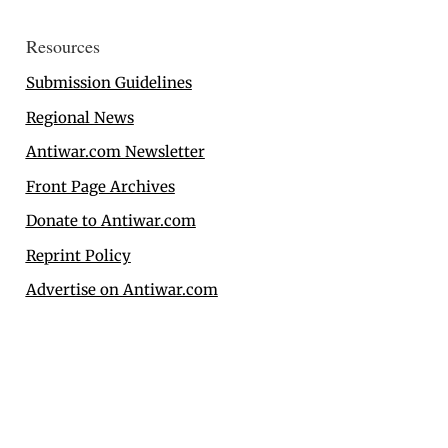
Resources
Submission Guidelines
Regional News
Antiwar.com Newsletter
Front Page Archives
Donate to Antiwar.com
Reprint Policy
Advertise on Antiwar.com