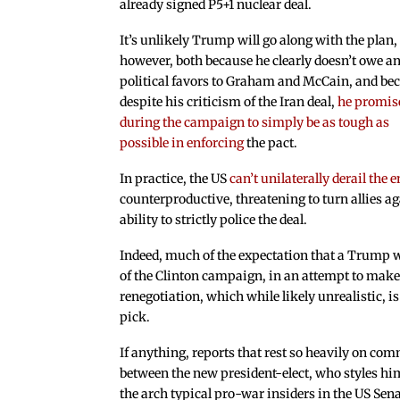
already signed P5+1 nuclear deal.
It’s unlikely Trump will go along with the plan,
however, both because he clearly doesn’t owe a
political favors to Graham and McCain, and be
despite his criticism of the Iran deal,
he promis
during the campaign to simply be as tough as
possible in enforcing
the pact.
In practice, the US
can’t unilaterally derail the 
counterproductive, threatening to turn allies a
ability to strictly police the deal.
Indeed, much of the expectation that a Trump wi
of the Clinton campaign, in an attempt to make
renegotiation, which while likely unrealistic, i
pick.
If anything, reports that rest so heavily on com
between the new president-elect, who styles him
the arch typical pro-war insiders in the US Sena