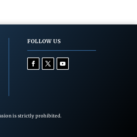
FOLLOW US
ion is strictly prohibited.