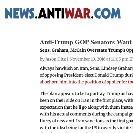
Anti-Trump GOP Senators Want t
Sens. Graham, McCain Overstate Trump's Opp
by
Jason Ditz
| November 10, 2016 at 11:05 pm E
Always hawkish on Iran, Sens. Lindsey Graham 
of opposing President-elect Donald Trump duri
shoehorn him into the position of spoiler for th
The plan appears to be to portray Trump as ha
been on their side on Iran in the first place, wit
expectation that he’ll go along with them instea
with his actual comments during the campaign
flurry of new anti-Iran sanctions is the first goa
with the idea being for the US to overtly violate 