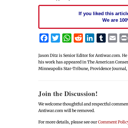
If you liked this arti
We are 100
Facebook
Twitter
WhatsApp
Reddit
Linked
Tum
Em
Jason Ditz is Senior Editor for Antiwar.com. He
his work has appeared in The American Conserva
Minneapolis Star-Tribune, Providence Journal,
Join the Discussion!
We welcome thoughtful and respectful comments.
Antiwar.com will be removed.
For more details, please see our
Comment Polic