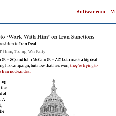
Antiwar.com
V
o ‘Work With Him’ on Iran Sanctions
osition to Iran Deal
T |
Iran
,
Trump
,
War Party
(R – SC) and John McCain (R – AZ) both made a big deal
ng his campaign, but now that he’s won,
they’re trying to
e Iran nuclear deal
.
ving
h the
d of
. A
l,
the