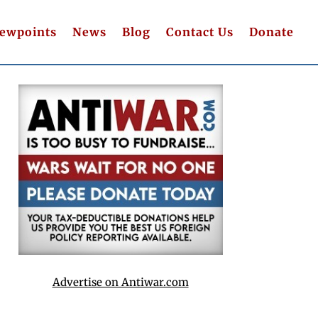
iewpoints
News
Blog
Contact Us
Donate
Advertise on Antiwar.com