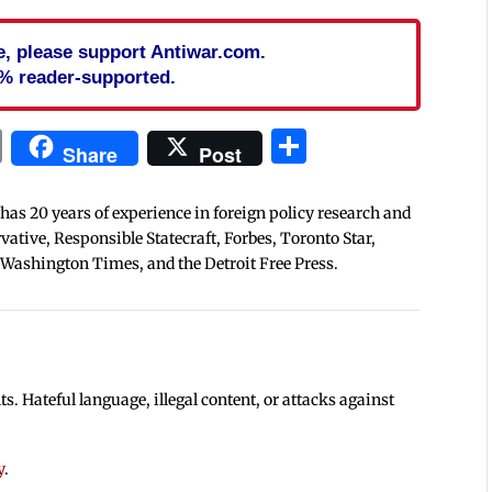
cle, please support Antiwar.com.
% reader-supported.
In
blr
ail
Print
Share
Share
Post
 has 20 years of experience in foreign policy research and
tive, Responsible Statecraft, Forbes, Toronto Star,
 Washington Times, and the Detroit Free Press.
 Hateful language, illegal content, or attacks against
y
.