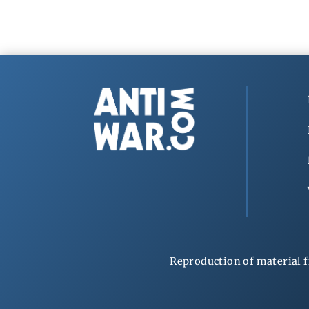
Reproduction of material f