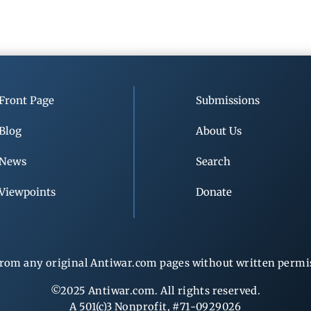
Front Page
Submissions
Blog
About Us
News
Search
Viewpoints
Donate
rom any original Antiwar.com pages without written permiss
©2025 Antiwar.com. All rights reserved.
A 501(c)3 Nonprofit, #71-0929026