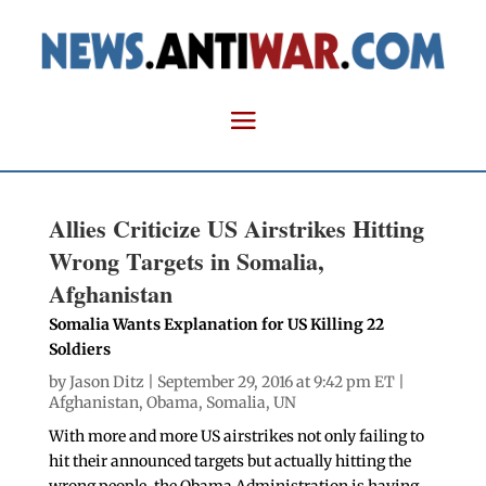
Allies Criticize US Airstrikes Hitting
Wrong Targets in Somalia,
Afghanistan
Somalia Wants Explanation for US Killing 22
Soldiers
by
Jason Ditz
| September 29, 2016 at 9:42 pm ET |
Afghanistan
,
Obama
,
Somalia
,
UN
With more and more US airstrikes not only failing to
hit their announced targets but actually hitting the