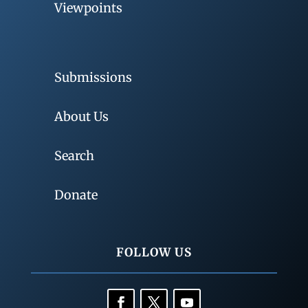
Viewpoints
Submissions
About Us
Search
Donate
FOLLOW US