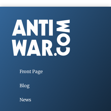
Front Page
Blog
News