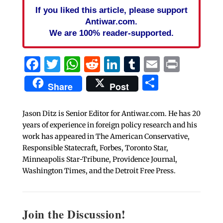
If you liked this article, please support
Antiwar.com.
We are 100% reader-supported.
Facebook
Twitter
WhatsApp
Reddit
LinkedIn
Tumblr
Email
Print
Share
Share
Post
Jason Ditz is Senior Editor for Antiwar.com. He has 20
years of experience in foreign policy research and his
work has appeared in The American Conservative,
Responsible Statecraft, Forbes, Toronto Star,
Minneapolis Star-Tribune, Providence Journal,
Washington Times, and the Detroit Free Press.
Join the Discussion!