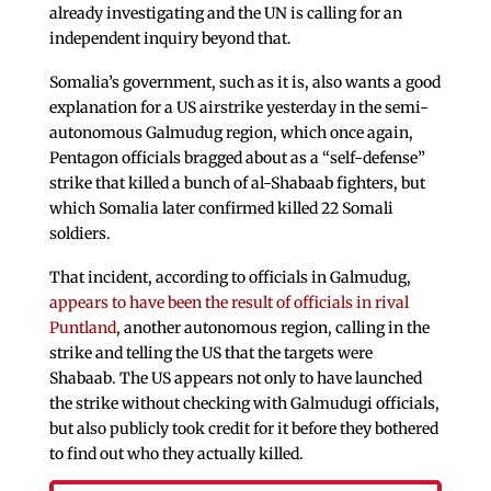
already investigating and the UN is calling for an
independent inquiry beyond that.
Somalia’s government, such as it is, also wants a good
explanation for a US airstrike yesterday in the semi-
autonomous Galmudug region, which once again,
Pentagon officials bragged about as a “self-defense”
strike that killed a bunch of al-Shabaab fighters, but
which Somalia later confirmed killed 22 Somali
soldiers.
That incident, according to officials in Galmudug,
appears to have been the result of officials in rival
Puntland
, another autonomous region, calling in the
strike and telling the US that the targets were
Shabaab. The US appears not only to have launched
the strike without checking with Galmudugi officials,
but also publicly took credit for it before they bothered
to find out who they actually killed.