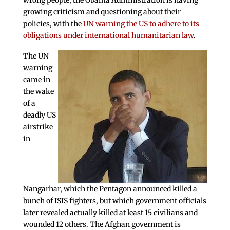
wrong people, the Obama Administration is having
growing criticism and questioning about their
policies, with the
UN warning the US to adhere to its
obligations under international humanitarian law
.
The UN
warning
came in
the wake
of a
deadly US
airstrike
in
Nangarhar, which the Pentagon announced killed a
bunch of ISIS fighters, but which government officials
later revealed actually killed at least 15 civilians and
wounded 12 others. The Afghan government is