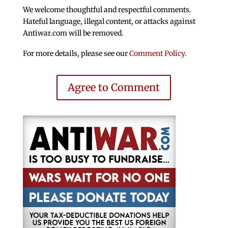
We welcome thoughtful and respectful comments.
Hateful language, illegal content, or attacks against
Antiwar.com will be removed.
For more details, please see our
Comment Policy
.
Agree to Comment