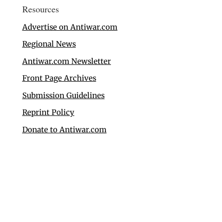
Resources
Advertise on Antiwar.com
Regional News
Antiwar.com Newsletter
Front Page Archives
Submission Guidelines
Reprint Policy
Donate to Antiwar.com