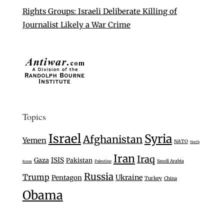
Rights Groups: Israeli Deliberate Killing of
Journalist Likely a War Crime
Topics
Israel
Syria
Afghanistan
Yemen
NATO
North
Iran
Iraq
Gaza
ISIS
Pakistan
Saudi Arabia
Palestine
Korea
Russia
Trump
Ukraine
Pentagon
Turkey
China
Obama