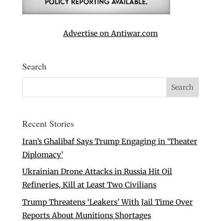
Advertise on Antiwar.com
Search
Recent Stories
Iran’s Ghalibaf Says Trump Engaging in ‘Theater
Diplomacy’
Ukrainian Drone Attacks in Russia Hit Oil
Refineries, Kill at Least Two Civilians
Trump Threatens ‘Leakers’ With Jail Time Over
Reports About Munitions Shortages