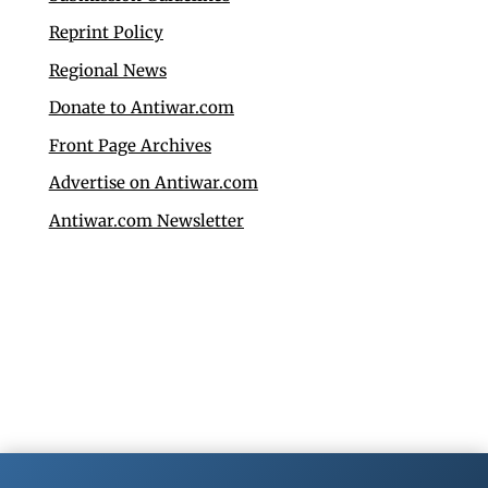
Reprint Policy
Regional News
Donate to Antiwar.com
Front Page Archives
Advertise on Antiwar.com
Antiwar.com Newsletter