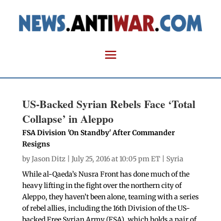
US-Backed Syrian Rebels Face ‘Total
Collapse’ in Aleppo
FSA Division 'On Standby' After Commander
Resigns
by
Jason Ditz
| July 25, 2016 at 10:05 pm ET |
Syria
While al-Qaeda’s Nusra Front has done much of the
heavy lifting in the fight over the northern city of
Aleppo, they haven’t been alone, teaming with a series
of rebel allies, including the 16th Division of the US-
backed Free Syrian Army (FSA), which holds a pair of