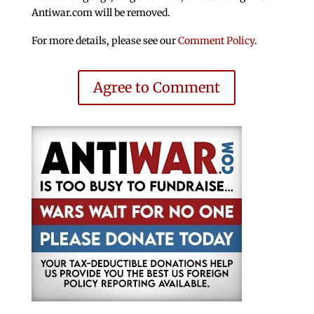
Antiwar.com will be removed.
For more details, please see our
Comment Policy
.
Agree to Comment