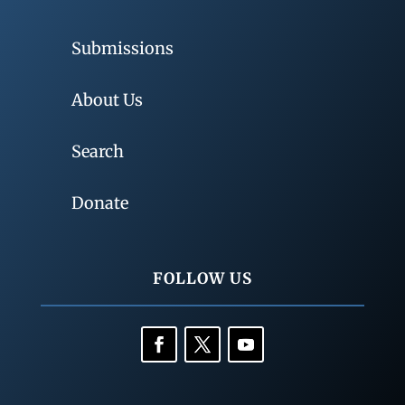
Submissions
About Us
Search
Donate
FOLLOW US