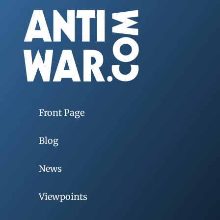
Front Page
Blog
News
Viewpoints