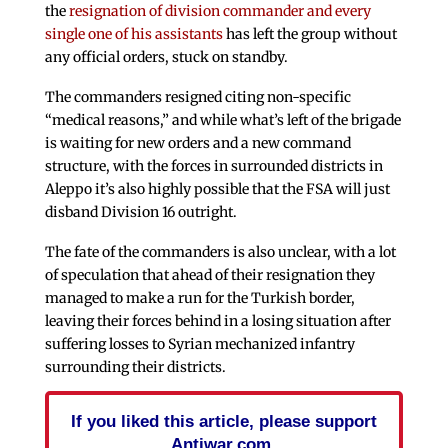
the
resignation of division commander and every
single one of his assistants
has left the group without
any official orders, stuck on standby.
The commanders resigned citing non-specific
“medical reasons,” and while what’s left of the brigade
is waiting for new orders and a new command
structure, with the forces in surrounded districts in
Aleppo it’s also highly possible that the FSA will just
disband Division 16 outright.
The fate of the commanders is also unclear, with a lot
of speculation that ahead of their resignation they
managed to make a run for the Turkish border,
leaving their forces behind in a losing situation after
suffering losses to Syrian mechanized infantry
surrounding their districts.
If you liked this article, please support
Antiwar.com.