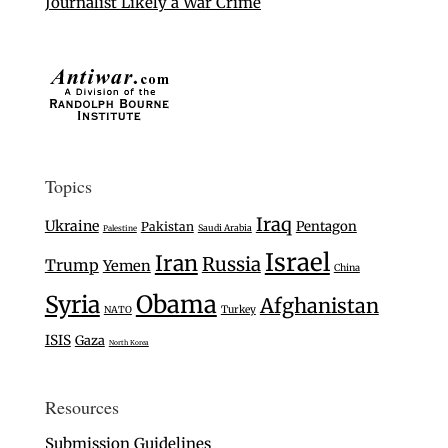
Journalist Likely a War Crime
Topics
Iraq
Ukraine
Pentagon
Pakistan
Saudi Arabia
Palestine
Israel
Iran
Russia
Trump
Yemen
China
Syria
Obama
Afghanistan
Turkey
NATO
ISIS
Gaza
North Korea
Resources
Submission Guidelines