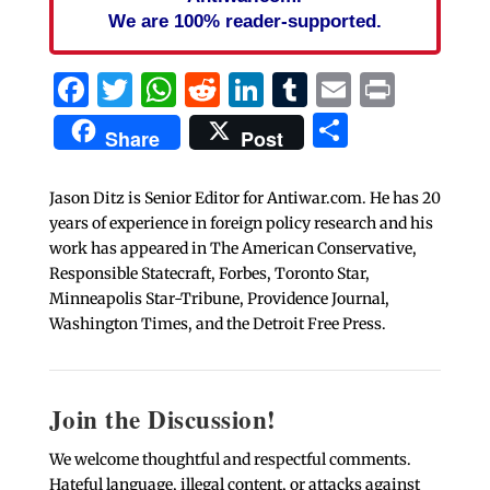
We are 100% reader-supported.
Facebook
Twitter
WhatsApp
Reddit
LinkedIn
Tumblr
Email
Print
Share
Share
Post
Jason Ditz is Senior Editor for Antiwar.com. He has 20
years of experience in foreign policy research and his
work has appeared in The American Conservative,
Responsible Statecraft, Forbes, Toronto Star,
Minneapolis Star-Tribune, Providence Journal,
Washington Times, and the Detroit Free Press.
Join the Discussion!
We welcome thoughtful and respectful comments.
Hateful language, illegal content, or attacks against