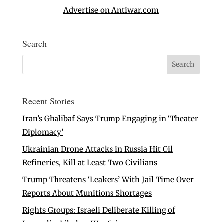
Advertise on Antiwar.com
Search
Recent Stories
Iran’s Ghalibaf Says Trump Engaging in ‘Theater
Diplomacy’
Ukrainian Drone Attacks in Russia Hit Oil
Refineries, Kill at Least Two Civilians
Trump Threatens ‘Leakers’ With Jail Time Over
Reports About Munitions Shortages
Rights Groups: Israeli Deliberate Killing of