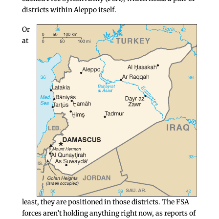
districts within Aleppo itself.
Or
at
least, they are positioned in those districts. The FSA
forces aren’t holding anything right now, as reports of