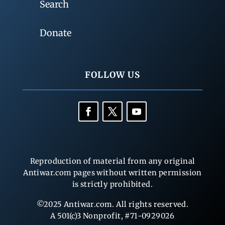
Search
Donate
FOLLOW US
Reproduction of material from any original
Antiwar.com pages without written permission
is strictly prohibited.
©2025 Antiwar.com. All rights reserved.
A 501(c)3 Nonprofit, #71-0929026