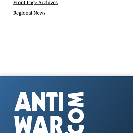
Front Page Archives
Regional News