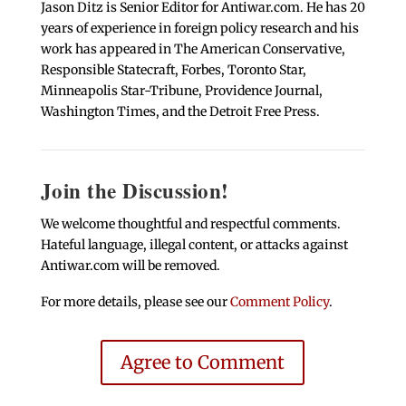
Jason Ditz is Senior Editor for Antiwar.com. He has 20
years of experience in foreign policy research and his
work has appeared in The American Conservative,
Responsible Statecraft, Forbes, Toronto Star,
Minneapolis Star-Tribune, Providence Journal,
Washington Times, and the Detroit Free Press.
Join the Discussion!
We welcome thoughtful and respectful comments.
Hateful language, illegal content, or attacks against
Antiwar.com will be removed.
For more details, please see our
Comment Policy
.
Agree to Comment