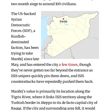
two month siege to around 100 civilians.
The US-backed
Syrian
Democratic
Forces (SDF), a
Kurdish-
dominated
faction, has been
trying to take
Manbij since late
May, and has entered the city
a few times
, though
they’ve never gotten too far beyond the entrance as
ISIS snipers quickly pin them down, and ISIS
counterattacks have repeatedly pushed them back.
Manbij’s value is primarily its location along the
Tigris River, where it links ISIS territory along the
Turkish border in Aleppo to its de facto capital city of
Raqqa. If the city and surrounding area fell, it would