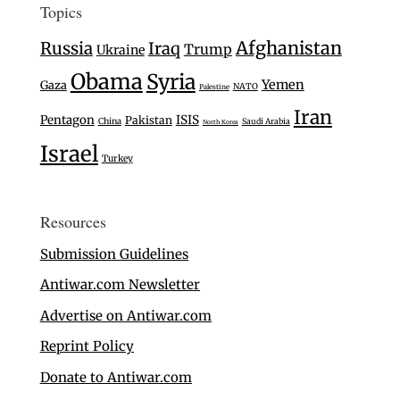
Topics
Afghanistan
Russia
Iraq
Trump
Ukraine
Obama
Syria
Yemen
Gaza
NATO
Palestine
Iran
Pentagon
ISIS
Pakistan
China
Saudi Arabia
North Korea
Israel
Turkey
Resources
Submission Guidelines
Antiwar.com Newsletter
Advertise on Antiwar.com
Reprint Policy
Donate to Antiwar.com