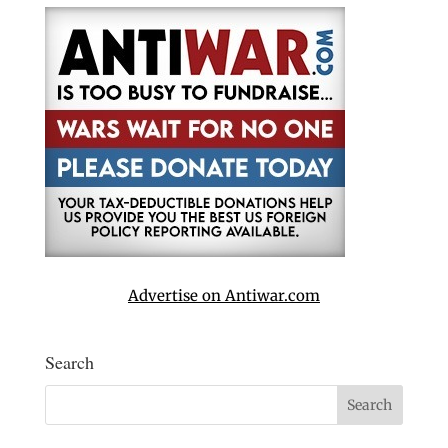
Advertise on Antiwar.com
Search