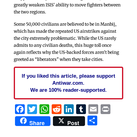
greatly weaken ISIS’ ability to move fighters between
the two regions.
Some 50,000 civilians are believed to be in Manbij,
which has made the repeated US airstrikes against
the city extremely problematic. While the US rarely
admits to any civilian deaths, this huge toll once
again reflects why the US-backed forces aren’t being
greeted as “liberators” when they take cities.
If you liked this article, please support
Antiwar.com.
We are 100% reader-supported.
Facebook
Twitter
WhatsApp
Reddit
LinkedIn
Tumblr
Email
Print
Share
Share
Post