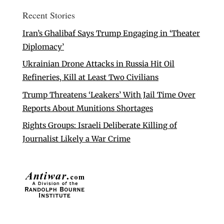
Recent Stories
Iran’s Ghalibaf Says Trump Engaging in ‘Theater
Diplomacy’
Ukrainian Drone Attacks in Russia Hit Oil
Refineries, Kill at Least Two Civilians
Trump Threatens ‘Leakers’ With Jail Time Over
Reports About Munitions Shortages
Rights Groups: Israeli Deliberate Killing of
Journalist Likely a War Crime