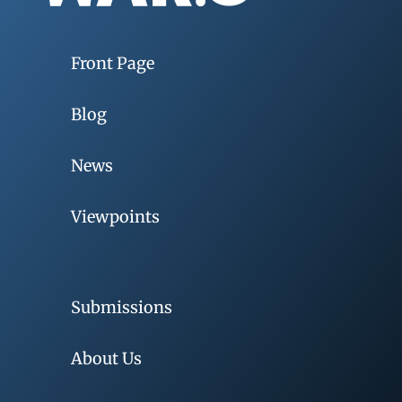
Front Page
Blog
News
Viewpoints
Submissions
About Us