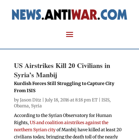
US Airstrikes Kill 20 Civilians in
Syria’s Manbij
Kurdish Forces Still Struggling to Capture City
From ISIS
by
Jason Ditz
| July 18, 2016 at 8:18 pm ET |
ISIS
,
Obama
,
Syria
According to the Syrian Observatory for Human
Rights,
US and coalition airstrikes against the
northern Syrian city
of Manbij have killed at least 20
civilians today, bringing the death toll of the nearly