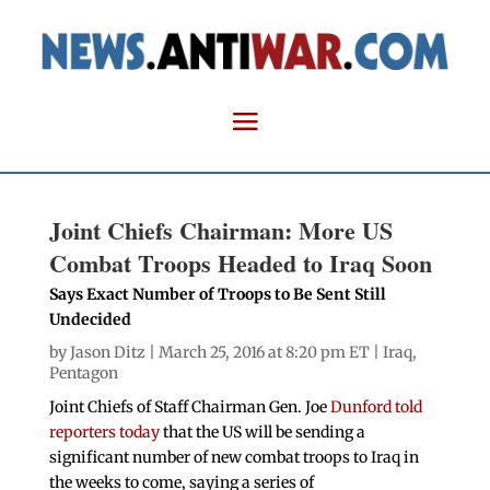
Joint Chiefs Chairman: More US
Combat Troops Headed to Iraq Soon
Says Exact Number of Troops to Be Sent Still
Undecided
by
Jason Ditz
| March 25, 2016 at 8:20 pm ET |
Iraq
,
Pentagon
Joint Chiefs of Staff Chairman Gen. Joe
Dunford told
reporters today
that the US will be sending a
significant number of new combat troops to Iraq in
the weeks to come, saying a series of