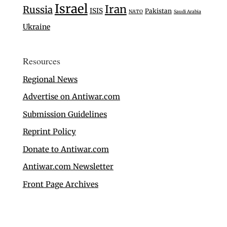
Israel
Iran
Russia
ISIS
Pakistan
NATO
Saudi Arabia
Ukraine
Resources
Regional News
Advertise on Antiwar.com
Submission Guidelines
Reprint Policy
Donate to Antiwar.com
Antiwar.com Newsletter
Front Page Archives