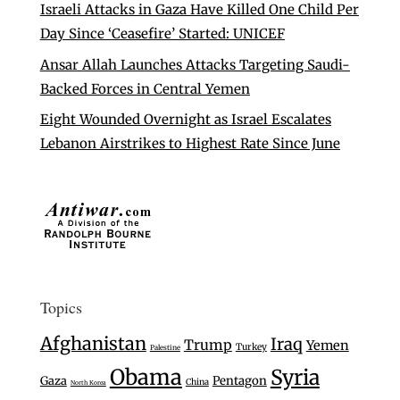
Israeli Attacks in Gaza Have Killed One Child Per
Day Since ‘Ceasefire’ Started: UNICEF
Ansar Allah Launches Attacks Targeting Saudi-
Backed Forces in Central Yemen
Eight Wounded Overnight as Israel Escalates
Lebanon Airstrikes to Highest Rate Since June
Topics
Afghanistan
Iraq
Trump
Yemen
Turkey
Palestine
Obama
Syria
Gaza
Pentagon
China
North Korea