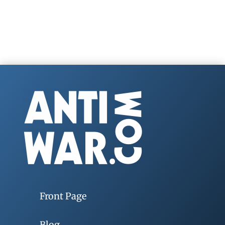
Front Page
Blog