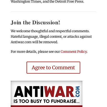
Washington Times, and the Detroit Free Press.
Join the Discussion!
We welcome thoughtful and respectful comments.
Hateful language, illegal content, or attacks against
Antiwar.com will be removed.
For more details, please see our
Comment Policy
.
Agree to Comment