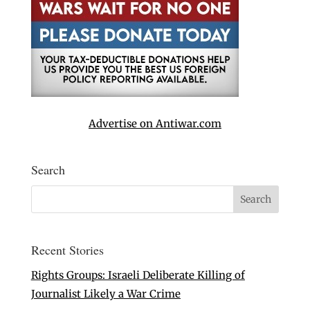
Advertise on Antiwar.com
Search
Recent Stories
Rights Groups: Israeli Deliberate Killing of
Journalist Likely a War Crime