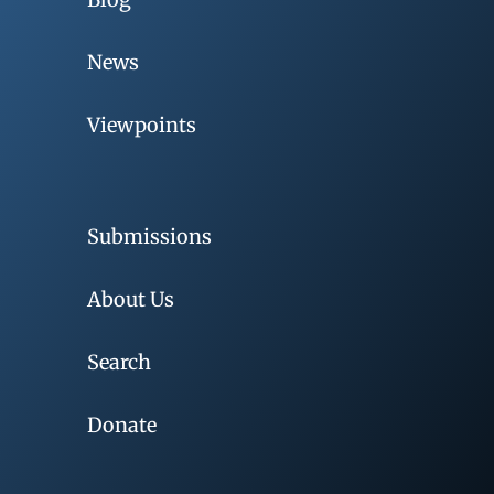
News
Viewpoints
Submissions
About Us
Search
Donate