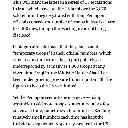
This will mark the latest in a series of US escalations
in Iraq, which have put the US far above the 3,870
soldier limit they negotiated with Iraq. Pentagon
officials concede the number of troops in Iraq is closer
to 5,000 now, though the exact figure is not being
disclosed.
Pentagon officials insist that they don’t count
“temporary troops” in their official numbers, which
often means the figures they report publicly are
underreported by as many as 1,000 troops at any
given time. Iraqi Prime Minister Haider Abadi has
been under growing pressure from important Shi’ite
figures to keep the US role limited.
Yet the Pentagon seems to be in a never-ending
scramble to add more troops, sometimes only a few
dozen at a time, sometimes a few hundred. Sending
relatively small numbers each time has kept the
individual deployments sparsely covered in the US