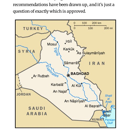
recommendations have been drawn up, and it’s just a
question of exactly which is approved.