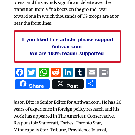
press, and this avoids significant debate over the
transition from a “no boots on the ground” war
toward one in which thousands of US troops are at or
near the front lines.
If you liked this article, please support
Antiwar.com.
We are 100% reader-supported.
Facebook
Twitter
WhatsApp
Reddit
LinkedIn
Tumblr
Email
Print
Share
Share
Post
Jason Ditz is Senior Editor for Antiwar.com. He has 20
years of experience in foreign policy research and his
work has appeared in The American Conservative,
Responsible Statecraft, Forbes, Toronto Star,
Minneapolis Star-Tribune, Providence Journal,