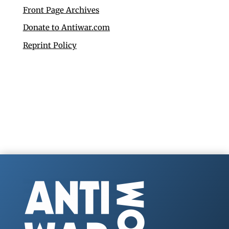
Front Page Archives
Donate to Antiwar.com
Reprint Policy