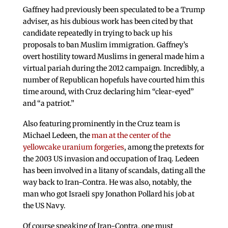
Gaffney had previously been speculated to be a Trump
adviser, as his dubious work has been cited by that
candidate repeatedly in trying to back up his
proposals to ban Muslim immigration. Gaffney’s
overt hostility toward Muslims in general made him a
virtual pariah during the 2012 campaign. Incredibly, a
number of Republican hopefuls have courted him this
time around, with Cruz declaring him “clear-eyed”
and “a patriot.”
Also featuring prominently in the Cruz team is
Michael Ledeen, the
man at the center of the
yellowcake uranium forgeries
, among the pretexts for
the 2003 US invasion and occupation of Iraq. Ledeen
has been involved in a litany of scandals, dating all the
way back to Iran-Contra. He was also, notably, the
man who got Israeli spy Jonathon Pollard his job at
the US Navy.
Of course speaking of Iran-Contra, one must