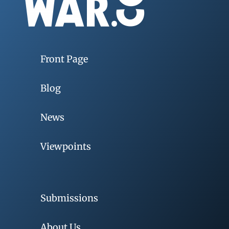
Front Page
Blog
News
Viewpoints
Submissions
About Us