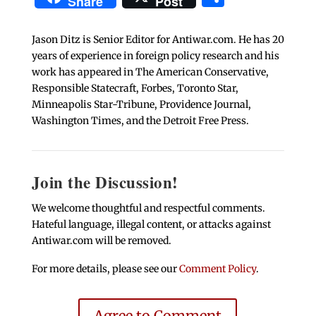
Share
Post
Jason Ditz is Senior Editor for Antiwar.com. He has 20
years of experience in foreign policy research and his
work has appeared in The American Conservative,
Responsible Statecraft, Forbes, Toronto Star,
Minneapolis Star-Tribune, Providence Journal,
Washington Times, and the Detroit Free Press.
Join the Discussion!
We welcome thoughtful and respectful comments.
Hateful language, illegal content, or attacks against
Antiwar.com will be removed.
For more details, please see our
Comment Policy
.
Agree to Comment