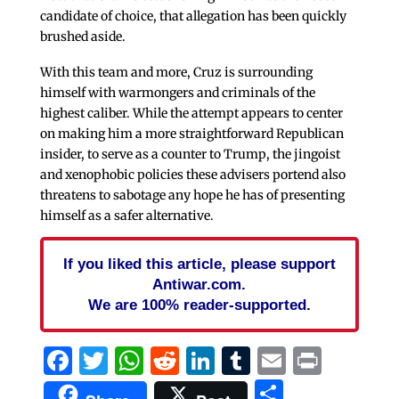
candidate of choice, that allegation has been quickly
brushed aside.
With this team and more, Cruz is surrounding
himself with warmongers and criminals of the
highest caliber. While the attempt appears to center
on making him a more straightforward Republican
insider, to serve as a counter to Trump, the jingoist
and xenophobic policies these advisers portend also
threatens to sabotage any hope he has of presenting
himself as a safer alternative.
If you liked this article, please support
Antiwar.com.
We are 100% reader-supported.
Facebook
Twitter
WhatsApp
Reddit
LinkedIn
Tumblr
Email
Print
Share