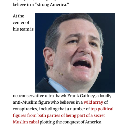
believe in a “strong America.”
At the
center of
his team is
neoconservative ultra-hawk Frank Gaffney, a loudly
anti-Muslim figure who believes in a
wild array
of
conspiracies, including that a number of
top political
figures from both parties of being part of a secret
Muslim cabal
plotting the conquest of America.