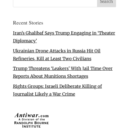
Recent Stories
Iran’s Ghalibaf Says Trump Engaging in ‘Theater
Diplomacy’
Ukrainian Drone Attacks in Russia Hit Oil
Refineries, Kill at Least Two Civilians
Trump Threatens ‘Leakers’ With Jail Time Over
Reports About Munitions Shortages
Rights Groups: Israeli Deliberate Killing of
Journalist Likely a War Crime