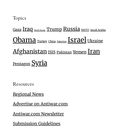
Topics
Iraq
Russia
Trump
Gaza
NATO
Saudi Arabia
North Korea
Israel
Obama
Ukraine
Turkey
China
Palestine
Iran
Afghanistan
Yemen
ISIS
Pakistan
Syria
Pentagon
Resources
Regional News
Advertise on Antiwar.com
Antiwar.com Newsletter
Submission Guidelines