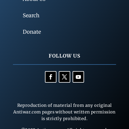
Search
Donate
FOLLOW US
Reproduction of material from any original
Antiwar.com pages without written permission
is strictly prohibited.