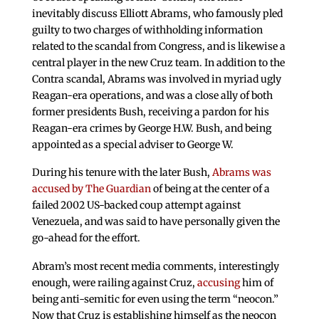
inevitably discuss Elliott Abrams, who famously pled
guilty to two charges of withholding information
related to the scandal from Congress, and is likewise a
central player in the new Cruz team. In addition to the
Contra scandal, Abrams was involved in myriad ugly
Reagan-era operations, and was a close ally of both
former presidents Bush, receiving a pardon for his
Reagan-era crimes by George H.W. Bush, and being
appointed as a special adviser to George W.
During his tenure with the later Bush,
Abrams was
accused by The Guardian
of being at the center of a
failed 2002 US-backed coup attempt against
Venezuela, and was said to have personally given the
go-ahead for the effort.
Abram’s most recent media comments, interestingly
enough, were railing against Cruz,
accusing
him of
being anti-semitic for even using the term “neocon.”
Now that Cruz is establishing himself as the neocon