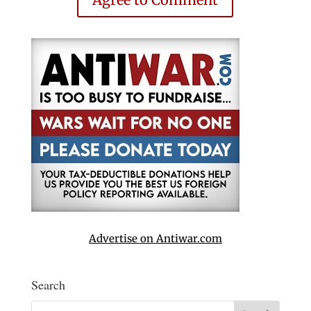
Advertise on Antiwar.com
Search