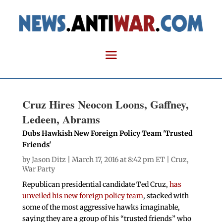
Cruz Hires Neocon Loons, Gaffney,
Ledeen, Abrams
Dubs Hawkish New Foreign Policy Team 'Trusted
Friends'
by
Jason Ditz
| March 17, 2016 at 8:42 pm ET |
Cruz
,
War Party
Republican presidential candidate Ted Cruz,
has
unveiled his new foreign policy team
, stacked with
some of the most aggressive hawks imaginable,
saying they are a group of his “trusted friends” who