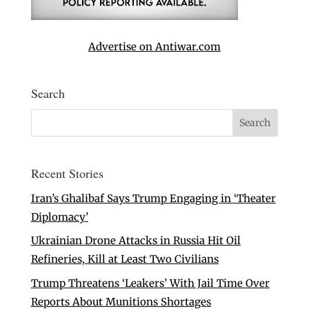
Advertise on Antiwar.com
Search
Recent Stories
Iran’s Ghalibaf Says Trump Engaging in ‘Theater
Diplomacy’
Ukrainian Drone Attacks in Russia Hit Oil
Refineries, Kill at Least Two Civilians
Trump Threatens ‘Leakers’ With Jail Time Over
Reports About Munitions Shortages