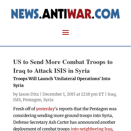
US to Send More Combat Troops to
Iraq to Attack ISIS in Syria
Troops Will Launch 'Unilateral Operations' Into
Syria
by
Jason Ditz
| December 1, 2015 at 12:18 pm ET |
Iraq
,
ISIS
,
Pentagon
,
Syria
Fresh off of
yesterday
‘s reports that the Pentagon was
considering sending more ground troops into Syria,
Defense Secretary Ash Carter has announced another
deployment of combat troops
into neighboring Iraq,