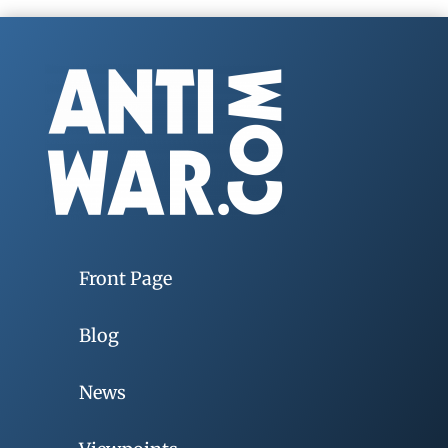
Front Page
Blog
News