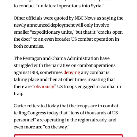
to conduct “unilateral operations into Syria.”
Other officials were quoted by NBC News as saying the
newly announced deployment will only involve
smaller “expeditionary units,” but that it “cracks open
the door” to an even broader US combat operation in
both countries.
The Pentagon and Obama Administration have
struggled with the narrative on combat operations
against ISIS, sometimes
denying
any combat is
taking place and then at other times insisting that
there are “
obviously
” US troops engaged in combat in
Iraq.
Carter reiterated today that the troops are in combat,
telling Congress today that “tens of thousands of US
personnel” are operating in the region already, and
even more are “on the way.”