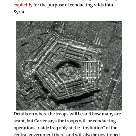
explicitly
for the purpose of conducting raids into
Syria.
Details on where the troops will be and how many are
scant, but Carter says the troops will be conducting
operations inside Iraq only at the “invitation” of the
central government there, and will also be positioned