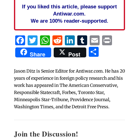
If you liked this article, please support
Antiwar.com.
We are 100% reader-supported.
Facebook
Twitter
WhatsApp
Reddit
LinkedIn
Tumblr
Email
Print
Share
Share
Post
Jason Ditz is Senior Editor for Antiwar.com. He has 20
years of experience in foreign policy research and his
work has appeared in The American Conservative,
Responsible Statecraft, Forbes, Toronto Star,
Minneapolis Star-Tribune, Providence Journal,
Washington Times, and the Detroit Free Press.
Join the Discussion!