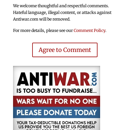
We welcome thoughtful and respectful comments.
Hateful language, illegal content, or attacks against
Antiwar.com will be removed.
For more details, please see our
Comment Policy
.
Agree to Comment