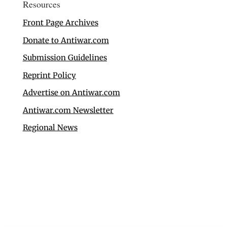
Resources
Front Page Archives
Donate to Antiwar.com
Submission Guidelines
Reprint Policy
Advertise on Antiwar.com
Antiwar.com Newsletter
Regional News