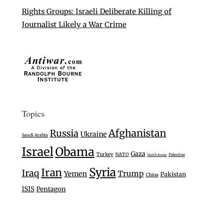
Rights Groups: Israeli Deliberate Killing of
Journalist Likely a War Crime
Topics
Afghanistan
Russia
Ukraine
Saudi Arabia
Israel
Obama
Gaza
Turkey
NATO
Palestine
North Korea
Syria
Iran
Iraq
Trump
Yemen
Pakistan
China
ISIS
Pentagon