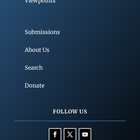
Viewpoints
Submissions
About Us
Search
Donate
FOLLOW US