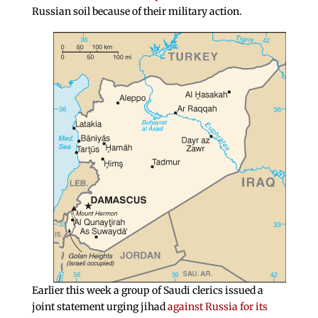
Russian soil because of their military action.
Earlier this week a group of Saudi clerics issued a
joint statement urging jihad
against Russia for its