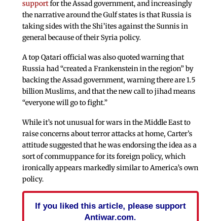
support
for the Assad government, and increasingly
the narrative around the Gulf states is that Russia is
taking sides with the Shi’ites against the Sunnis in
general because of their Syria policy.
A top Qatari official was also quoted warning that
Russia had “created a Frankenstein in the region” by
backing the Assad government, warning there are 1.5
billion Muslims, and that the new call to jihad means
“everyone will go to fight.”
While it’s not unusual for wars in the Middle East to
raise concerns about terror attacks at home, Carter’s
attitude suggested that he was endorsing the idea as a
sort of commuppance for its foreign policy, which
ironically appears markedly similar to America’s own
policy.
If you liked this article, please support
Antiwar.com.