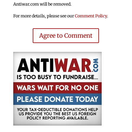
Antiwar.com will be removed.
For more details, please see our
Comment Policy
.
Agree to Comment