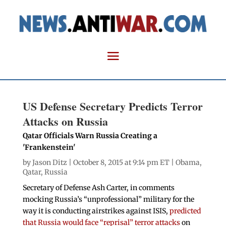
US Defense Secretary Predicts Terror
Attacks on Russia
Qatar Officials Warn Russia Creating a
'Frankenstein'
by
Jason Ditz
| October 8, 2015 at 9:14 pm ET |
Obama
,
Qatar
,
Russia
Secretary of Defense Ash Carter, in comments
mocking Russia’s “unprofessional” military for the
way it is conducting airstrikes against ISIS,
predicted
that Russia would face “reprisal” terror attacks
on