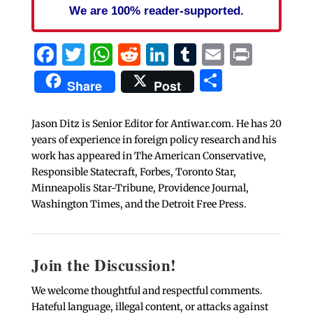
We are 100% reader-supported.
Facebook
Twitter
WhatsApp
Reddit
LinkedIn
Tumblr
Email
Print
Share
Share
Post
Jason Ditz is Senior Editor for Antiwar.com. He has 20
years of experience in foreign policy research and his
work has appeared in The American Conservative,
Responsible Statecraft, Forbes, Toronto Star,
Minneapolis Star-Tribune, Providence Journal,
Washington Times, and the Detroit Free Press.
Join the Discussion!
We welcome thoughtful and respectful comments.
Hateful language, illegal content, or attacks against