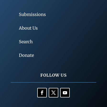
Submissions
About Us
Search
Donate
FOLLOW US