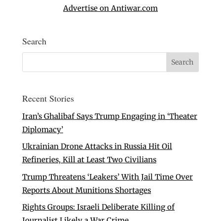
Advertise on Antiwar.com
Search
Recent Stories
Iran’s Ghalibaf Says Trump Engaging in ‘Theater
Diplomacy’
Ukrainian Drone Attacks in Russia Hit Oil
Refineries, Kill at Least Two Civilians
Trump Threatens ‘Leakers’ With Jail Time Over
Reports About Munitions Shortages
Rights Groups: Israeli Deliberate Killing of
Journalist Likely a War Crime