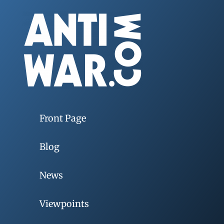
Front Page
Blog
News
Viewpoints