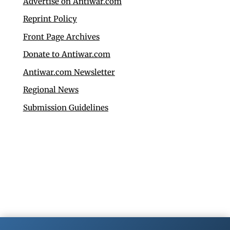
Advertise on Antiwar.com
Reprint Policy
Front Page Archives
Donate to Antiwar.com
Antiwar.com Newsletter
Regional News
Submission Guidelines