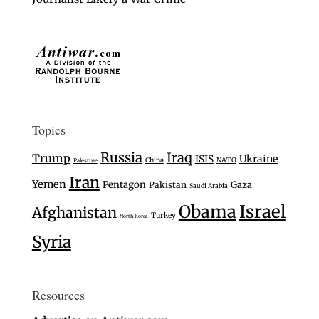
Topics
Russia
Iraq
Trump
Ukraine
ISIS
China
NATO
Palestine
Iran
Yemen
Pentagon
Gaza
Pakistan
Saudi Arabia
Israel
Obama
Afghanistan
Turkey
North Korea
Syria
Resources